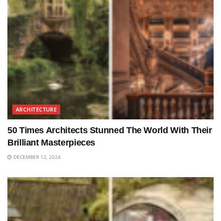
ARCHITECTURE
50 Times Architects Stunned The World With Their
Brilliant Masterpieces
DECEMBER 12, 2024