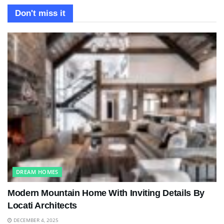
Don't miss it
DREAM HOMES
Modern Mountain Home With Inviting Details By
Locati Architects
DECEMBER 4, 2025