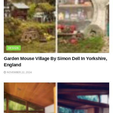
DESIGN
Garden Mouse Village By Simon Dell In Yorkshire,
England
NOVEMBER 22, 2024