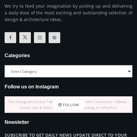
We try to feed your imagination by picking up and delivering
a daily dose of the most exciting and outstanding selection of
design & architecture ideas.
Categories
Follow us on Instagram
The Instagram Access Token is expired, Go to the Customizer > JNews :
FOLLOW
Social, Like & View > Instagram Feed Setting, to refresh it.
Newsletter
SUBSCRIBE TO GET DAILY NEWS UPDATE DIRECT TO YOUR