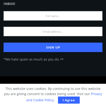
INBOX!
*We hate spam as much as you do. ᴷᴬ
About Us
Advertise
Privacy Policy
Terms of Use
This website uses cookies. By continuing to use this website
© 2024 Architecture & Design - Premium online Architecture magazine by
you are giving consent to cookies being used. Visit our
Privacy
A&D Team.
and Cookie Policy
.
I Agree