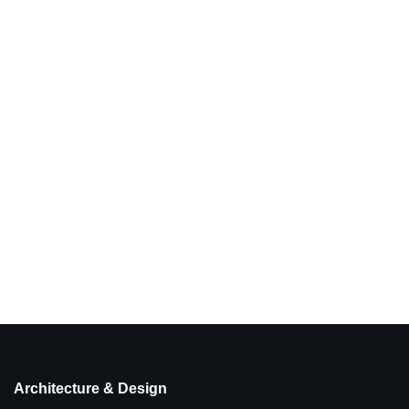
Architecture & Design