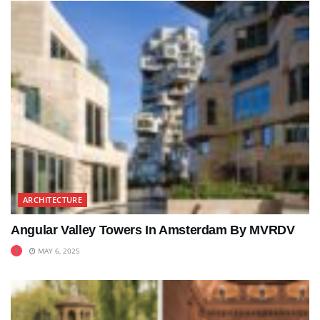
ARCHITECTURE
Angular Valley Towers In Amsterdam By MVRDV
MAY 6, 2025