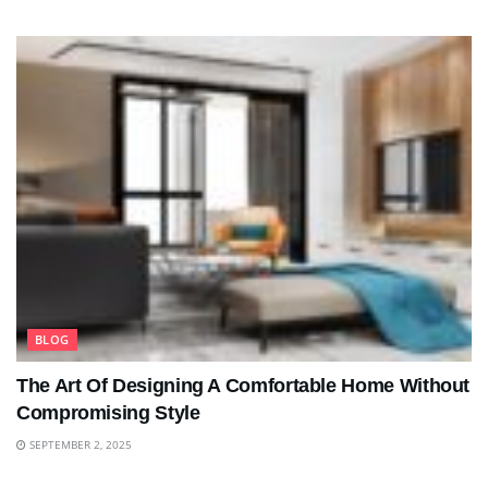
BLOG
The Art Of Designing A Comfortable Home Without
Compromising Style
SEPTEMBER 2, 2025