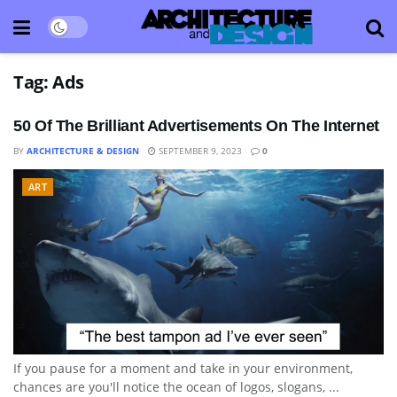
Tag:
Ads
50 Of The Brilliant Advertisements On The Internet
BY
ARCHITECTURE & DESIGN
SEPTEMBER 9, 2023
0
ART
If you pause for a moment and take in your environment,
chances are you'll notice the ocean of logos, slogans, ...