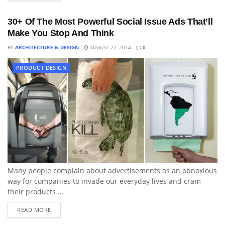
30+ Of The Most Powerful Social Issue Ads That’ll
Make You Stop And Think
BY
ARCHITECTURE & DESIGN
AUGUST 22, 2014
0
PRODUCT DESIGN
Many people complain about advertisements as an obnoxious
way for companies to invade our everyday lives and cram
their products ...
READ MORE