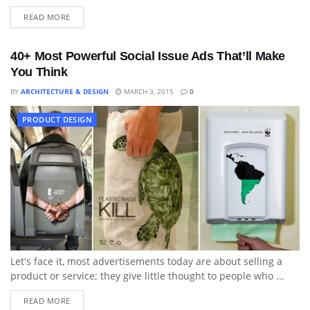
READ MORE
40+ Most Powerful Social Issue Ads That’ll Make
You Think
BY
ARCHITECTURE & DESIGN
MARCH 3, 2015
0
PRODUCT DESIGN
Let's face it, most advertisements today are about selling a
product or service; they give little thought to people who ...
READ MORE