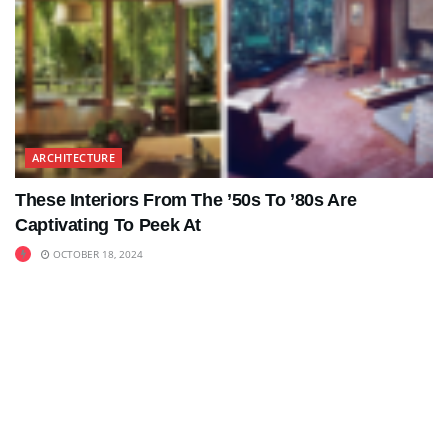
ARCHITECTURE
These Interiors From The ’50s To ’80s Are
Captivating To Peek At
OCTOBER 18, 2024