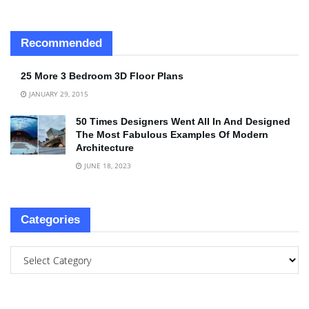
Recommended
25 More 3 Bedroom 3D Floor Plans
JANUARY 29, 2015
50 Times Designers Went All In And Designed
The Most Fabulous Examples Of Modern
Architecture
JUNE 18, 2023
Categories