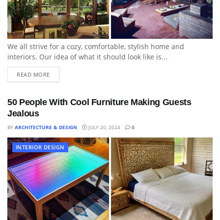
We all strive for a cozy, comfortable, stylish home and
interiors. Our idea of what it should look like is...
READ MORE
50 People With Cool Furniture Making Guests
Jealous
BY
ARCHITECTURE & DESIGN
JULY 20, 2024
0
INTERIOR DESIGN