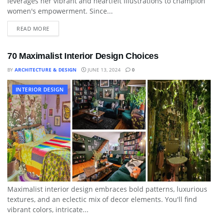
leverages her vibrant and heartfelt illustrations to champion
women's empowerment. Since...
READ MORE
70 Maximalist Interior Design Choices
BY
ARCHITECTURE & DESIGN
JUNE 13, 2024
0
INTERIOR DESIGN
Maximalist interior design embraces bold patterns, luxurious
textures, and an eclectic mix of decor elements. You'll find
vibrant colors, intricate...