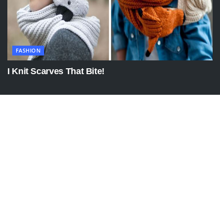
FASHION
I Knit Scarves That Bite!