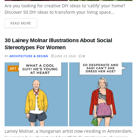
Are you looking for creative DIY ideas to 'catify' your home?
Discover 50 DIY ideas to transform your living space...
READ MORE
30 Lainey Molnar Illustrations About Social
Stereotypes For Women
BY
ARCHITECTURE & DESIGN
JUNE 23, 2024
0
ART
Lainey Molnar, a Hungarian artist now residing in Amsterdam,