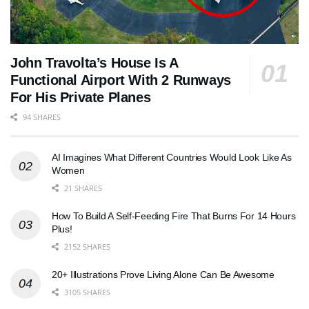
John Travolta’s House Is A
Functional Airport With 2 Runways
For His Private Planes
94 SHARES
AI Imagines What Different Countries Would Look Like As
Women
21 SHARES
How To Build A Self-Feeding Fire That Burns For 14 Hours
Plus!
2152 SHARES
20+ Illustrations Prove Living Alone Can Be Awesome
3105 SHARES