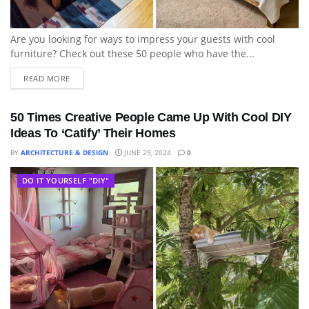
Are you looking for ways to impress your guests with cool
furniture? Check out these 50 people who have the...
READ MORE
50 Times Creative People Came Up With Cool DIY
Ideas To ‘Catify’ Their Homes
BY
ARCHITECTURE & DESIGN
JUNE 29, 2024
0
DO IT YOURSELF "DIY"