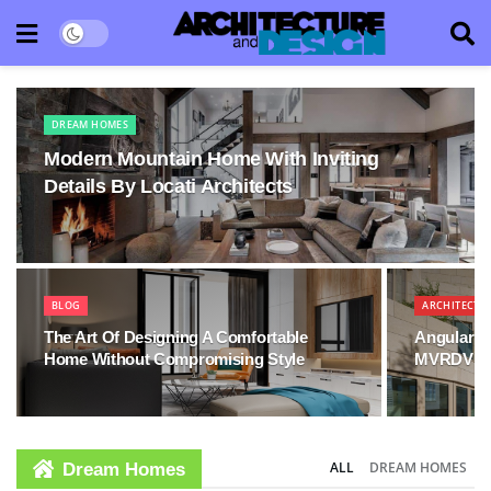
DREAM HOMES
Modern Mountain Home With Inviting
Details By Locati Architects
BLOG
ARCHITECTU
The Art Of Designing A Comfortable
Angular V
Home Without Compromising Style
MVRDV
ALL
DREAM HOMES
Dream Homes