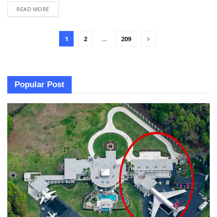
READ MORE
1
2
…
209
Popular Post