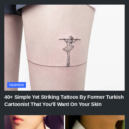
FASHION
40+ Simple Yet Striking Tattoos By Former Turkish
Cartoonist That You’ll Want On Your Skin