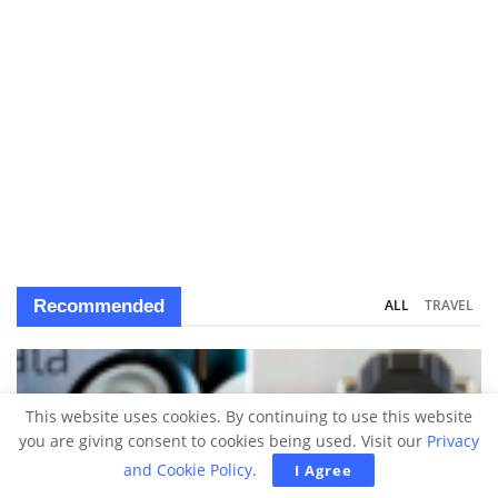
Recommended
ALL
TRAVEL
This website uses cookies. By continuing to use this website
you are giving consent to cookies being used. Visit our
Privacy
and Cookie Policy
.
I Agree