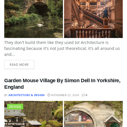
They don't build them like they used to! Architecture is
fascinating because it's not just theoretical; it's all around us
and...
READ MORE
Garden Mouse Village By Simon Dell In Yorkshire,
England
BY
ARCHITECTURE & DESIGN
NOVEMBER 22, 2024
0
DESIGN