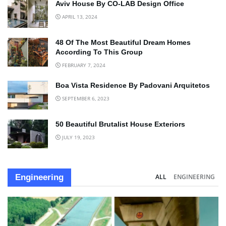
Aviv House By CO-LAB Design Office
APRIL 13, 2024
48 Of The Most Beautiful Dream Homes
According To This Group
FEBRUARY 7, 2024
Boa Vista Residence By Padovani Arquitetos
SEPTEMBER 6, 2023
50 Beautiful Brutalist House Exteriors
JULY 19, 2023
Engineering
ALL
ENGINEERING