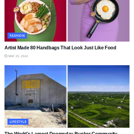
FASHION
Artist Made 80 Handbags That Look Just Like Food
MAY 25, 2024
LIFESTYLE
The World’s Largest Doomsday Bunker Community