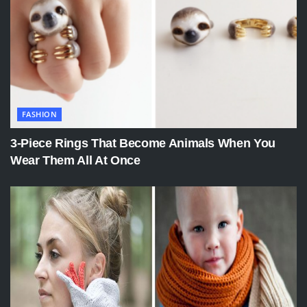
FASHION
3-Piece Rings That Become Animals When You
Wear Them All At Once