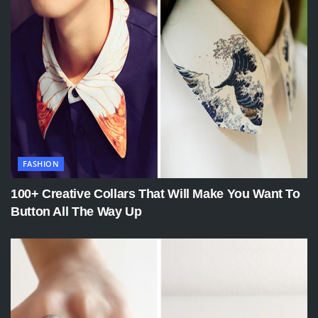
FASHION
100+ Creative Collars That Will Make You Want To
Button All The Way Up