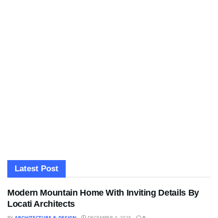
Latest Post
Modern Mountain Home With Inviting Details By
Locati Architects
BY
ARCHITECTURE & DESIGN
DECEMBER 4, 2025
0