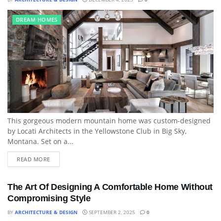
DREAM HOMES
This gorgeous modern mountain home was custom-designed
by Locati Architects in the Yellowstone Club in Big Sky,
Montana. Set on a...
READ MORE
The Art Of Designing A Comfortable Home Without
Compromising Style
BY
ARCHITECTURE & DESIGN
SEPTEMBER 2, 2025
0