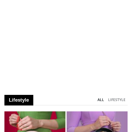
Lifestyle
ALL
LIFESTYLE