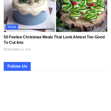
FOOD
50 Festive Christmas Meals That Look Almost Too Good
To Cut Into
DECEMBER 25, 2023
Follow Us