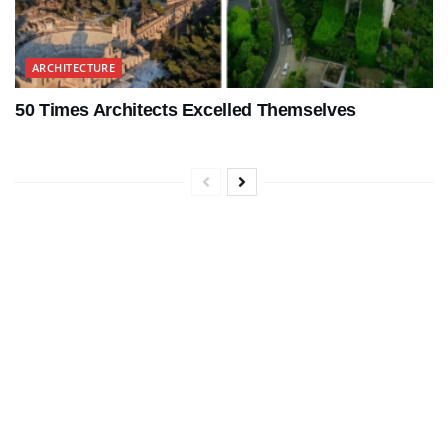
ARCHITECTURE
50 Times Architects Excelled Themselves