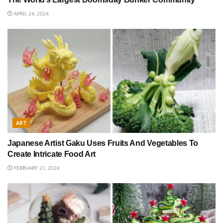
APRIL 24, 2024
ART
Japanese Artist Gaku Uses Fruits And Vegetables To
Create Intricate Food Art
FEBRUARY 21, 2024