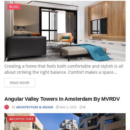
BLOG
Creating a home that feels both comfortable and stylish is all
about striking the right balance. Comfort makes a space...
READ MORE
Angular Valley Towers In Amsterdam By MVRDV
BY
ARCHITECTURE & DESIGN
MAY 6, 2025
0
ARCHITECTURE