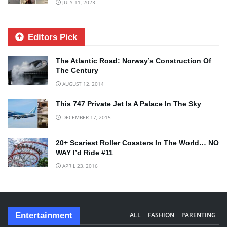
JULY 11, 2023
Editors Pick
The Atlantic Road: Norway’s Construction Of
The Century
AUGUST 12, 2014
This 747 Private Jet Is A Palace In The Sky
DECEMBER 17, 2015
20+ Scariest Roller Coasters In The World… NO
WAY I’d Ride #11
APRIL 23, 2016
Entertainment
ALL
FASHION
PARENTING