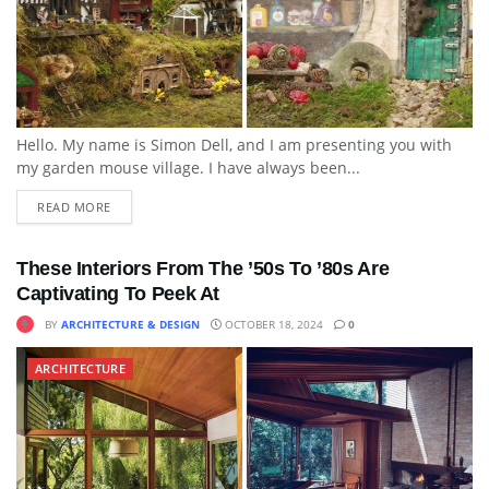
Hello. My name is Simon Dell, and I am presenting you with
my garden mouse village. I have always been...
READ MORE
These Interiors From The ’50s To ’80s Are
Captivating To Peek At
BY
ARCHITECTURE & DESIGN
OCTOBER 18, 2024
0
ARCHITECTURE