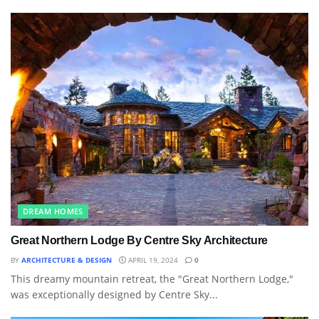
DREAM HOMES
Great Northern Lodge By Centre Sky Architecture
BY
ARCHITECTURE & DESIGN
APRIL 19, 2024
0
This dreamy mountain retreat, the "Great Northern Lodge,"
was exceptionally designed by Centre Sky...