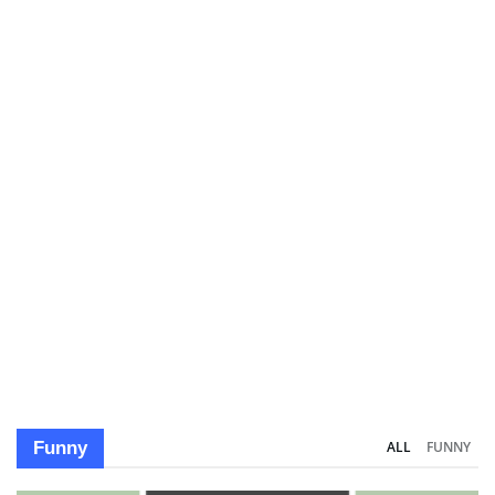
Funny
ALL
FUNNY