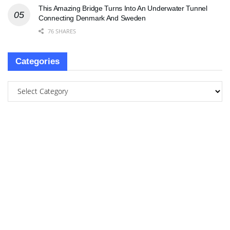
This Amazing Bridge Turns Into An Underwater Tunnel
Connecting Denmark And Sweden
76 SHARES
Categories