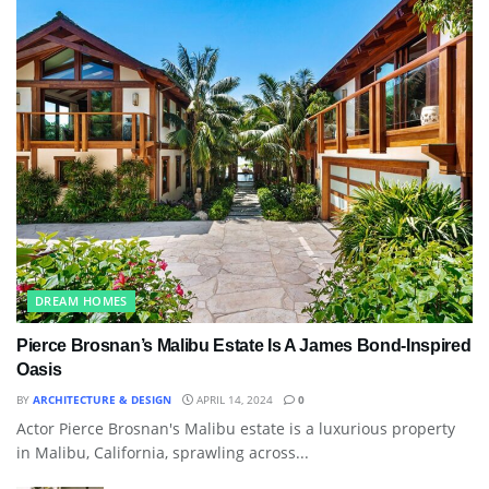
DREAM HOMES
Pierce Brosnan’s Malibu Estate Is A James Bond-Inspired
Oasis
BY
ARCHITECTURE & DESIGN
APRIL 14, 2024
0
Actor Pierce Brosnan's Malibu estate is a luxurious property
in Malibu, California, sprawling across...