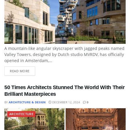
A mountain-like angular skyscraper with jagged peaks named
Valley Towers, designed by Dutch studio MVRDV, has officially
opened in Amsterdam,...
READ MORE
50 Times Architects Stunned The World With Their
Brilliant Masterpieces
BY
ARCHITECTURE & DESIGN
DECEMBER 12, 2024
0
ARCHITECTURE