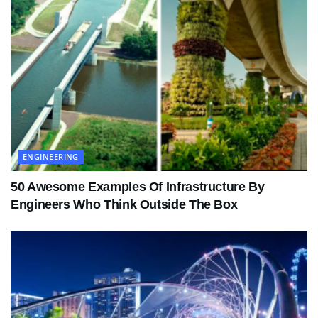
ENGINEERING
50 Awesome Examples Of Infrastructure By
Engineers Who Think Outside The Box