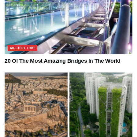
ARCHITECTURE
20 Of The Most Amazing Bridges In The World