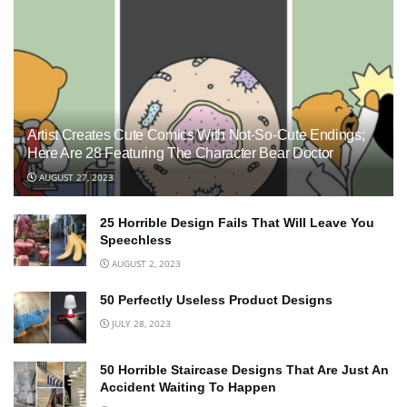
Artist Creates Cute Comics With Not-So-Cute Endings;
Here Are 28 Featuring The Character Bear Doctor
AUGUST 27, 2023
25 Horrible Design Fails That Will Leave You
Speechless
AUGUST 2, 2023
50 Perfectly Useless Product Designs
JULY 28, 2023
50 Horrible Staircase Designs That Are Just An
Accident Waiting To Happen