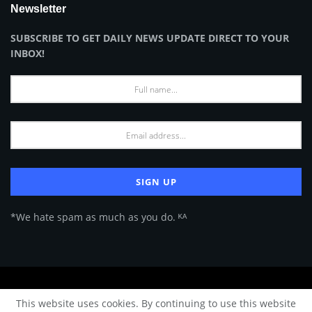
Newsletter
SUBSCRIBE TO GET DAILY NEWS UPDATE DIRECT TO YOUR
INBOX!
*We hate spam as much as you do. ᴷᴬ
About Us
Advertise
Privacy Policy
Terms of Use
This website uses cookies. By continuing to use this website