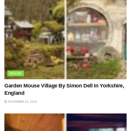
DESIGN
Garden Mouse Village By Simon Dell In Yorkshire,
England
NOVEMBER 22, 2024