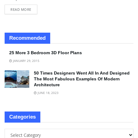
READ MORE
Recommended
25 More 3 Bedroom 3D Floor Plans
JANUARY 29, 2015
50 Times Designers Went All In And Designed
The Most Fabulous Examples Of Modern
Architecture
JUNE 18, 2023
Categories