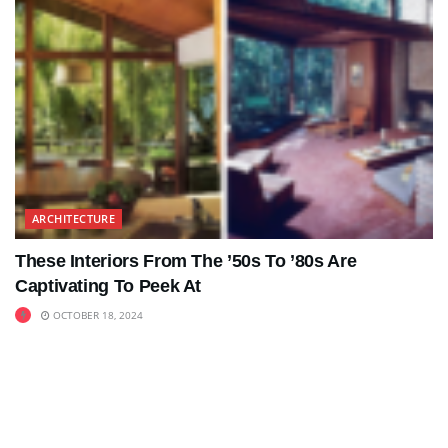
ARCHITECTURE
These Interiors From The ’50s To ’80s Are
Captivating To Peek At
OCTOBER 18, 2024