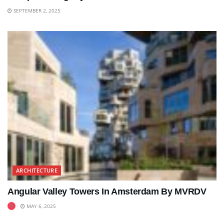
SEPTEMBER 2, 2025
ARCHITECTURE
Angular Valley Towers In Amsterdam By MVRDV
MAY 6, 2025