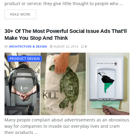
product or service; they give little thought to people who ...
READ MORE
30+ Of The Most Powerful Social Issue Ads That’ll
Make You Stop And Think
BY
ARCHITECTURE & DESIGN
AUGUST 22, 2014
0
PRODUCT DESIGN
Many people complain about advertisements as an obnoxious
way for companies to invade our everyday lives and cram
their products ...