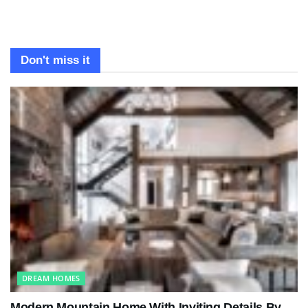
Don't miss it
DREAM HOMES
Modern Mountain Home With Inviting Details By