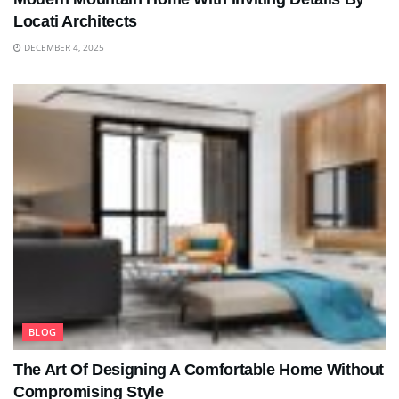
Locati Architects
DECEMBER 4, 2025
BLOG
The Art Of Designing A Comfortable Home Without
Compromising Style