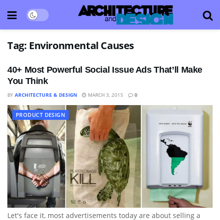
Tag:
Environmental Causes
40+ Most Powerful Social Issue Ads That’ll Make
You Think
BY
ARCHITECTURE & DESIGN
MARCH 3, 2015
0
PRODUCT DESIGN
Let's face it, most advertisements today are about selling a