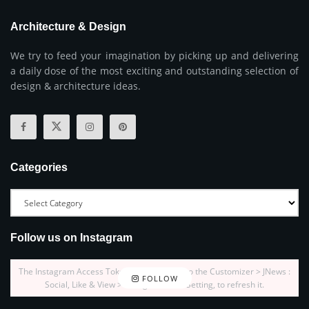
Architecture & Design
We try to feed your imagination by picking up and delivering
a daily dose of the most exciting and outstanding selection of
design & architecture ideas.
Categories
Follow us on Instagram
The Instagram Access Token is expired, Go to the Customizer > JNews :
FOLLOW
Social, Like & View > Instagram Feed Setting, to refresh it.