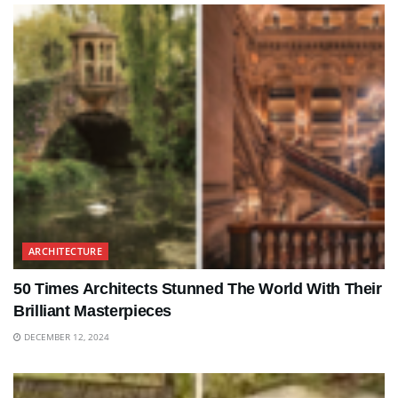
ARCHITECTURE
50 Times Architects Stunned The World With Their
Brilliant Masterpieces
DECEMBER 12, 2024