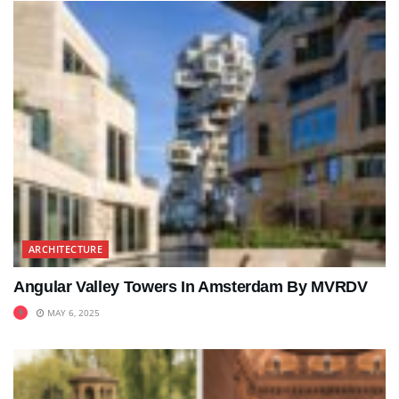
ARCHITECTURE
Angular Valley Towers In Amsterdam By MVRDV
MAY 6, 2025