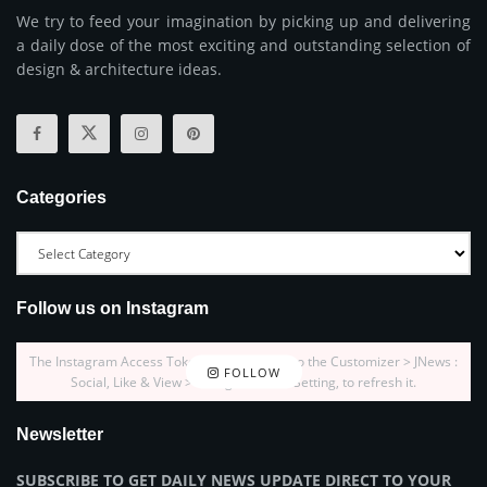
We try to feed your imagination by picking up and delivering
a daily dose of the most exciting and outstanding selection of
design & architecture ideas.
Categories
Follow us on Instagram
The Instagram Access Token is expired, Go to the Customizer > JNews :
FOLLOW
Social, Like & View > Instagram Feed Setting, to refresh it.
Newsletter
SUBSCRIBE TO GET DAILY NEWS UPDATE DIRECT TO YOUR