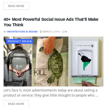
READ MORE
40+ Most Powerful Social Issue Ads That’ll Make
You Think
BY
ARCHITECTURE & DESIGN
MARCH 3, 2015
0
PRODUCT DESIGN
Let's face it, most advertisements today are about selling a
product or service; they give little thought to people who ...
READ MORE