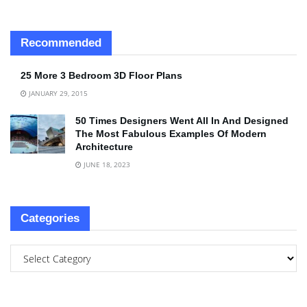
Recommended
25 More 3 Bedroom 3D Floor Plans
JANUARY 29, 2015
50 Times Designers Went All In And Designed
The Most Fabulous Examples Of Modern
Architecture
JUNE 18, 2023
Categories