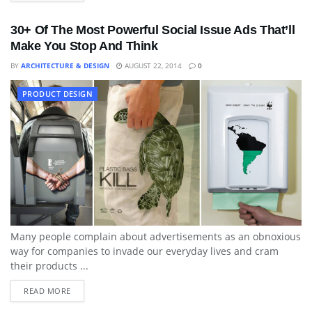
30+ Of The Most Powerful Social Issue Ads That’ll
Make You Stop And Think
BY
ARCHITECTURE & DESIGN
AUGUST 22, 2014
0
PRODUCT DESIGN
Many people complain about advertisements as an obnoxious
way for companies to invade our everyday lives and cram
their products ...
READ MORE