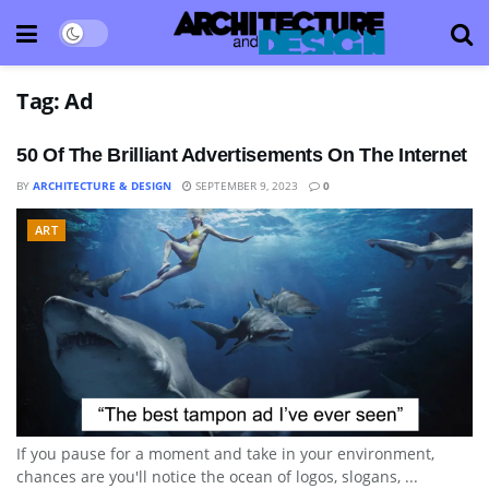
Tag:
Ad
50 Of The Brilliant Advertisements On The Internet
BY
ARCHITECTURE & DESIGN
SEPTEMBER 9, 2023
0
ART
If you pause for a moment and take in your environment,
chances are you'll notice the ocean of logos, slogans, ...