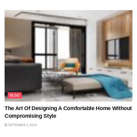
BLOG
The Art Of Designing A Comfortable Home Without
Compromising Style
SEPTEMBER 2, 2025