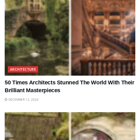
ARCHITECTURE
50 Times Architects Stunned The World With Their
Brilliant Masterpieces
DECEMBER 12, 2024