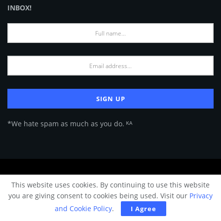
INBOX!
*We hate spam as much as you do. ᴷᴬ
About Us
Advertise
Privacy Policy
Terms of Use
This website uses cookies. By continuing to use this website
© 2024 Architecture & Design - Premium online Architecture magazine by
you are giving consent to cookies being used. Visit our
Privacy
A&D Team.
and Cookie Policy
.
I Agree