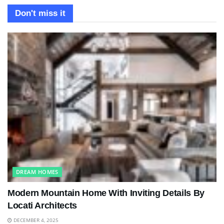
Don't miss it
DREAM HOMES
Modern Mountain Home With Inviting Details By
Locati Architects
DECEMBER 4, 2025