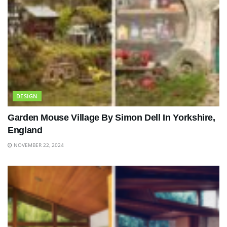
DESIGN
Garden Mouse Village By Simon Dell In Yorkshire,
England
NOVEMBER 22, 2024