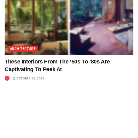
ARCHITECTURE
These Interiors From The ’50s To ’80s Are
Captivating To Peek At
OCTOBER 18, 2024