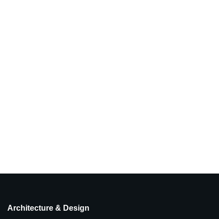
Architecture & Design