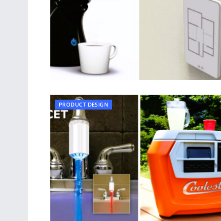
PRODUCT DESIGN