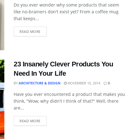
Do you ever wonder why some products that seem
like no-brainers don't exist yet? From a coffee mug
that keeps...
READ MORE
23 Insanely Clever Products You
Need In Your Life
BY
ARCHITECTURE & DESIGN
NOVEMBER 10, 2014
0
Have you ever encountered a product that makes you
think, "Wow, why didn't I think of that?" Well, there
are...
READ MORE