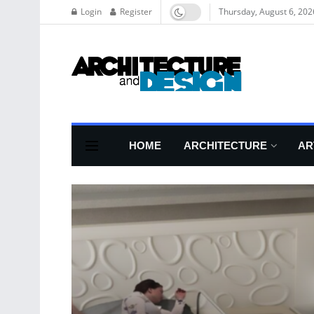
Login
Register
Thursday, August 6, 202
HOME
ARCHITECTURE
AR