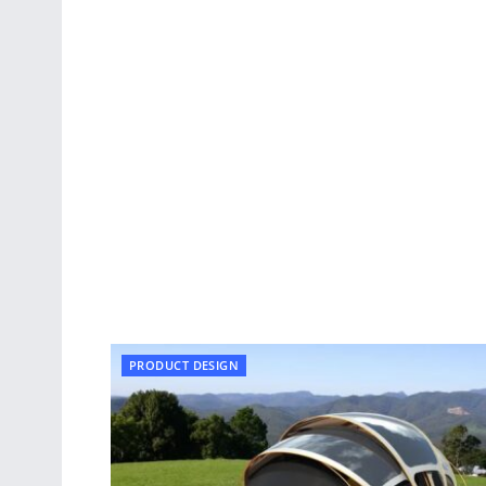
PRODUCT DESIGN