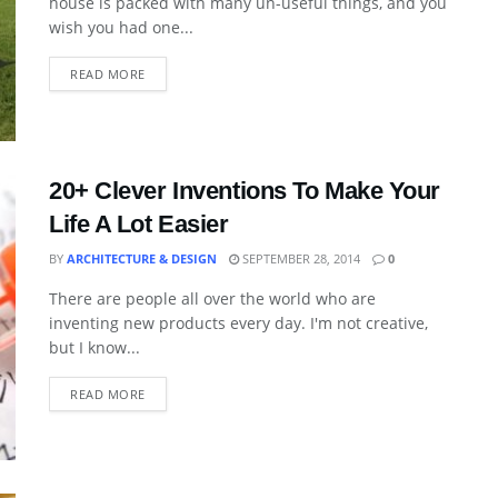
house is packed with many un-useful things, and you
wish you had one...
READ MORE
20+ Clever Inventions To Make Your
Life A Lot Easier
BY
ARCHITECTURE & DESIGN
SEPTEMBER 28, 2014
0
There are people all over the world who are
inventing new products every day. I'm not creative,
but I know...
READ MORE