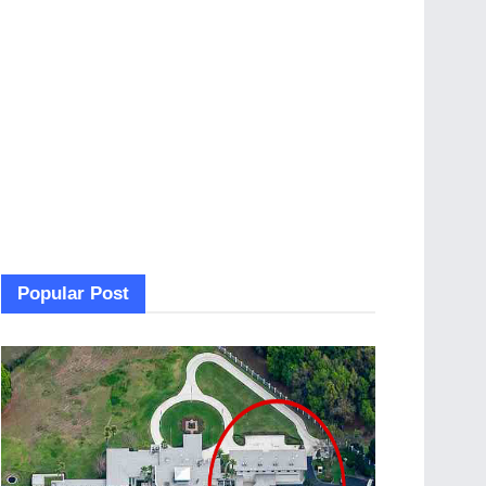
Popular Post