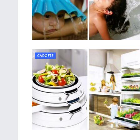
GADGETS