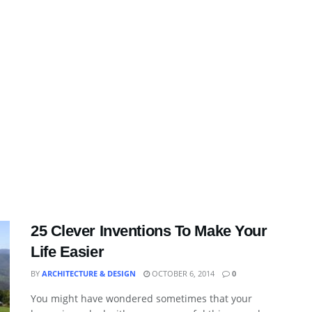
25 Clever Inventions To Make Your
Life Easier
BY
ARCHITECTURE & DESIGN
OCTOBER 6, 2014
0
You might have wondered sometimes that your