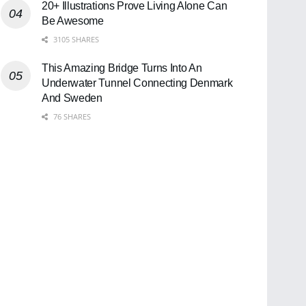
20+ Illustrations Prove Living Alone Can
Be Awesome
3105 SHARES
This Amazing Bridge Turns Into An
Underwater Tunnel Connecting Denmark
And Sweden
76 SHARES