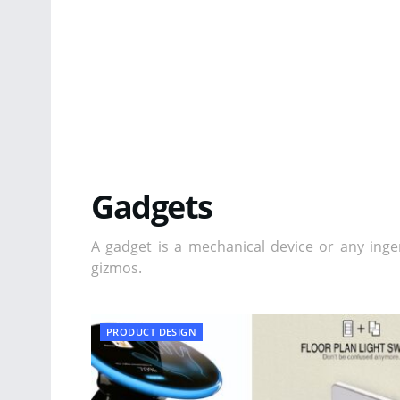
Gadgets
A gadget is a mechanical device or any inge
gizmos.
PRODUCT DESIGN