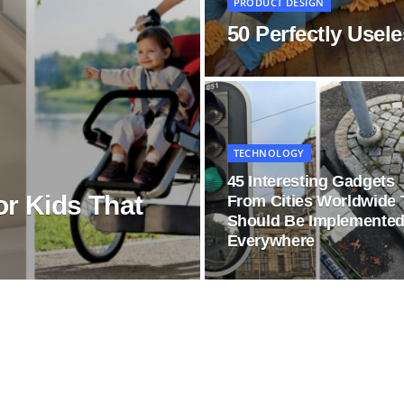
PRODUCT DESIGN
50 Perfectly Usel
TECHNOLOGY
45 Interesting Gadgets
or Kids That
From Cities Worldwide 
Should Be Implemente
Everywhere