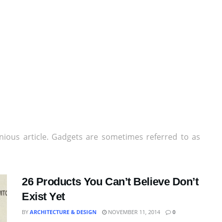
nious article. Gadgets are sometimes referred to as
26 Products You Can’t Believe Don’t
Exist Yet
BY
ARCHITECTURE & DESIGN
NOVEMBER 11, 2014
0