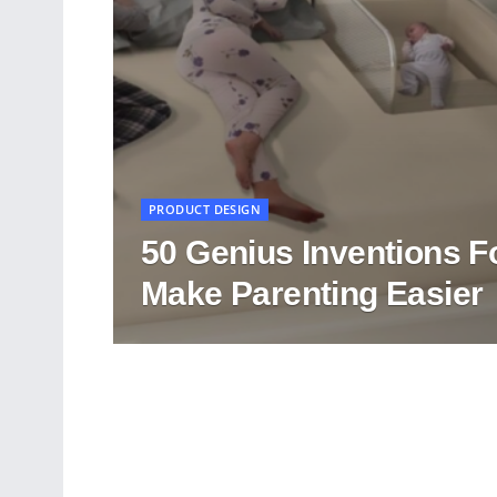
PRODUCT DESIGN
50 Genius Inventions F
Make Parenting Easier