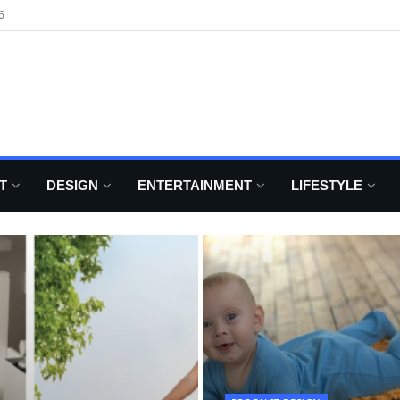
6
T
DESIGN
ENTERTAINMENT
LIFESTYLE