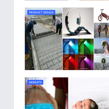
PRODUCT DESIGN
GADGETS