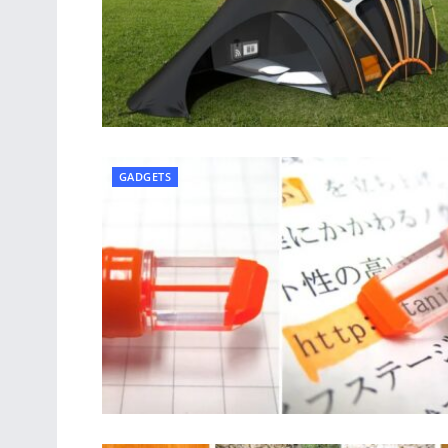
GADGETS