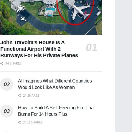
John Travolta’s House Is A
Functional Airport With 2
Runways For His Private Planes
94 SHARES
AI Imagines What Different Countries
Would Look Like As Women
21 SHARES
How To Build A Self-Feeding Fire That
Burns For 14 Hours Plus!
2152 SHARES