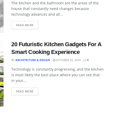
The kitchen and the bathroom are the areas of the
house that constantly need changes because
technology advances and all...
READ MORE
20 Futuristic Kitchen Gadgets For A
Smart Cooking Experience
BY
ARCHITECTURE & DESIGN
OCTOBER 25, 2014
0
Technology is constantly progressing, and the kitchen
is most likely the best place where you can see that
in your...
READ MORE