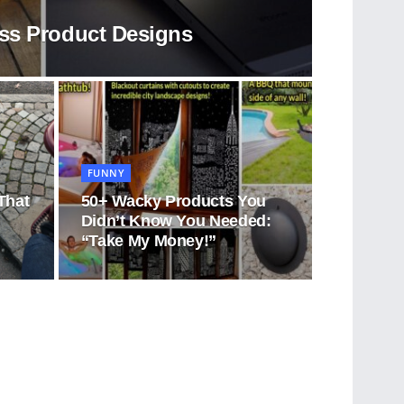
ess Product Designs
FUNNY
That
50+ Wacky Products You
d
Didn’t Know You Needed:
“Take My Money!”