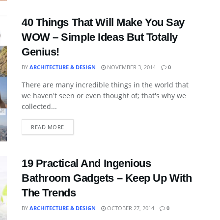
40 Things That Will Make You Say
WOW – Simple Ideas But Totally
Genius!
BY
ARCHITECTURE & DESIGN
NOVEMBER 3, 2014
0
There are many incredible things in the world that
we haven't seen or even thought of; that's why we
collected...
READ MORE
19 Practical And Ingenious
Bathroom Gadgets – Keep Up With
The Trends
BY
ARCHITECTURE & DESIGN
OCTOBER 27, 2014
0