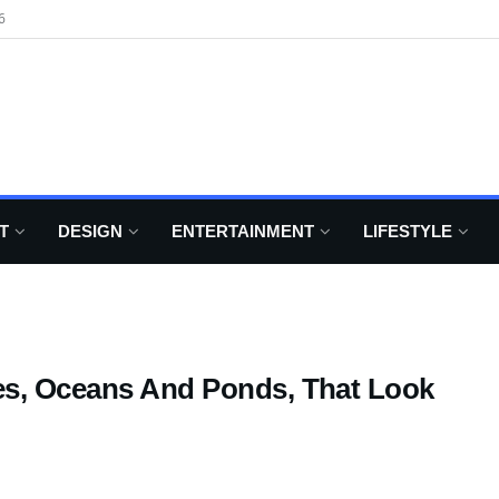
6
T
DESIGN
ENTERTAINMENT
LIFESTYLE
es, Oceans And Ponds, That Look