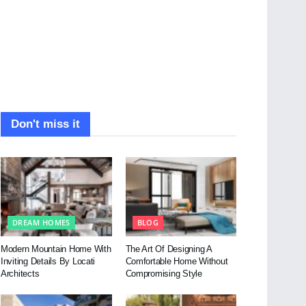
Don't miss it
DREAM HOMES
BLOG
Modern Mountain Home With
The Art Of Designing A
Inviting Details By Locati
Comfortable Home Without
Architects
Compromising Style