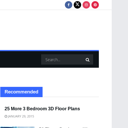
Recommended
25 More 3 Bedroom 3D Floor Plans
JANUARY 29, 2015