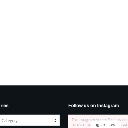
ries
Follow us on Instagram
The Instagram Access Token is exp
t Category
to the Customizer > JNews : Social,
FOLLOW