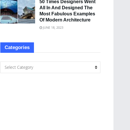
50 Times Designers Went
All In And Designed The
Most Fabulous Examples
Of Modern Architecture
JUNE 18, 2023
Categories
Select Category