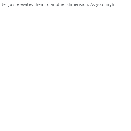
inter just elevates them to another dimension. As you might