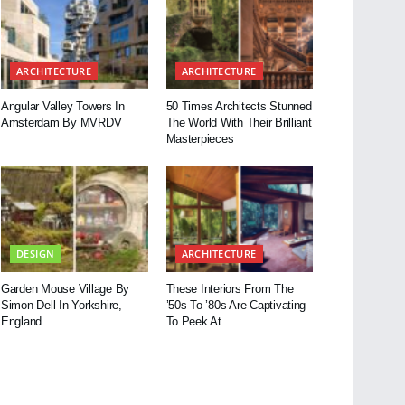
ARCHITECTURE
ARCHITECTURE
Angular Valley Towers In
50 Times Architects Stunned
Amsterdam By MVRDV
The World With Their Brilliant
Masterpieces
DESIGN
ARCHITECTURE
Garden Mouse Village By
These Interiors From The
Simon Dell In Yorkshire,
’50s To ’80s Are Captivating
England
To Peek At