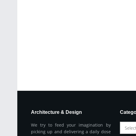
Architecture & Design
Catego
We try to feed your imagination by
Selec
picking up and delivering a daily dose