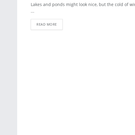
ART
Lakes and ponds might look nice, but the cold of w
...
READ MORE