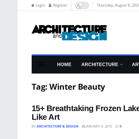
Login
Register
Thursday, August 6, 202
HOME
ARCHITECTURE
AR
Tag:
Winter Beauty
15+ Breathtaking Frozen Lak
Like Art
BY
ARCHITECTURE & DESIGN
JANUARY 4, 2015
0