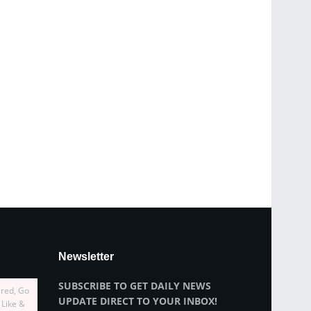
Newsletter
SUBSCRIBE TO GET DAILY NEWS
ired, Go
UPDATE DIRECT TO YOUR INBOX!
 Like &