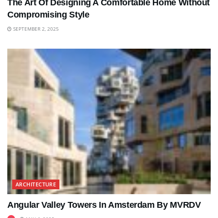
The Art Of Designing A Comfortable Home Without
Compromising Style
SEPTEMBER 2, 2025
ARCHITECTURE
Angular Valley Towers In Amsterdam By MVRDV