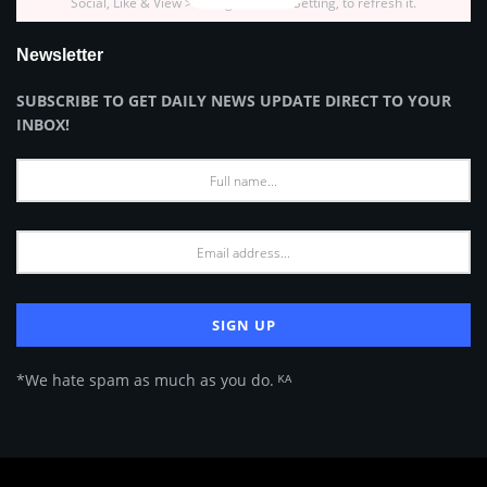
Social, Like & View > Instagram Feed Setting, to refresh it.
Newsletter
SUBSCRIBE TO GET DAILY NEWS UPDATE DIRECT TO YOUR
INBOX!
*We hate spam as much as you do. ᴷᴬ