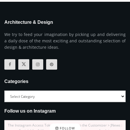
Architecture & Design
We try to feed your imagination by picking up and delivering
a daily dose of the most exciting and outstanding selection of
design & architecture ideas.
Categories
Follow us on Instagram
The Instagram Access Token is expired, Go to the Customizer > JNews :
FOLLOW