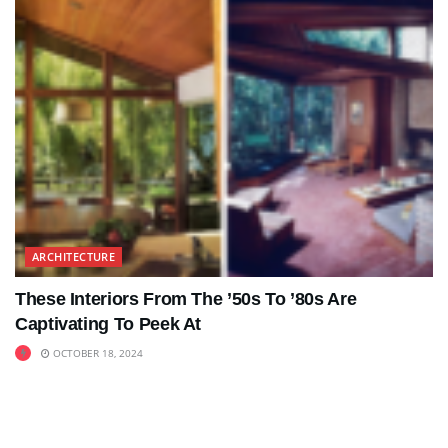
ARCHITECTURE
These Interiors From The ’50s To ’80s Are
Captivating To Peek At
OCTOBER 18, 2024