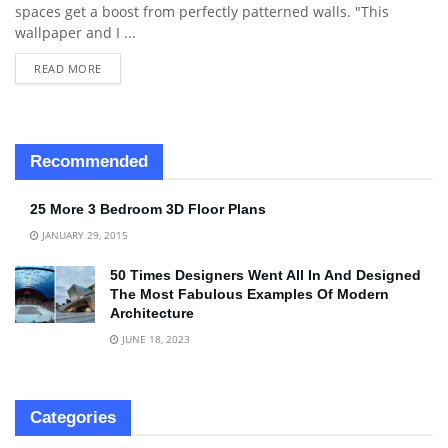
spaces get a boost from perfectly patterned walls. "This
wallpaper and I ...
READ MORE
Recommended
25 More 3 Bedroom 3D Floor Plans
JANUARY 29, 2015
50 Times Designers Went All In And Designed
The Most Fabulous Examples Of Modern
Architecture
JUNE 18, 2023
Categories