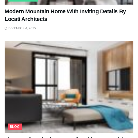
Modern Mountain Home With Inviting Details By
Locati Architects
DECEMBER 4, 2025
BLOG