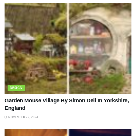
DESIGN
Garden Mouse Village By Simon Dell In Yorkshire,
England
NOVEMBER 22, 2024