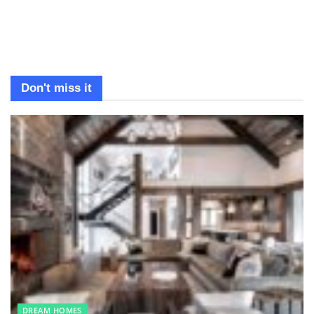
Don't miss it
DREAM HOMES