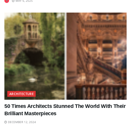
MAY 6, 2025
ARCHITECTURE
50 Times Architects Stunned The World With Their
Brilliant Masterpieces
DECEMBER 12, 2024