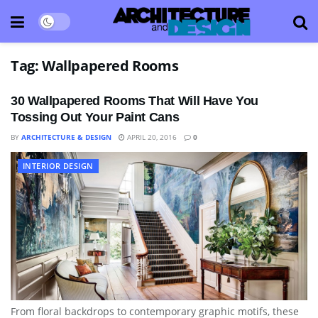
Tag:
Wallpapered Rooms
30 Wallpapered Rooms That Will Have You
Tossing Out Your Paint Cans
BY
ARCHITECTURE & DESIGN
APRIL 20, 2016
0
INTERIOR DESIGN
From floral backdrops to contemporary graphic motifs, these