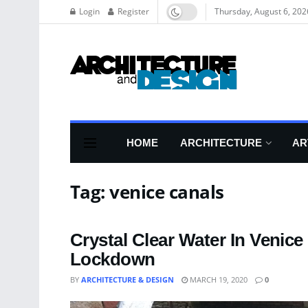
Login
Register
Thursday, August 6, 202
HOME
ARCHITECTURE
AR
Tag:
venice canals
Crystal Clear Water In Venice
Lockdown
BY
ARCHITECTURE & DESIGN
MARCH 19, 2020
0