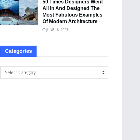
50 Times Designers Went
All In And Designed The
Most Fabulous Examples
Of Modern Architecture
JUNE 18, 2023
Categories
Select Category