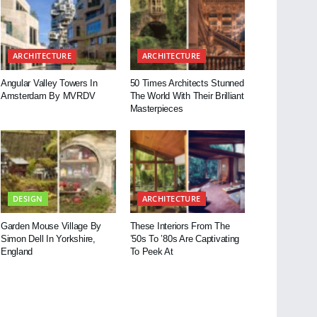
ARCHITECTURE
ARCHITECTURE
Angular Valley Towers In
50 Times Architects Stunned
Amsterdam By MVRDV
The World With Their Brilliant
Masterpieces
DESIGN
ARCHITECTURE
Garden Mouse Village By
These Interiors From The
Simon Dell In Yorkshire,
’50s To ’80s Are Captivating
England
To Peek At