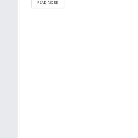
READ MORE