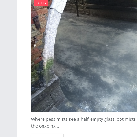
BLOG
Where pessimists see a half-empty glass, optimists c
the ongoing ...