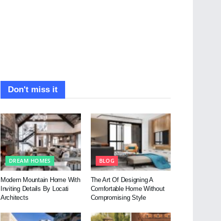
Don't miss it
DREAM HOMES
BLOG
Modern Mountain Home With
The Art Of Designing A
Inviting Details By Locati
Comfortable Home Without
Architects
Compromising Style