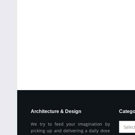
Architecture & Design
Catego
We try to feed your imagination by
Selec
picking up and delivering a daily dose