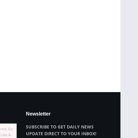
Newsletter
SUBSCRIBE TO GET DAILY NEWS
ired, Go
UPDATE DIRECT TO YOUR INBOX!
 Like &