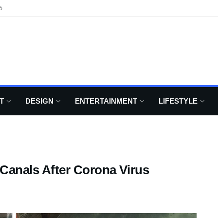
6
T
DESIGN
ENTERTAINMENT
LIFESTYLE
 Canals After Corona Virus