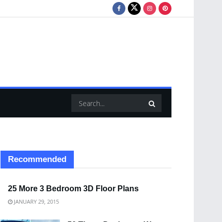
Recommended
25 More 3 Bedroom 3D Floor Plans
JANUARY 29, 2015