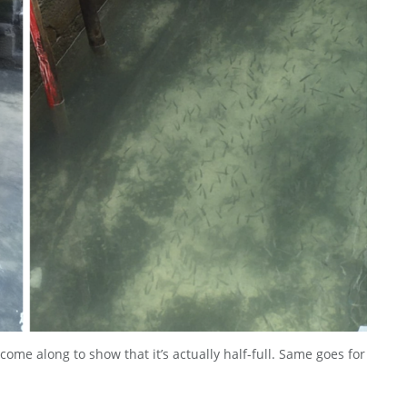
ome along to show that it’s actually half-full. Same goes for