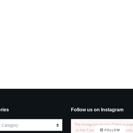
ries
Follow us on Instagram
The Instagram Access Token is exp
t Category
to the Customizer > JNews : Social,
FOLLOW