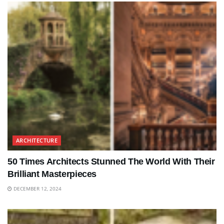
ARCHITECTURE
50 Times Architects Stunned The World With Their
Brilliant Masterpieces
DECEMBER 12, 2024