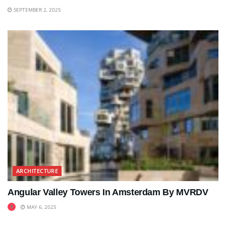
SEPTEMBER 2, 2025
ARCHITECTURE
Angular Valley Towers In Amsterdam By MVRDV
MAY 6, 2025