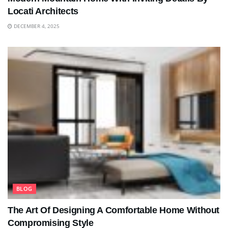
Locati Architects
DECEMBER 4, 2025
BLOG
The Art Of Designing A Comfortable Home Without
Compromising Style