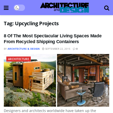
Tag:
Upcycling Projects
8 Of The Most Spectacular Living Spaces Made
From Recycled Shipping Containers
BY
ARCHITECTURE & DESIGN
SEPTEMBER 22, 2015
0
ARCHITECTURE
Designers and architects worldwide have taken up the