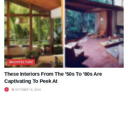
ARCHITECTURE
These Interiors From The ’50s To ’80s Are
Captivating To Peek At
OCTOBER 18, 2024