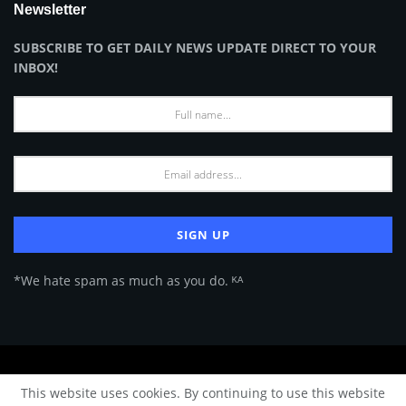
Newsletter
SUBSCRIBE TO GET DAILY NEWS UPDATE DIRECT TO YOUR
INBOX!
*We hate spam as much as you do. ᴷᴬ
About Us
Advertise
Privacy Policy
Terms of Use
This website uses cookies. By continuing to use this website
© 2024 Architecture & Design - Premium online Architecture magazine by