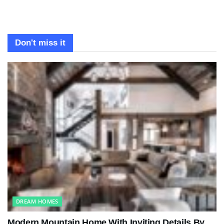
Don't miss it
DREAM HOMES
Modern Mountain Home With Inviting Details By