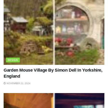
DESIGN
Garden Mouse Village By Simon Dell In Yorkshire,
England
NOVEMBER 22, 2024