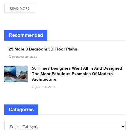
READ MORE
Recommended
25 More 3 Bedroom 3D Floor Plans
JANUARY 29, 2015
50 Times Designers Went All In And Designed
The Most Fabulous Examples Of Modern
Architecture
JUNE 18, 2023
Categories