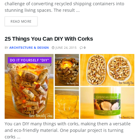
challenge of converting recycled shipping containers into
stunning living spaces. The result ...
READ MORE
25 Things You Can DIY With Corks
BY
ARCHITECTURE & DESIGN
JUNE 24, 2015
0
DO IT YOURSELF "DIY"
You can DIY many things with corks, making them a versatile
and eco-friendly material. One popular project is turning
corks ...