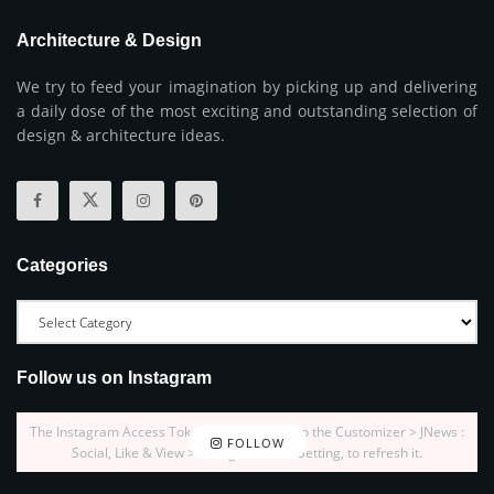
Architecture & Design
We try to feed your imagination by picking up and delivering
a daily dose of the most exciting and outstanding selection of
design & architecture ideas.
Categories
Follow us on Instagram
The Instagram Access Token is expired, Go to the Customizer > JNews :
FOLLOW
Social, Like & View > Instagram Feed Setting, to refresh it.