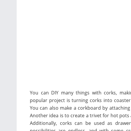
You can DIY many things with corks, makin
popular project is turning corks into coaste
You can also make a corkboard by attaching 
Another idea is to create a trivet for hot pots
Additionally, corks can be used as drawe
possibilities are endless, and with some cr