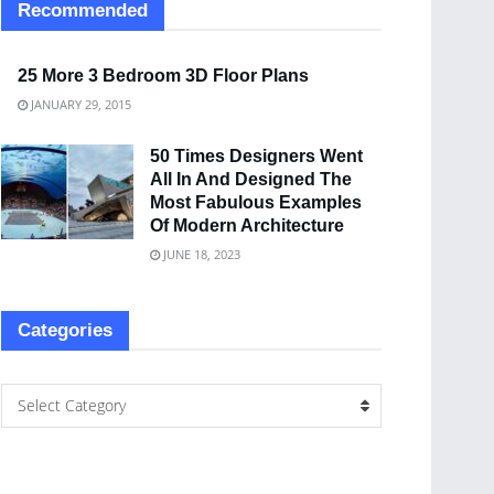
Recommended
25 More 3 Bedroom 3D Floor Plans
JANUARY 29, 2015
50 Times Designers Went
All In And Designed The
Most Fabulous Examples
Of Modern Architecture
JUNE 18, 2023
Categories
Select Category