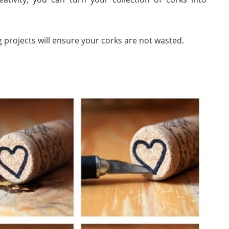
 projects will ensure your corks are not wasted.