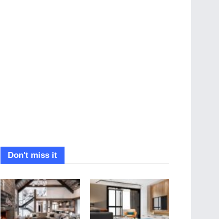
Don't miss it