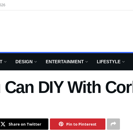
026
T
DESIGN
ENTERTAINMENT
LIFESTYLE
 Can DIY With Cor
Share on Twitter
Pin to Pinterest