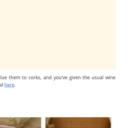
lue them to corks, and you’ve given the usual wine
al
here
.