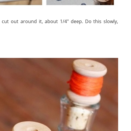
cut out around it, about 1/4″ deep. Do this slowly,