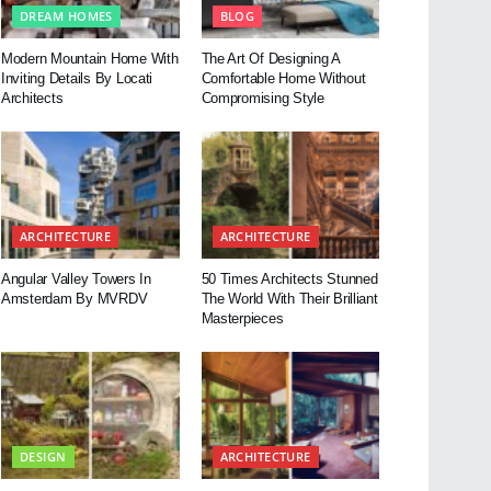
DREAM HOMES
BLOG
Modern Mountain Home With
The Art Of Designing A
Inviting Details By Locati
Comfortable Home Without
Architects
Compromising Style
ARCHITECTURE
ARCHITECTURE
Angular Valley Towers In
50 Times Architects Stunned
Amsterdam By MVRDV
The World With Their Brilliant
Masterpieces
DESIGN
ARCHITECTURE