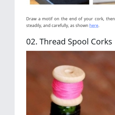
Draw a motif on the end of your cork, then 
steadily, and carefully, as shown
here
.
02. Thread Spool Corks