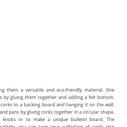
g them a versatile and eco-friendly material. One
rs by gluing them together and adding a felt bottom.
corks to a backing board and hanging it on the wall.
 and pans by gluing corks together in a circular shape.
r knobs or to make a unique bulletin board. The
eativity, you can turn your collection of corks into