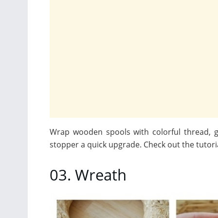
Wrap wooden spools with colorful thread, g
stopper a quick upgrade. Check out the tutori
03. Wreath