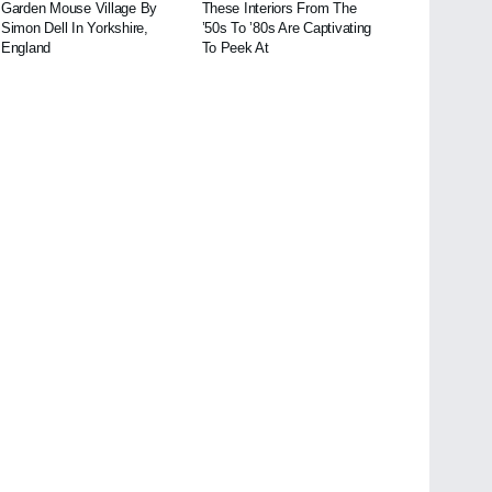
Garden Mouse Village By
These Interiors From The
Simon Dell In Yorkshire,
’50s To ’80s Are Captivating
England
To Peek At