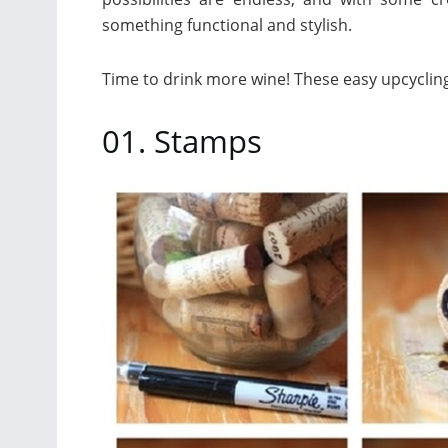
something functional and stylish.
Time to drink more wine! These easy upcycling
01. Stamps