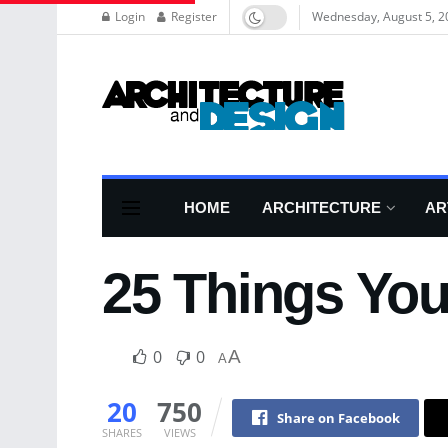
Login
Register
Wednesday, August 5, 2
HOME
ARCHITECTURE
AR
25 Things You
0
0
A
A
20
750
Share on Facebook
SHARES
VIEWS