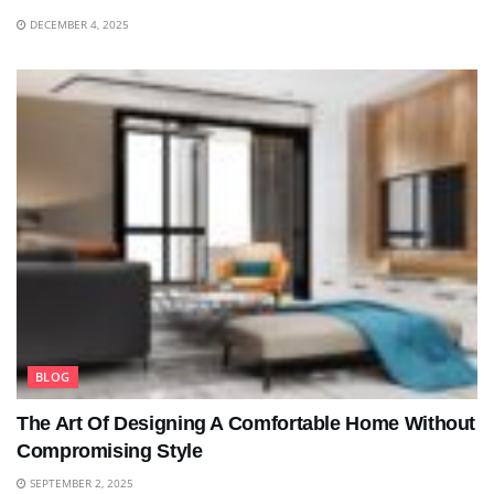
DECEMBER 4, 2025
BLOG
The Art Of Designing A Comfortable Home Without
Compromising Style
SEPTEMBER 2, 2025