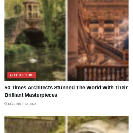
ARCHITECTURE
50 Times Architects Stunned The World With Their
Brilliant Masterpieces
DECEMBER 12, 2024