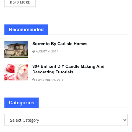
READ MORE
Recommended
Sorrento By Carlisle Homes
AUGUST 4, 2014
30+ Brilliant DIY Candle Making And
Decorating Tutorials
SEPTEMBER 9, 2015
Categories