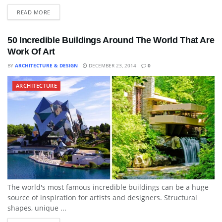
READ MORE
50 Incredible Buildings Around The World That Are
Work Of Art
BY
ARCHITECTURE & DESIGN
DECEMBER 23, 2014
0
ARCHITECTURE
The world's most famous incredible buildings can be a huge
source of inspiration for artists and designers. Structural
shapes, unique ...