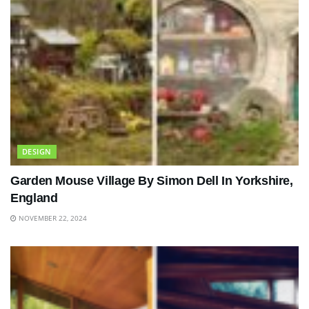
DESIGN
Garden Mouse Village By Simon Dell In Yorkshire,
England
NOVEMBER 22, 2024