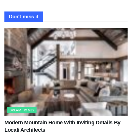
Don't miss it
DREAM HOMES
Modern Mountain Home With Inviting Details By
Locati Architects