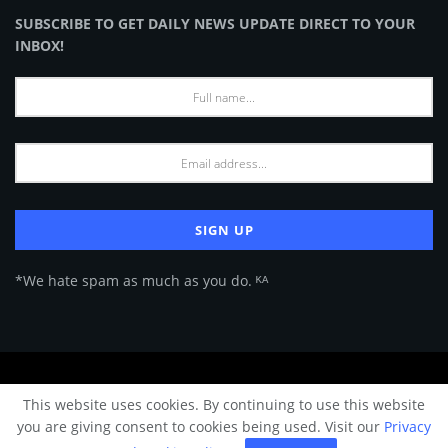
SUBSCRIBE TO GET DAILY NEWS UPDATE DIRECT TO YOUR
INBOX!
*We hate spam as much as you do. ᴷᴬ
About Us
Advertise
Privacy Policy
Terms of Use
This website uses cookies. By continuing to use this website
© 2024 Architecture & Design - Premium online Architecture magazine by
you are giving consent to cookies being used. Visit our
Privacy
A&D Team.