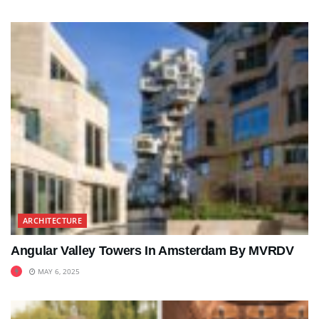
ARCHITECTURE
Angular Valley Towers In Amsterdam By MVRDV
MAY 6, 2025