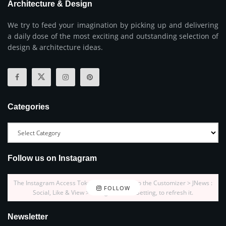
Architecture & Design
We try to feed your imagination by picking up and delivering
a daily dose of the most exciting and outstanding selection of
design & architecture ideas.
Categories
Follow us on Instagram
The Instagram Access Token is expired, Go to the Customizer > JNews :
FOLLOW
Social, Like & View > Instagram Feed Setting, to refresh it.
Newsletter