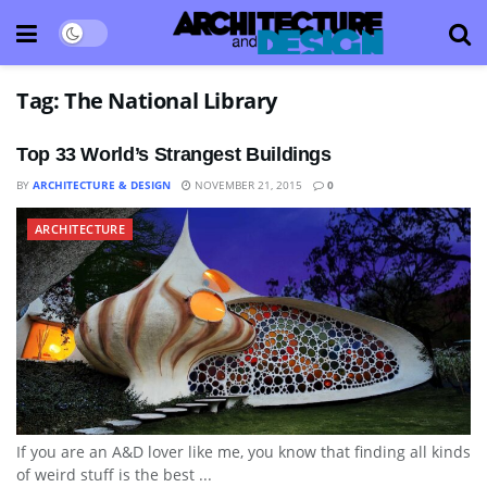
Tag:
The National Library
Top 33 World’s Strangest Buildings
BY
ARCHITECTURE & DESIGN
NOVEMBER 21, 2015
0
ARCHITECTURE
If you are an A&D lover like me, you know that finding all kinds
of weird stuff is the best ...