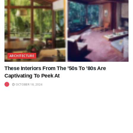
ARCHITECTURE
These Interiors From The ’50s To ’80s Are
Captivating To Peek At
OCTOBER 18, 2024