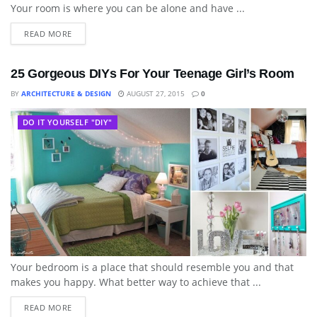
Your room is where you can be alone and have ...
READ MORE
25 Gorgeous DIYs For Your Teenage Girl’s Room
BY
ARCHITECTURE & DESIGN
AUGUST 27, 2015
0
DO IT YOURSELF "DIY"
Your bedroom is a place that should resemble you and that
makes you happy. What better way to achieve that ...
READ MORE