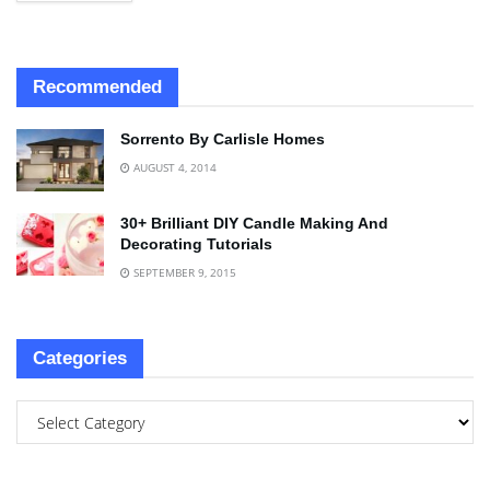
Recommended
Sorrento By Carlisle Homes
AUGUST 4, 2014
30+ Brilliant DIY Candle Making And
Decorating Tutorials
SEPTEMBER 9, 2015
Categories