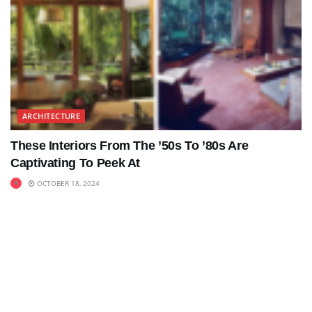
ARCHITECTURE
These Interiors From The ’50s To ’80s Are
Captivating To Peek At
OCTOBER 18, 2024