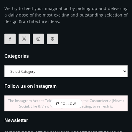
We try to feed your imagination by picking up and delivering
a daily dose of the most exciting and outstanding selection of
design & architecture ideas.
Categories
Follow us on Instagram
The Instagram Access Token is expired, Go to the Customizer > JNews :
FOLLOW
Social, Like & View > Instagram Feed Setting, to refresh it.
Newsletter