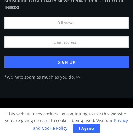
SUBSCRIBE TO GET DAILY NEWS UPDATE DIRECT TO YOUR
INBOX!
*We hate spam as much as you do. ᴷᴬ
About Us
Advertise
Privacy Policy
Terms of Use
This website uses cookies. By continuing to use this website
© 2024 Architecture & Design - Premium online Architecture magazine by
you are giving consent to cookies being used. Visit our
Privacy
A&D Team.
and Cookie Policy
.
I Agree