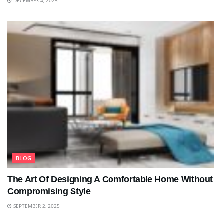
DECEMBER 4, 2025
BLOG
The Art Of Designing A Comfortable Home Without
Compromising Style
SEPTEMBER 2, 2025