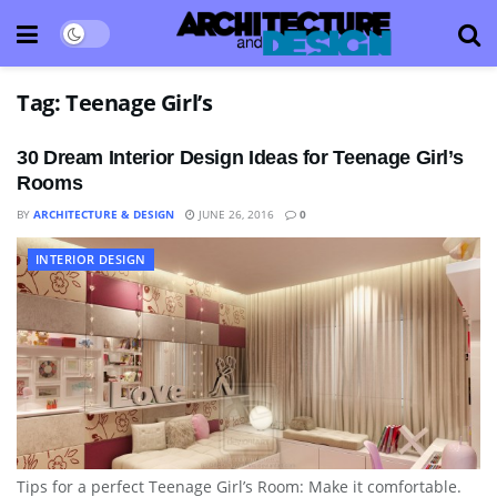
Tag:
Teenage Girl’s
30 Dream Interior Design Ideas for Teenage Girl’s
Rooms
BY
ARCHITECTURE & DESIGN
JUNE 26, 2016
0
INTERIOR DESIGN
Tips for a perfect Teenage Girl’s Room: Make it comfortable.