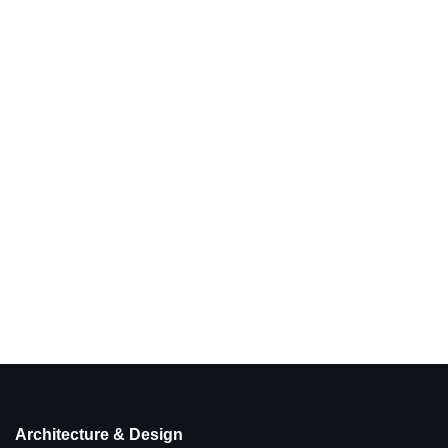
Architecture & Design