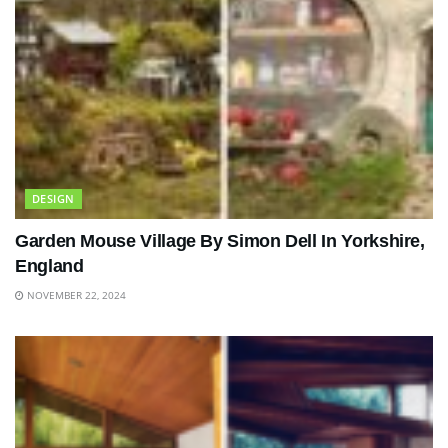
DESIGN
Garden Mouse Village By Simon Dell In Yorkshire,
England
NOVEMBER 22, 2024