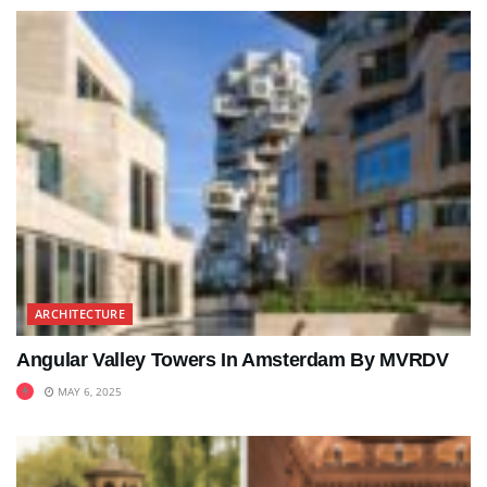
ARCHITECTURE
Angular Valley Towers In Amsterdam By MVRDV
MAY 6, 2025