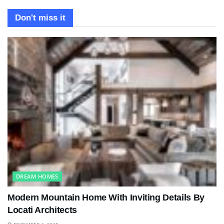
Don't miss it
DREAM HOMES
Modern Mountain Home With Inviting Details By
Locati Architects