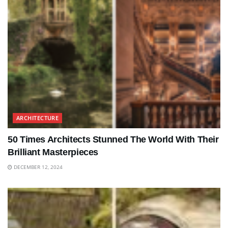
ARCHITECTURE
50 Times Architects Stunned The World With Their
Brilliant Masterpieces
DECEMBER 12, 2024