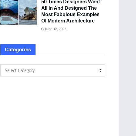
50 Times Designers Went
All In And Designed The
Most Fabulous Examples
Of Modern Architecture
JUNE 18, 2023
Categories
Select Category