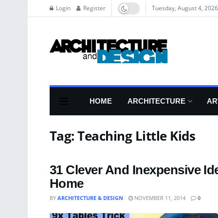
Login
Register
Tuesday, August 4, 2026
HOME
ARCHITECTURE
AR
Tag:
Teaching Little Kids
31 Clever And Inexpensive Id
Home
BY
ARCHITECTURE & DESIGN
NOVEMBER 11, 2014
0