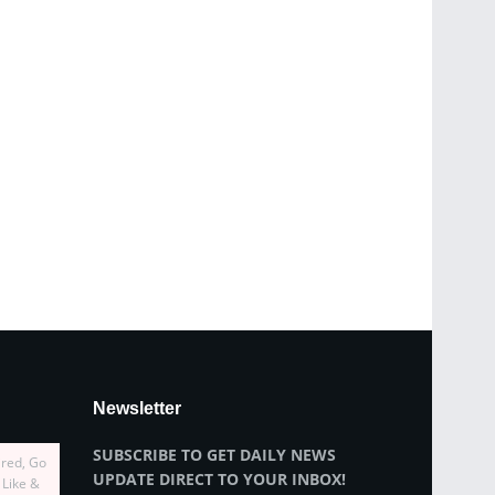
Newsletter
SUBSCRIBE TO GET DAILY NEWS
ired, Go
UPDATE DIRECT TO YOUR INBOX!
 Like &