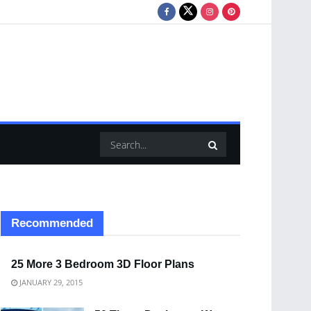
Recommended
25 More 3 Bedroom 3D Floor Plans
JANUARY 29, 2015