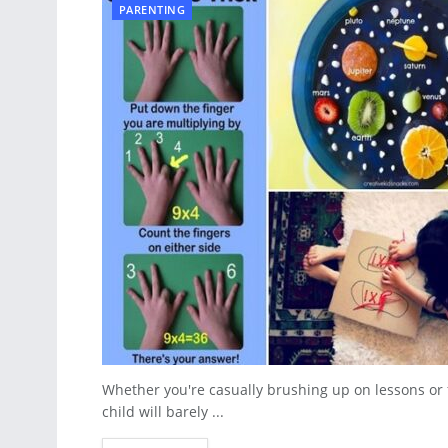
PARENTING
Whether you're casually brushing up on lessons or f
child will barely ...