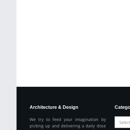
Architecture & Design
Catego
We try to feed your imagination by
Selec
picking up and delivering a daily dose