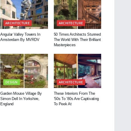
ARCHITECTURE
ARCHITECTURE
Angular Valley Towers In
50 Times Architects Stunned
Amsterdam By MVRDV
The World With Their Brilliant
Masterpieces
DESIGN
ARCHITECTURE
Garden Mouse Village By
These Interiors From The
Simon Dell In Yorkshire,
’50s To ’80s Are Captivating
England
To Peek At