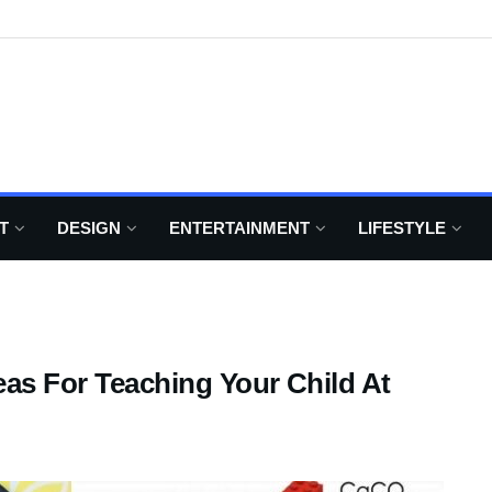
T
DESIGN
ENTERTAINMENT
LIFESTYLE
eas For Teaching Your Child At