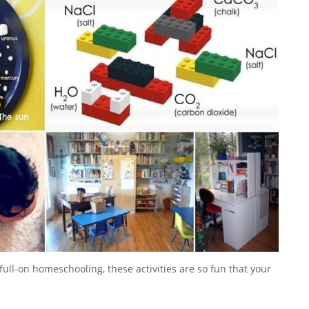
ull-on homeschooling, these activities are so fun that your