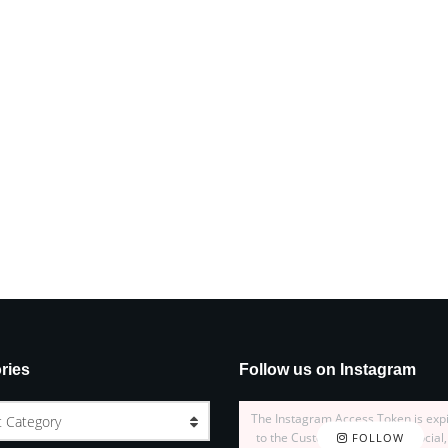
ries
Follow us on Instagram
The Instagram Access Token is exp
t Category
to the Customizer > JNews : Social,
FOLLOW