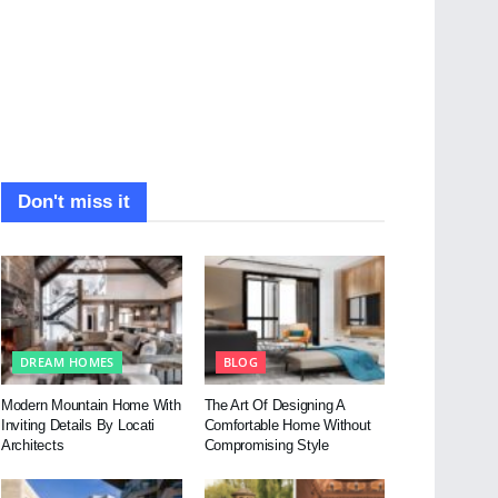
Don't miss it
DREAM HOMES
BLOG
Modern Mountain Home With
The Art Of Designing A
Inviting Details By Locati
Comfortable Home Without
Architects
Compromising Style