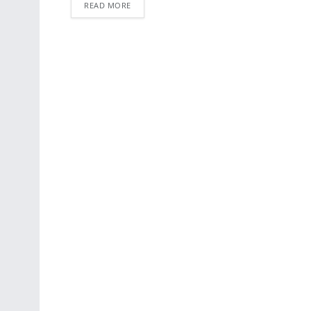
READ MORE