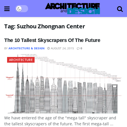
Tag:
Suzhou Zhongnan Center
The 10 Tallest Skyscrapers Of The Future
BY
ARCHITECTURE & DESIGN
AUGUST 24, 2015
0
ARCHITECTURE
We have entered the age of the "mega tall" skyscraper and
the tallest skyscrapers of the future. The first mega-tall ...