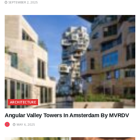
SEPTEMBER 2, 2025
ARCHITECTURE
Angular Valley Towers In Amsterdam By MVRDV
MAY 6, 2025