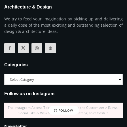
Architecture & Design
We try to feed your imagination by picking up and delivering
a daily dose of the most exciting and outstanding selection of
design & architecture ideas.
Categories
Follow us on Instagram
The Instagram Access Token is expired, Go to the Customizer > JNews :
FOLLOW
Social, Like & View > Instagram Feed Setting, to refresh it.
Newsletter