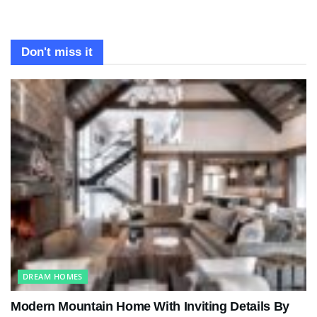
Don't miss it
DREAM HOMES
Modern Mountain Home With Inviting Details By