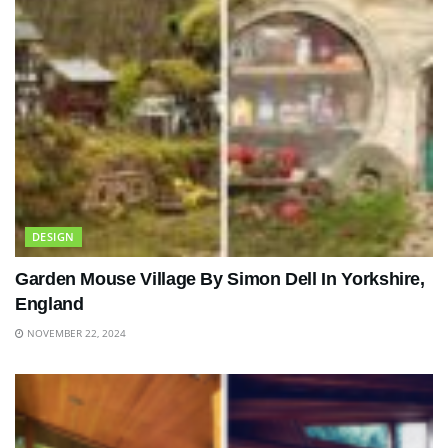
DESIGN
Garden Mouse Village By Simon Dell In Yorkshire,
England
NOVEMBER 22, 2024