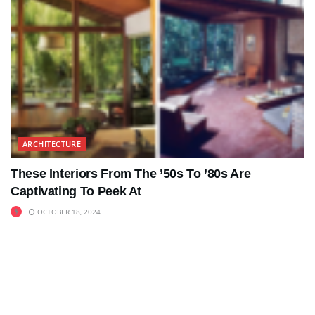
ARCHITECTURE
These Interiors From The ’50s To ’80s Are
Captivating To Peek At
OCTOBER 18, 2024