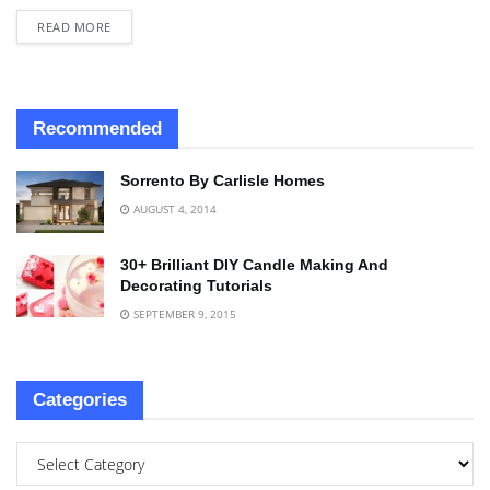
READ MORE
Recommended
Sorrento By Carlisle Homes
AUGUST 4, 2014
30+ Brilliant DIY Candle Making And
Decorating Tutorials
SEPTEMBER 9, 2015
Categories