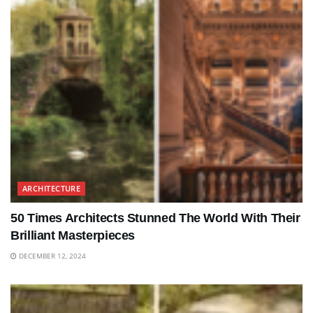
ARCHITECTURE
50 Times Architects Stunned The World With Their
Brilliant Masterpieces
DECEMBER 12, 2024