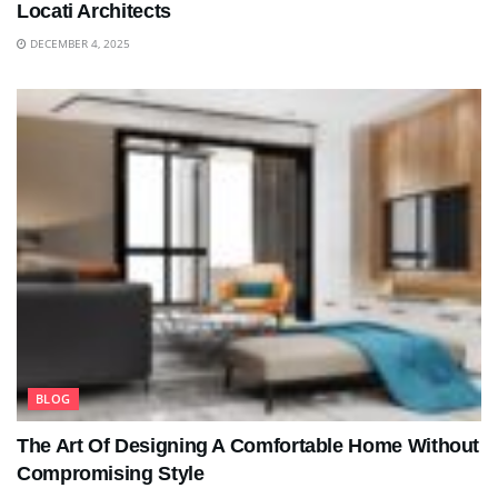
Locati Architects
DECEMBER 4, 2025
BLOG
The Art Of Designing A Comfortable Home Without
Compromising Style