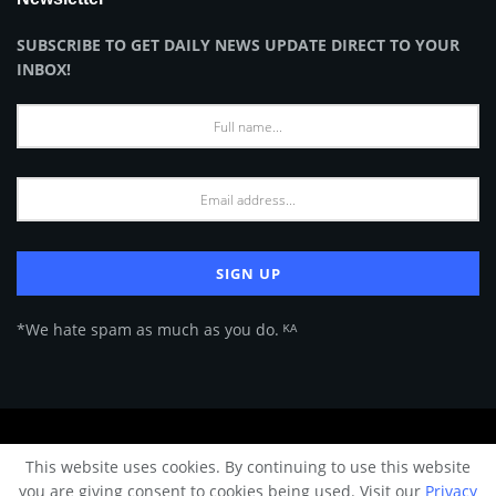
SUBSCRIBE TO GET DAILY NEWS UPDATE DIRECT TO YOUR
INBOX!
*We hate spam as much as you do. ᴷᴬ
About Us
Advertise
Privacy Policy
Terms of Use
This website uses cookies. By continuing to use this website
© 2024 Architecture & Design - Premium online Architecture magazine by
you are giving consent to cookies being used. Visit our
Privacy