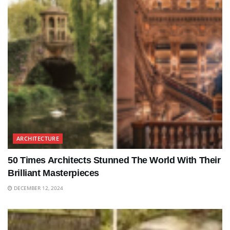
ARCHITECTURE
50 Times Architects Stunned The World With Their
Brilliant Masterpieces
DECEMBER 12, 2024