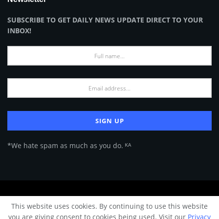
SUBSCRIBE TO GET DAILY NEWS UPDATE DIRECT TO YOUR
INBOX!
*We hate spam as much as you do. ᴷᴬ
About Us
Advertise
Privacy Policy
Terms of Use
This website uses cookies. By continuing to use this website
© 2024 Architecture & Design - Premium online Architecture magazine by
you are giving consent to cookies being used. Visit our
Privacy