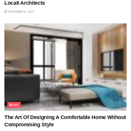
Locati Architects
DECEMBER 4, 2025
BLOG
The Art Of Designing A Comfortable Home Without
Compromising Style