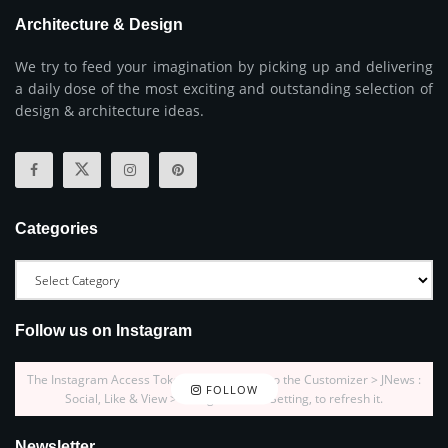
Architecture & Design
We try to feed your imagination by picking up and delivering
a daily dose of the most exciting and outstanding selection of
design & architecture ideas.
Categories
Follow us on Instagram
The Instagram Access Token is expired, Go to the Customizer > JNews :
FOLLOW
Social, Like & View > Instagram Feed Setting, to refresh it.
Newsletter