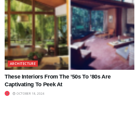
ARCHITECTURE
These Interiors From The ’50s To ’80s Are
Captivating To Peek At
OCTOBER 18, 2024