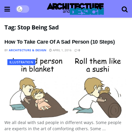
Tag:
Stop Being Sad
How To Take Care Of A Sad Person (10 Steps)
BY
ARCHITECTURE & DESIGN
APRIL 1, 2016
0
ILLUSTRATION
We all deal with sad people in different ways. Some people
are experts in the art of comforting others. Some ...