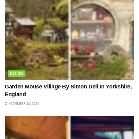
DESIGN
Garden Mouse Village By Simon Dell In Yorkshire,
England
NOVEMBER 22, 2024