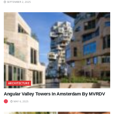
SEPTEMBER 2, 2025
ARCHITECTURE
Angular Valley Towers In Amsterdam By MVRDV
MAY 6, 2025