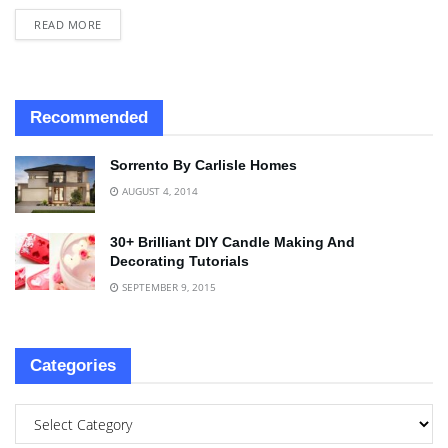
READ MORE
Recommended
Sorrento By Carlisle Homes
AUGUST 4, 2014
30+ Brilliant DIY Candle Making And
Decorating Tutorials
SEPTEMBER 9, 2015
Categories