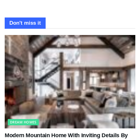
Don't miss it
DREAM HOMES
Modern Mountain Home With Inviting Details By