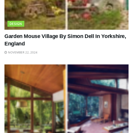
DESIGN
Garden Mouse Village By Simon Dell In Yorkshire,
England
NOVEMBER 22, 2024