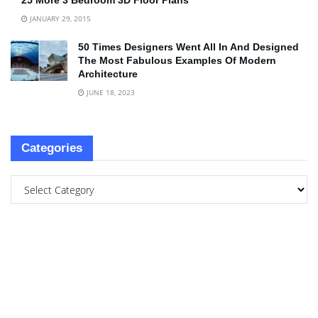
25 More 3 Bedroom 3D Floor Plans
JANUARY 29, 2015
50 Times Designers Went All In And Designed
The Most Fabulous Examples Of Modern
Architecture
JUNE 18, 2023
Categories