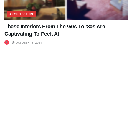
ARCHITECTURE
These Interiors From The ’50s To ’80s Are
Captivating To Peek At
OCTOBER 18, 2024