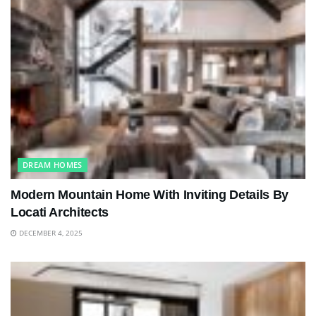
DREAM HOMES
Modern Mountain Home With Inviting Details By
Locati Architects
DECEMBER 4, 2025