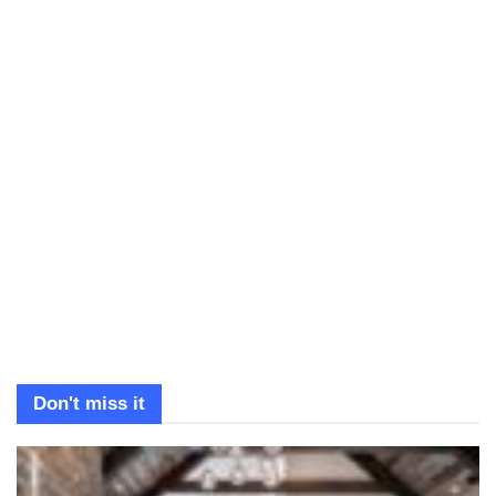
Don't miss it