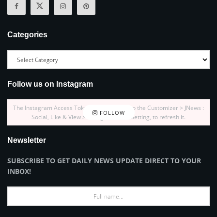
Categories
Follow us on Instagram
The Instagram Access Token is expired, Go to the Customizer > JNews :
FOLLOW
Social, Like & View > Instagram Feed Setting, to refresh it.
Newsletter
SUBSCRIBE TO GET DAILY NEWS UPDATE DIRECT TO YOUR
INBOX!