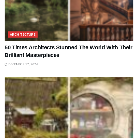
ARCHITECTURE
50 Times Architects Stunned The World With Their
Brilliant Masterpieces
DECEMBER 12, 2024