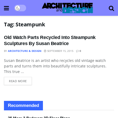
Tag:
Steampunk
Old Watch Parts Recycled Into Steampunk
Sculptures By Susan Beatrice
BY
ARCHITECTURE & DESIGN
SEPTEMBER 15, 2015
0
Susan Beatrice is an artist who recycles old vintage watch
ART
parts and turns them into beautifully intricate sculptures.
This true ...
READ MORE
Recommended