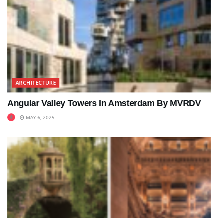
ARCHITECTURE
Angular Valley Towers In Amsterdam By MVRDV
MAY 6, 2025