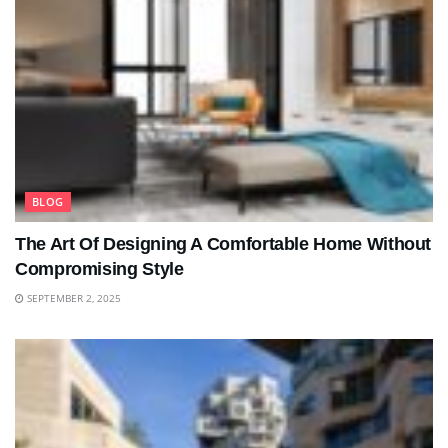
BLOG
The Art Of Designing A Comfortable Home Without
Compromising Style
SEPTEMBER 2, 2025