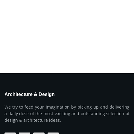
Architecture & Design
We try to feed your imagination by picking up and delivering
a daily dose of the most exciting and outstanding selection of
design & architecture ideas.