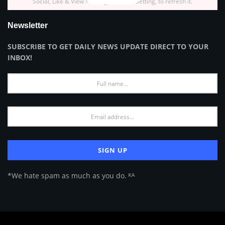
Social, Like & View > Instagram Feed Setting, to refresh it.
Newsletter
SUBSCRIBE TO GET DAILY NEWS UPDATE DIRECT TO YOUR
INBOX!
*We hate spam as much as you do. ᴷᴬ