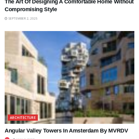
The Art Of Designing A Comfortable Home Without
Compromising Style
SEPTEMBER 2, 2025
ARCHITECTURE
Angular Valley Towers In Amsterdam By MVRDV