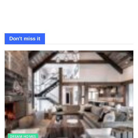
Don't miss it
DREAM HOMES