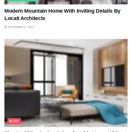
Modern Mountain Home With Inviting Details By
Locati Architects
DECEMBER 4, 2025
BLOG