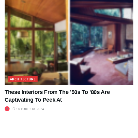
ARCHITECTURE
These Interiors From The ’50s To ’80s Are
Captivating To Peek At
OCTOBER 18, 2024