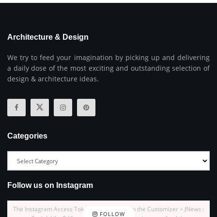
Architecture & Design
We try to feed your imagination by picking up and delivering
a daily dose of the most exciting and outstanding selection of
design & architecture ideas.
Categories
Follow us on Instagram
The Instagram Access Token is expired, Go to the Customizer > JNews :
FOLLOW