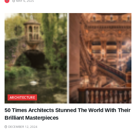
MAY 6, 2025
ARCHITECTURE
50 Times Architects Stunned The World With Their
Brilliant Masterpieces
DECEMBER 12, 2024