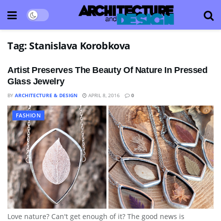
Tag:
Stanislava Korobkova
Artist Preserves The Beauty Of Nature In Pressed
Glass Jewelry
BY
ARCHITECTURE & DESIGN
APRIL 8, 2016
0
FASHION
Love nature? Can't get enough of it? The good news is