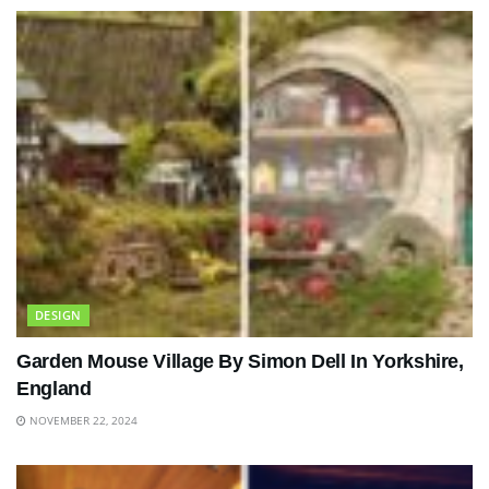
DESIGN
Garden Mouse Village By Simon Dell In Yorkshire,
England
NOVEMBER 22, 2024