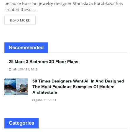
because Russian jewelry designer Stanislava Korobkova has
created these ...
READ MORE
Recommended
25 More 3 Bedroom 3D Floor Plans
JANUARY 29, 2015
50 Times Designers Went All In And Designed
The Most Fabulous Examples Of Modern
Architecture
JUNE 18, 2023
Categories