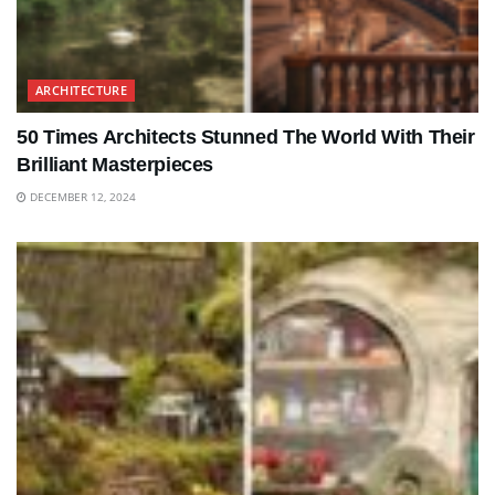
ARCHITECTURE
50 Times Architects Stunned The World With Their
Brilliant Masterpieces
DECEMBER 12, 2024