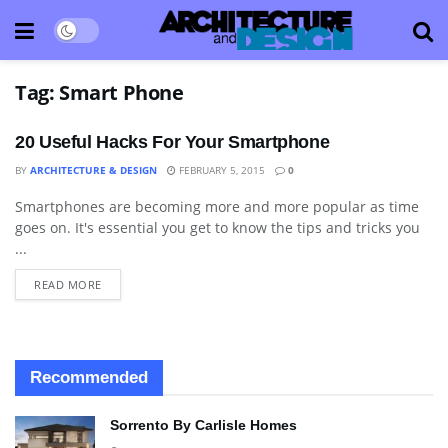
Tag:
Smart Phone
20 Useful Hacks For Your Smartphone
BY
ARCHITECTURE & DESIGN
FEBRUARY 5, 2015
0
Smartphones are becoming more and more popular as time
BLOG
goes on. It's essential you get to know the tips and tricks you
...
READ MORE
Recommended
Sorrento By Carlisle Homes