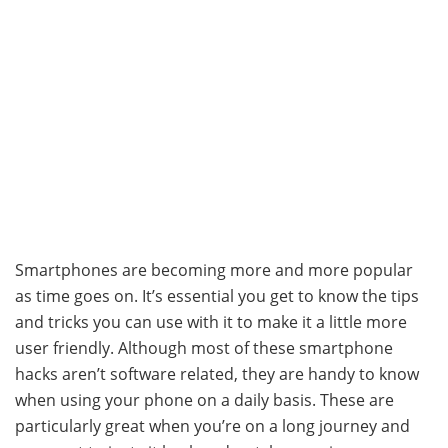
Smartphones are becoming more and more popular
as time goes on. It’s essential you get to know the tips
and tricks you can use with it to make it a little more
user friendly. Although most of these smartphone
hacks aren’t software related, they are handy to know
when using your phone on a daily basis. These are
particularly great when you’re on a long journey and