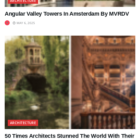
ARCHITECTURE
Angular Valley Towers In Amsterdam By MVRDV
MAY 6, 2025
ARCHITECTURE
50 Times Architects Stunned The World With Their