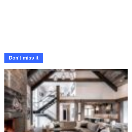
Don't miss it