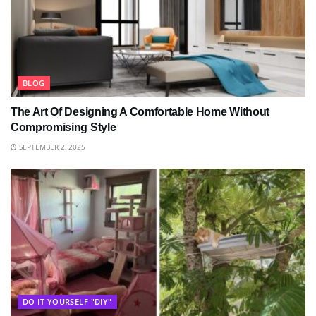
BLOG
The Art Of Designing A Comfortable Home Without
Compromising Style
SEPTEMBER 2, 2025
DO IT YOURSELF "DIY"