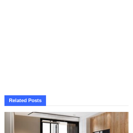
Related
Posts