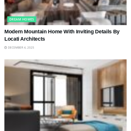
DREAM HOMES
Modern Mountain Home With Inviting Details By
Locati Architects
DECEMBER 4, 2025