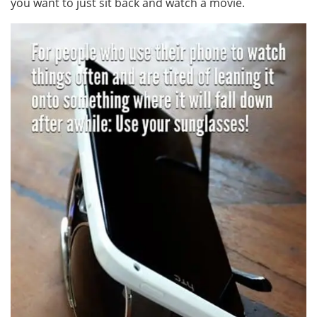
you want to just sit back and watch a movie.