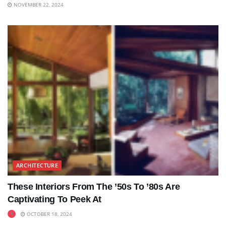
NOVEMBER 22, 2024
ARCHITECTURE
These Interiors From The ’50s To ’80s Are
Captivating To Peek At
OCTOBER 18, 2024