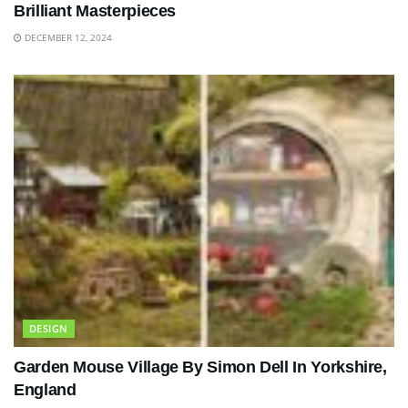
Brilliant Masterpieces
DECEMBER 12, 2024
DESIGN
Garden Mouse Village By Simon Dell In Yorkshire,
England