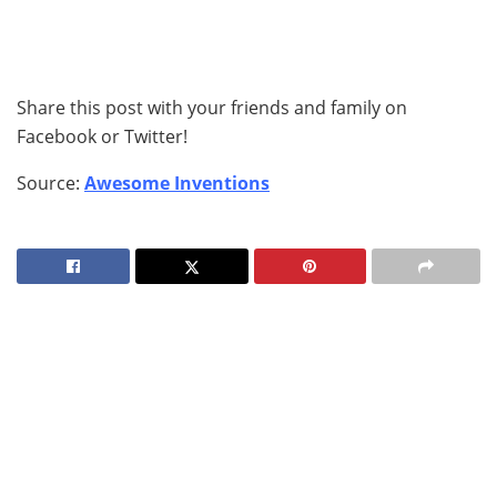
Share this post with your friends and family on
Facebook or Twitter!
Source:
Awesome Inventions