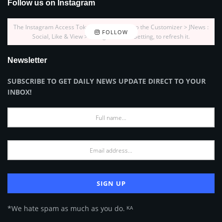
Follow us on Instagram
The Instagram Access Token is expired, Go to the Customizer > JNews :
FOLLOW
Social, Like & View > Instagram Feed Setting, to refresh it.
Newsletter
SUBSCRIBE TO GET DAILY NEWS UPDATE DIRECT TO YOUR
INBOX!
*We hate spam as much as you do. ᴷᴬ