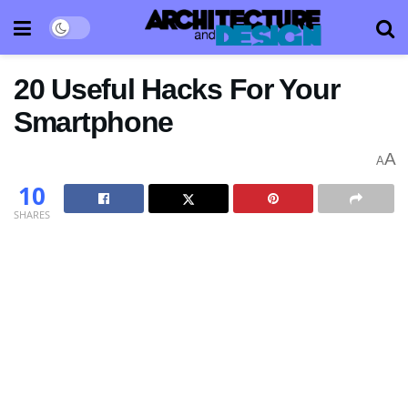
20 Useful Hacks For Your
Smartphone
A
A
10
SHARES