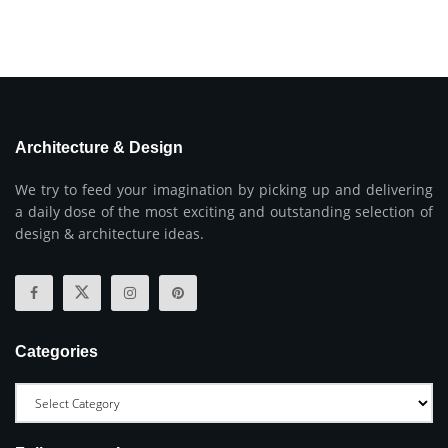
Architecture & Design
We try to feed your imagination by picking up and delivering
a daily dose of the most exciting and outstanding selection of
design & architecture ideas.
Categories