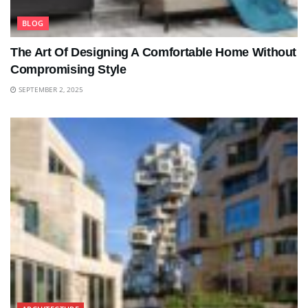
BLOG
The Art Of Designing A Comfortable Home Without
Compromising Style
SEPTEMBER 2, 2025