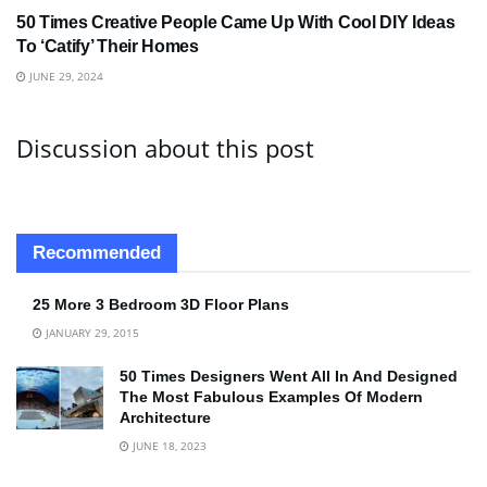
50 Times Creative People Came Up With Cool DIY Ideas
To ‘Catify’ Their Homes
JUNE 29, 2024
Discussion about this post
Recommended
25 More 3 Bedroom 3D Floor Plans
JANUARY 29, 2015
50 Times Designers Went All In And Designed
The Most Fabulous Examples Of Modern
Architecture
JUNE 18, 2023