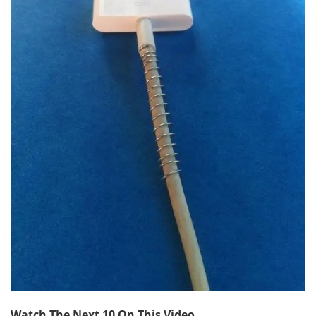
Watch The Next 10 On This Video