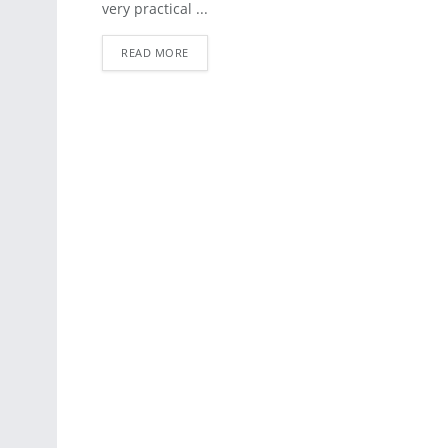
very practical ...
READ MORE