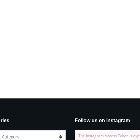
ries
Follow us on Instagram
The Instagram Access Token is exp
t Category