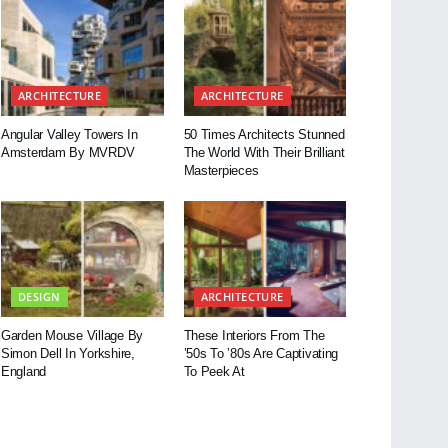
ARCHITECTURE
ARCHITECTURE
Angular Valley Towers In
50 Times Architects Stunned
Amsterdam By MVRDV
The World With Their Brilliant
Masterpieces
DESIGN
ARCHITECTURE
Garden Mouse Village By
These Interiors From The
Simon Dell In Yorkshire,
’50s To ’80s Are Captivating
England
To Peek At