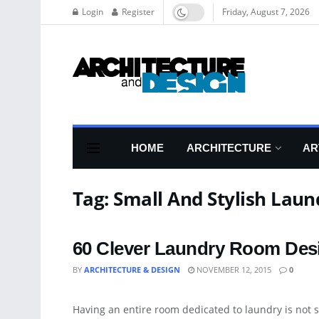
Login
Register
Friday, August 7, 2026
HOME
ARCHITECTURE
AR
Tag:
Small And Stylish Lau
60 Clever Laundry Room Desi
BY
ARCHITECTURE & DESIGN
NOVEMBER 12, 2015
0
ARCHITECTURE
Having an entire room dedicated to laundry is not s