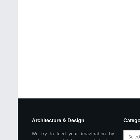
Architecture & Design
Catego
We try to feed your imagination by
Selec