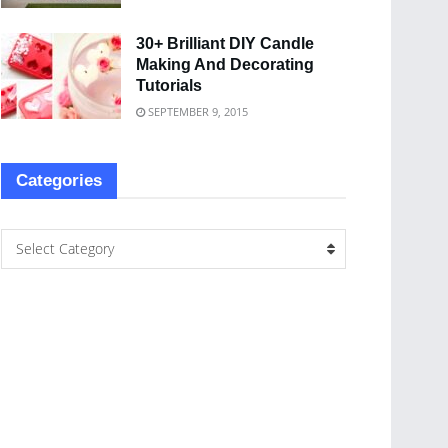
30+ Brilliant DIY Candle
Making And Decorating
Tutorials
SEPTEMBER 9, 2015
Categories
Select Category