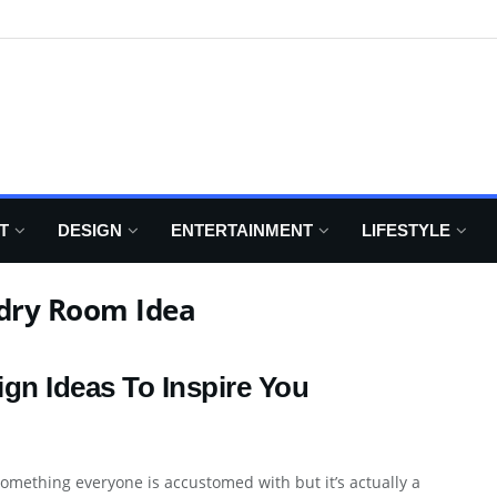
T
DESIGN
ENTERTAINMENT
LIFESTYLE
ndry Room Idea
gn Ideas To Inspire You
omething everyone is accustomed with but it’s actually a