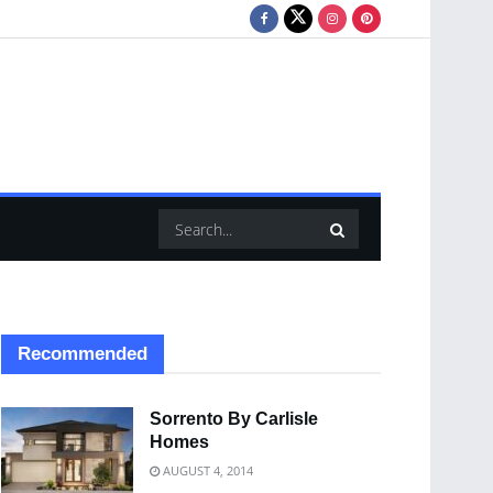
Recommended
Sorrento By Carlisle
Homes
AUGUST 4, 2014