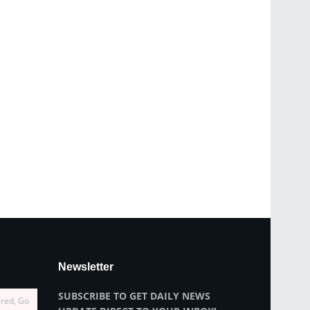
Newsletter
SUBSCRIBE TO GET DAILY NEWS
ired, Go