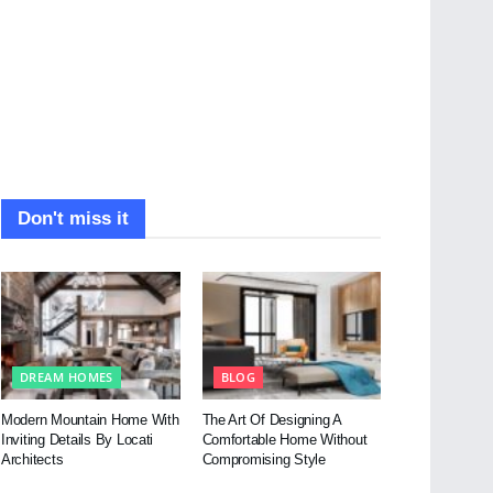
Don't miss it
DREAM HOMES
BLOG
Modern Mountain Home With
The Art Of Designing A
Inviting Details By Locati
Comfortable Home Without
Architects
Compromising Style