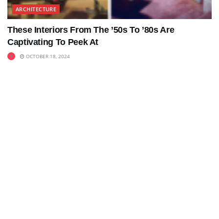
ARCHITECTURE
These Interiors From The ’50s To ’80s Are
Captivating To Peek At
OCTOBER 18, 2024