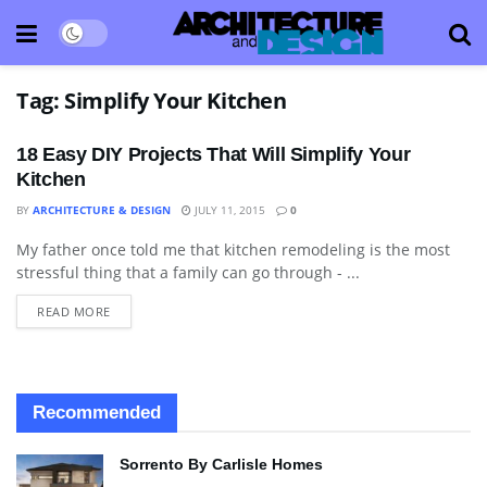
Tag:
Simplify Your Kitchen
18 Easy DIY Projects That Will Simplify Your
Kitchen
BY
ARCHITECTURE & DESIGN
JULY 11, 2015
0
My father once told me that kitchen remodeling is the most
BLOG
stressful thing that a family can go through - ...
READ MORE
Recommended
Sorrento By Carlisle Homes