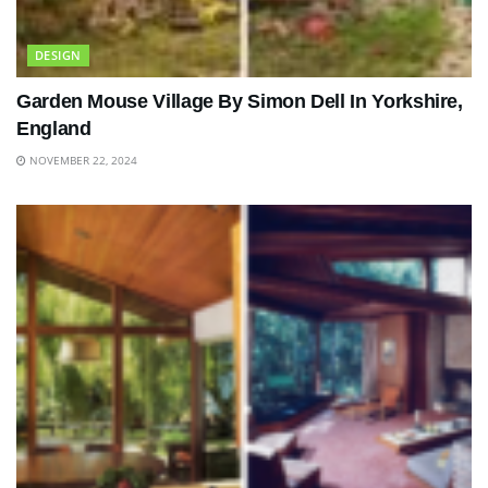
DESIGN
Garden Mouse Village By Simon Dell In Yorkshire,
England
NOVEMBER 22, 2024