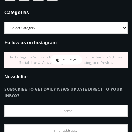
Categories
Follow us on Instagram
The Instagram Access Token is expired, Go to the Customizer > JNews :
FOLLOW
Social, Like & View > Instagram Feed Setting, to refresh it.
Newsletter
SUBSCRIBE TO GET DAILY NEWS UPDATE DIRECT TO YOUR
INBOX!