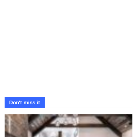
Don't miss it