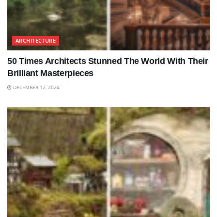
ARCHITECTURE
50 Times Architects Stunned The World With Their
Brilliant Masterpieces
DECEMBER 12, 2024