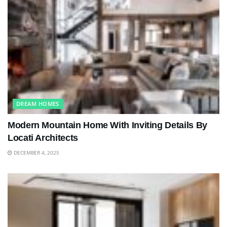
DREAM HOMES
Modern Mountain Home With Inviting Details By
Locati Architects
DECEMBER 4, 2025