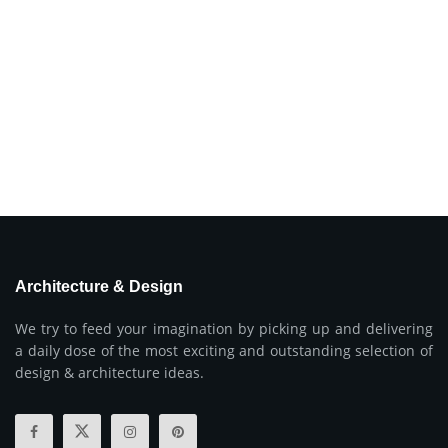
Architecture & Design
We try to feed your imagination by picking up and delivering
a daily dose of the most exciting and outstanding selection of
design & architecture ideas.