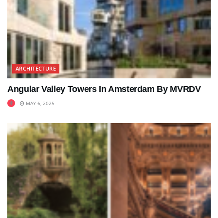
ARCHITECTURE
Angular Valley Towers In Amsterdam By MVRDV
MAY 6, 2025