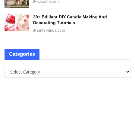
AUGUST 4, 2014
30+ Brilliant DIY Candle Making And
Decorating Tutorials
SEPTEMBER 9, 2015
Categories