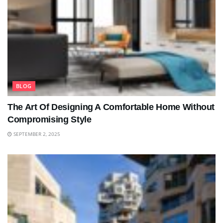
BLOG
The Art Of Designing A Comfortable Home Without
Compromising Style
SEPTEMBER 2, 2025