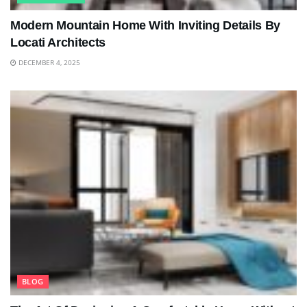
Modern Mountain Home With Inviting Details By
Locati Architects
DECEMBER 4, 2025
BLOG