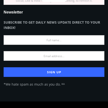
Social, Like & View > Instagram Feed Setting, to refresh it.
Newsletter
SUBSCRIBE TO GET DAILY NEWS UPDATE DIRECT TO YOUR
INBOX!
*We hate spam as much as you do. ᴷᴬ