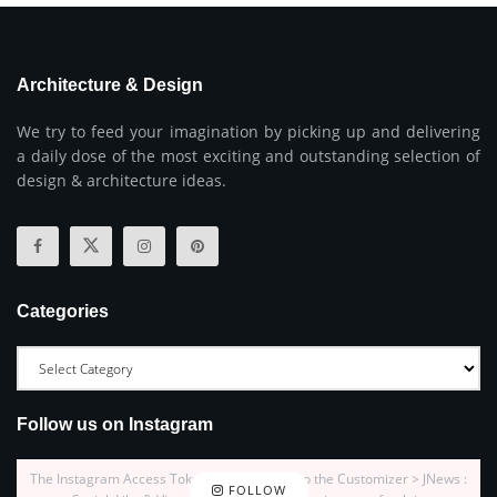
Architecture & Design
We try to feed your imagination by picking up and delivering
a daily dose of the most exciting and outstanding selection of
design & architecture ideas.
Categories
Follow us on Instagram
The Instagram Access Token is expired, Go to the Customizer > JNews :
FOLLOW