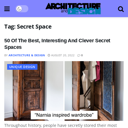
Tag:
Secret Space
50 Of The Best, Interesting And Clever Secret
Spaces
BY
ARCHITECTURE & DESIGN
AUGUST 20, 2022
0
UNIQUE DESIGN
Throughout history, people have secretly stored their most