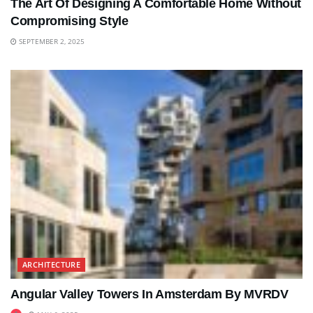
The Art Of Designing A Comfortable Home Without
Compromising Style
SEPTEMBER 2, 2025
ARCHITECTURE
Angular Valley Towers In Amsterdam By MVRDV