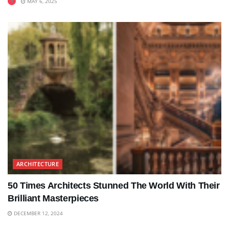
MAY 6, 2025
ARCHITECTURE
50 Times Architects Stunned The World With Their
Brilliant Masterpieces
DECEMBER 12, 2024