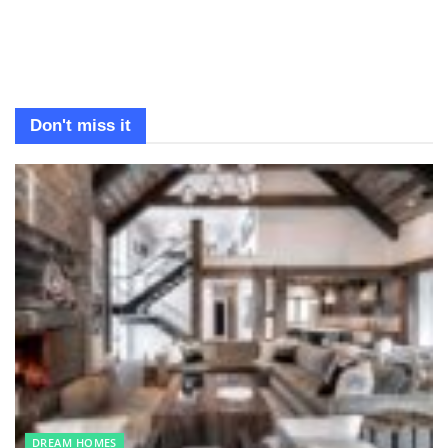
Don't miss it
DREAM HOMES