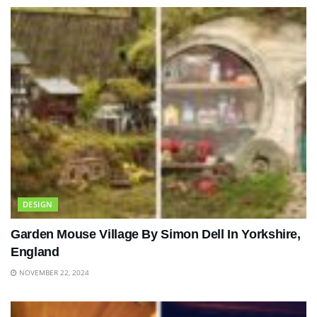
DESIGN
Garden Mouse Village By Simon Dell In Yorkshire,
England
NOVEMBER 22, 2024