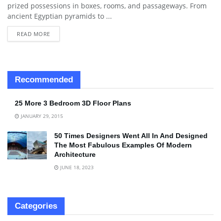
prized possessions in boxes, rooms, and passageways. From
ancient Egyptian pyramids to ...
READ MORE
Recommended
25 More 3 Bedroom 3D Floor Plans
JANUARY 29, 2015
50 Times Designers Went All In And Designed
The Most Fabulous Examples Of Modern
Architecture
JUNE 18, 2023
Categories