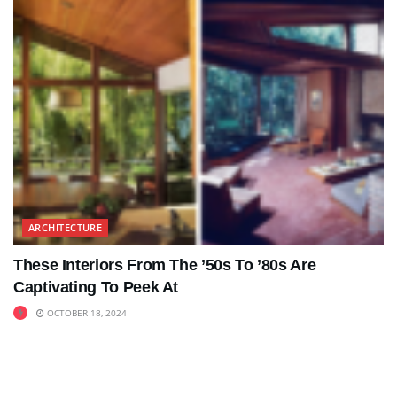
ARCHITECTURE
These Interiors From The ’50s To ’80s Are
Captivating To Peek At
OCTOBER 18, 2024