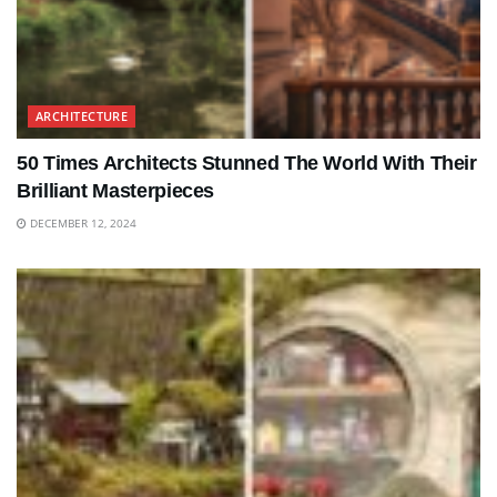
ARCHITECTURE
50 Times Architects Stunned The World With Their
Brilliant Masterpieces
DECEMBER 12, 2024