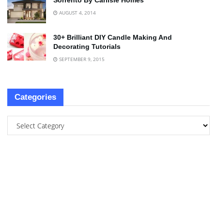
Sorrento By Carlisle Homes
AUGUST 4, 2014
30+ Brilliant DIY Candle Making And
Decorating Tutorials
SEPTEMBER 9, 2015
Categories