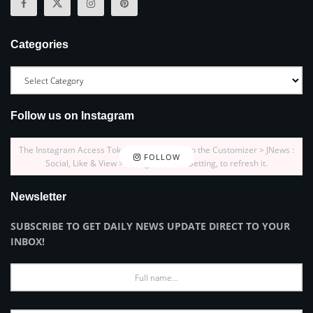
Categories
Follow us on Instagram
The Instagram Access Token is expired, Go to the Customizer > JNews :
FOLLOW
Social, Like & View > Instagram Feed Setting, to refresh it.
Newsletter
SUBSCRIBE TO GET DAILY NEWS UPDATE DIRECT TO YOUR
INBOX!