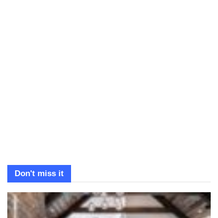
Don't miss it