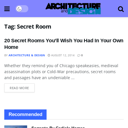
Tag:
Secret Room
20 Secret Rooms You’ll Wish You Had In Your Own
Home
BY
ARCHITECTURE & DESIGN
AUGUST 12, 2014
0
Whether they remind you of Chicago speakeasies, medieval
APARTMENT
assassination plots or Cold-War precautions, secret rooms
and passages have an undeniable ...
READ MORE
Recommended