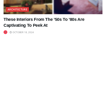
ARCHITECTURE
These Interiors From The ’50s To ’80s Are
Captivating To Peek At
OCTOBER 18, 2024