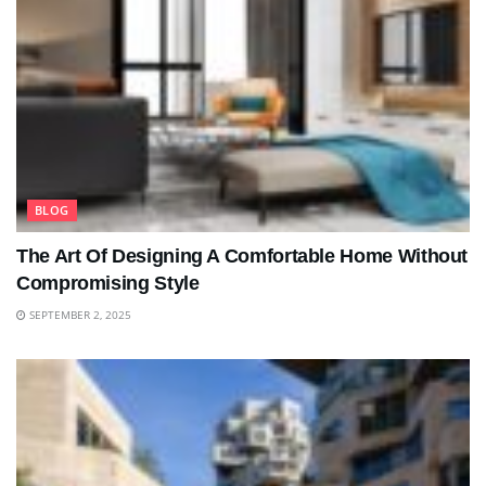
BLOG
The Art Of Designing A Comfortable Home Without
Compromising Style
SEPTEMBER 2, 2025