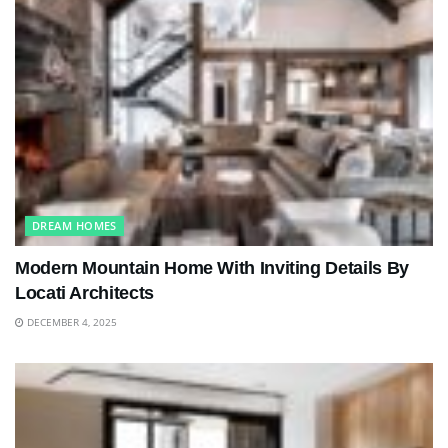
DREAM HOMES
Modern Mountain Home With Inviting Details By
Locati Architects
DECEMBER 4, 2025