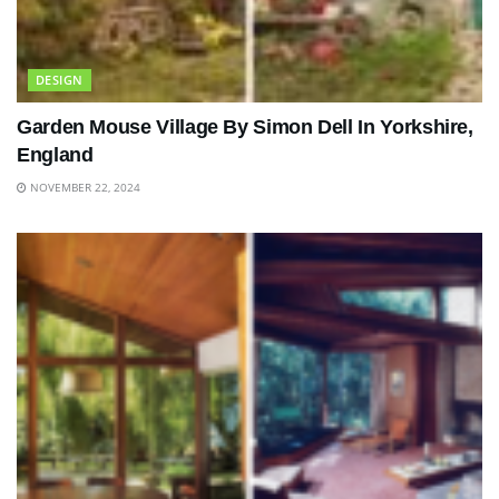
DESIGN
Garden Mouse Village By Simon Dell In Yorkshire,
England
NOVEMBER 22, 2024