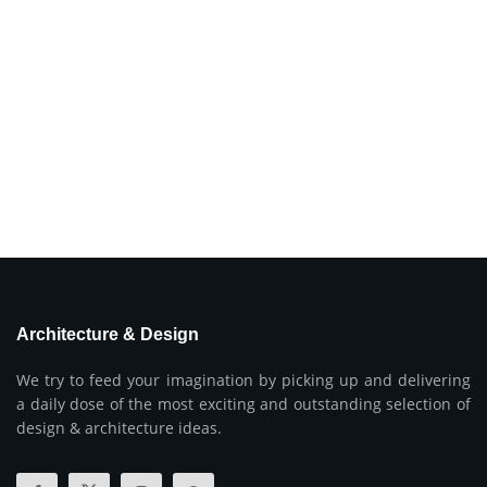
Architecture & Design
We try to feed your imagination by picking up and delivering
a daily dose of the most exciting and outstanding selection of
design & architecture ideas.