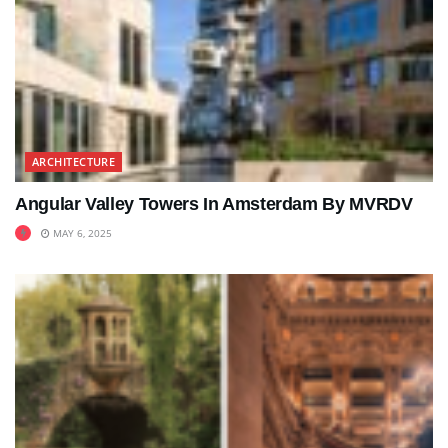
ARCHITECTURE
Angular Valley Towers In Amsterdam By MVRDV
MAY 6, 2025