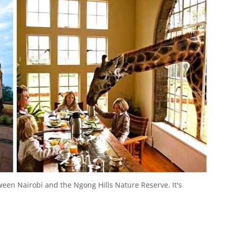
ween Nairobi and the Ngong Hills Nature Reserve. It's