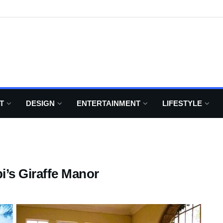
T
DESIGN
ENTERTAINMENT
LIFESTYLE
bi’s Giraffe Manor