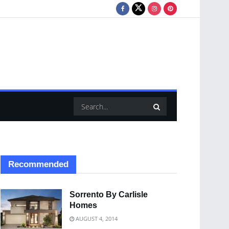
Recommended
Sorrento By Carlisle
Homes
AUGUST 4, 2014