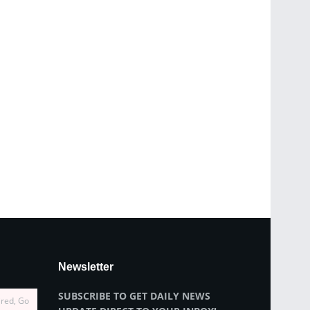
Newsletter
SUBSCRIBE TO GET DAILY NEWS
ired, Go