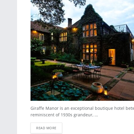
Giraffe Manor is an exceptional boutique hotel bet
reminiscent of 1930s grandeur, ...
READ MORE