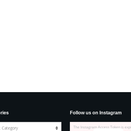
ries
Follow us on Instagram
The Instagram Access Token is exp
t Category