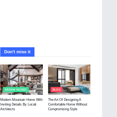
Don't miss it
DREAM HOMES
BLOG
Modern Mountain Home With
The Art Of Designing A
Inviting Details By Locati
Comfortable Home Without
Architects
Compromising Style