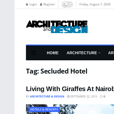
Login
Register
Friday, August 7, 2026
HOME
ARCHITECTURE
AR
Tag:
Secluded Hotel
Living With Giraffes At Nairo
BY
ARCHITECTURE & DESIGN
SEPTEMBER 22, 2015
0
HOTELS & RESORTS