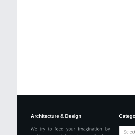
Architecture & Design
Catego
We try to feed your imagination by
Selec