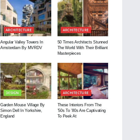
ARCHITECTURE
ARCHITECTURE
Angular Valley Towers In
50 Times Architects Stunned
Amsterdam By MVRDV
The World With Their Brilliant
Masterpieces
DESIGN
ARCHITECTURE
Garden Mouse Village By
These Interiors From The
Simon Dell In Yorkshire,
’50s To ’80s Are Captivating
England
To Peek At