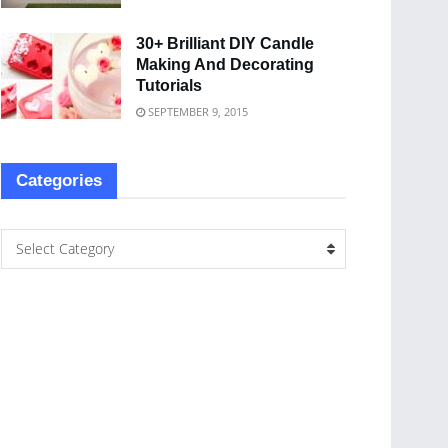
30+ Brilliant DIY Candle
Making And Decorating
Tutorials
SEPTEMBER 9, 2015
Categories
Select Category