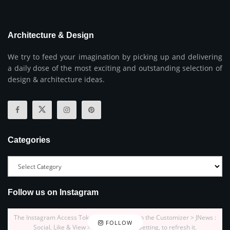
Architecture & Design
We try to feed your imagination by picking up and delivering
a daily dose of the most exciting and outstanding selection of
design & architecture ideas.
Categories
Follow us on Instagram
The Instagram Access Token is expired, Go to the Customizer > JNews :
FOLLOW
Social, Like & View > Instagram Feed Setting, to refresh it.