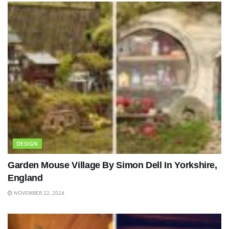
DESIGN
Garden Mouse Village By Simon Dell In Yorkshire,
England
NOVEMBER 22, 2024