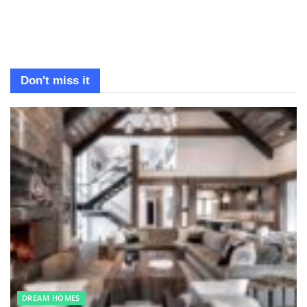
Don't miss it
DREAM HOMES