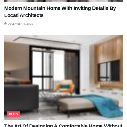
Modern Mountain Home With Inviting Details By
Locati Architects
DECEMBER 4, 2025
BLOG
The Art Of Designing A Comfortable Home Without