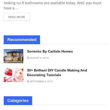
looking sci-fi bathrooms are available today. Well, you must
have a ...
READ MORE
Recommended
Sorrento By Carlisle Homes
AUGUST 4, 2014
30+ Brilliant DIY Candle Making And
Decorating Tutorials
SEPTEMBER 9, 2015
Categories