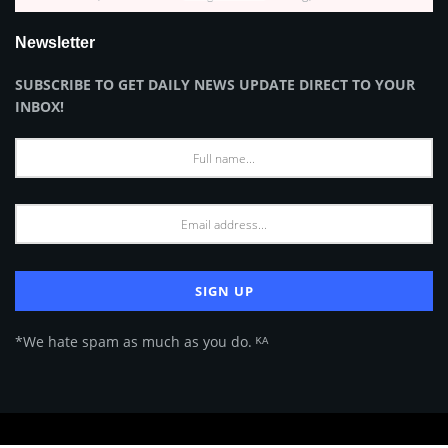
Newsletter
SUBSCRIBE TO GET DAILY NEWS UPDATE DIRECT TO YOUR
INBOX!
*We hate spam as much as you do. ᴷᴬ