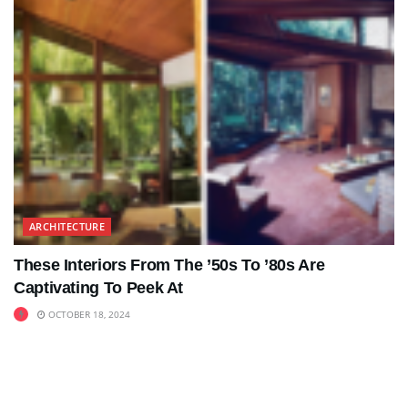
ARCHITECTURE
These Interiors From The ’50s To ’80s Are
Captivating To Peek At
OCTOBER 18, 2024