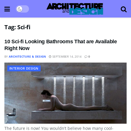
Tag:
Sci-fi
10 Sci-fi Looking Bathrooms That are Available
Right Now
BY
ARCHITECTURE & DESIGN
SEPTEMBER 14, 2014
0
INTERIOR DESIGN
The future is now! You wouldn’t believe how many cool-