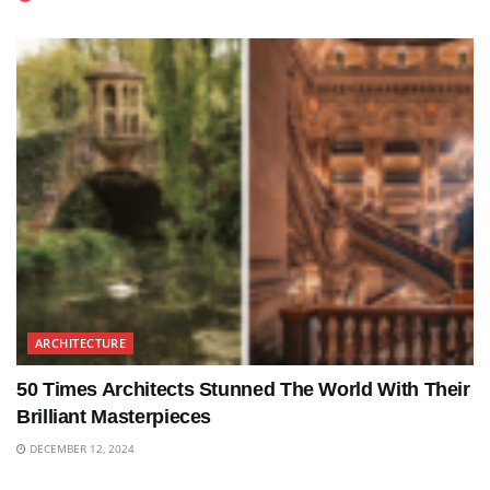
ARCHITECTURE
50 Times Architects Stunned The World With Their
Brilliant Masterpieces
DECEMBER 12, 2024