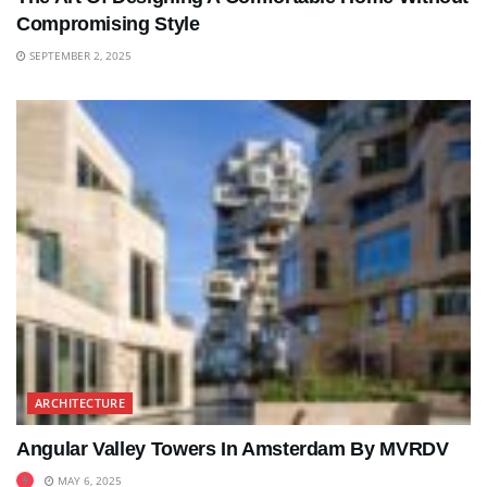
Compromising Style
SEPTEMBER 2, 2025
ARCHITECTURE
Angular Valley Towers In Amsterdam By MVRDV
MAY 6, 2025