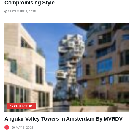
Compromising Style
SEPTEMBER 2, 2025
ARCHITECTURE
Angular Valley Towers In Amsterdam By MVRDV
MAY 6, 2025