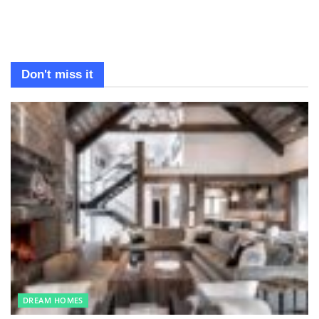
Don't miss it
DREAM HOMES