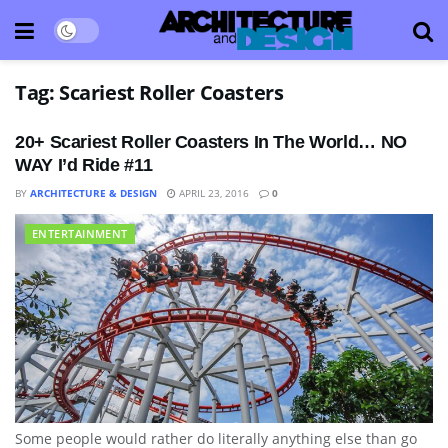
Tag:
Scariest Roller Coasters
20+ Scariest Roller Coasters In The World… NO
WAY I’d Ride #11
BY
ARCHITECTURE & DESIGN
APRIL 23, 2016
0
ENTERTAINMENT
Some people would rather do literally anything else than go