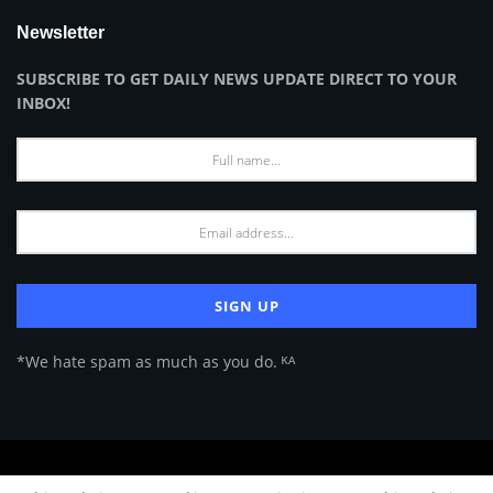
Newsletter
SUBSCRIBE TO GET DAILY NEWS UPDATE DIRECT TO YOUR
INBOX!
*We hate spam as much as you do. ᴷᴬ
About Us
Advertise
Privacy Policy
Terms of Use