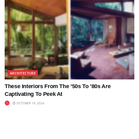
ARCHITECTURE
These Interiors From The ’50s To ’80s Are
Captivating To Peek At
OCTOBER 18, 2024