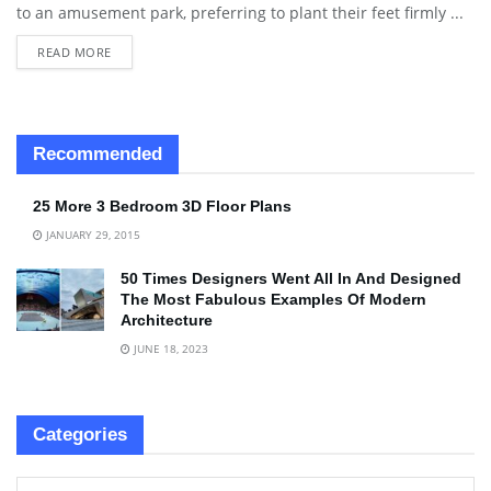
to an amusement park, preferring to plant their feet firmly ...
READ MORE
Recommended
25 More 3 Bedroom 3D Floor Plans
JANUARY 29, 2015
50 Times Designers Went All In And Designed
The Most Fabulous Examples Of Modern
Architecture
JUNE 18, 2023
Categories