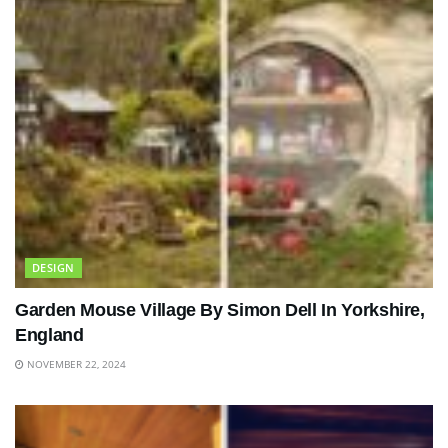
DESIGN
Garden Mouse Village By Simon Dell In Yorkshire,
England
NOVEMBER 22, 2024