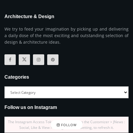
Architecture & Design
We try to feed your imagination by picking up and delivering
a daily dose of the most exciting and outstanding selection of
design & architecture ideas.
Categories
Follow us on Instagram
The Instagram Access Token is expired, Go to the Customizer > JNews :
FOLLOW
Social, Like & View > Instagram Feed Setting, to refresh it.