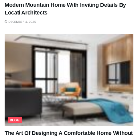
Modern Mountain Home With Inviting Details By
Locati Architects
DECEMBER 4, 2025
BLOG
The Art Of Designing A Comfortable Home Without