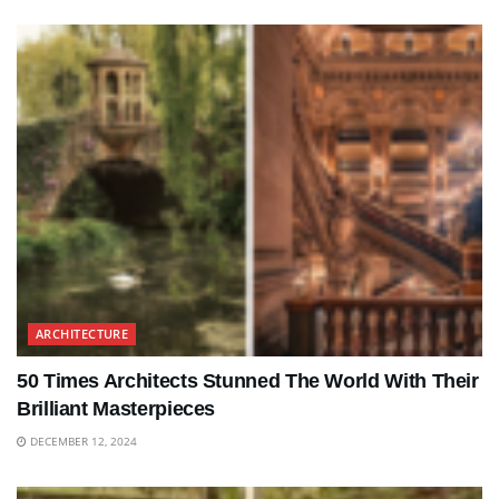
ARCHITECTURE
50 Times Architects Stunned The World With Their
Brilliant Masterpieces
DECEMBER 12, 2024