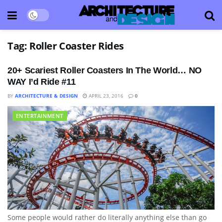
Tag:
Roller Coaster Rides
20+ Scariest Roller Coasters In The World… NO
WAY I’d Ride #11
BY
ARCHITECTURE & DESIGN
APRIL 23, 2016
0
ENTERTAINMENT
Some people would rather do literally anything else than go