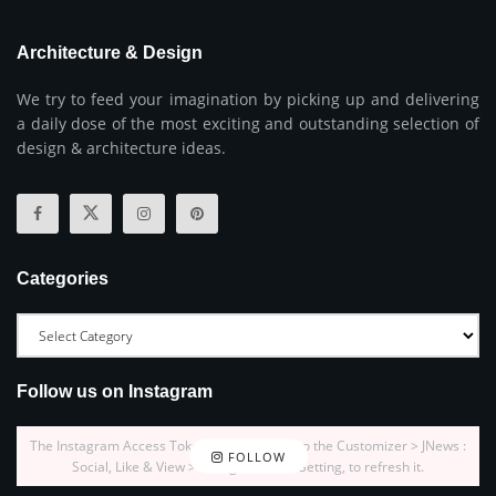
Architecture & Design
We try to feed your imagination by picking up and delivering
a daily dose of the most exciting and outstanding selection of
design & architecture ideas.
Categories
Follow us on Instagram
The Instagram Access Token is expired, Go to the Customizer > JNews :
FOLLOW
Social, Like & View > Instagram Feed Setting, to refresh it.