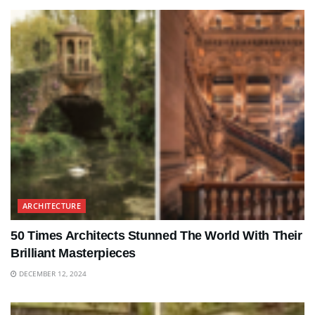
ARCHITECTURE
50 Times Architects Stunned The World With Their
Brilliant Masterpieces
DECEMBER 12, 2024