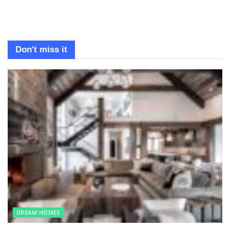
Don't miss it
DREAM HOMES