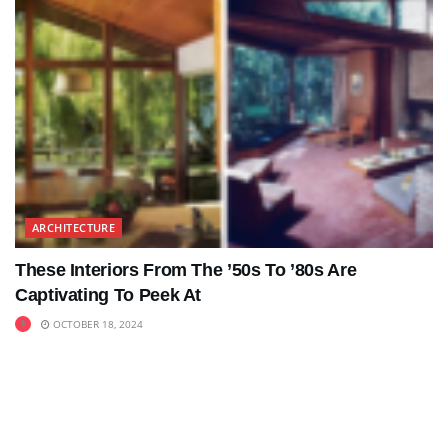
ARCHITECTURE
These Interiors From The ’50s To ’80s Are
Captivating To Peek At
OCTOBER 18, 2024