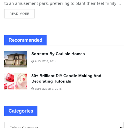
to an amusement park, preferring to plant their feet firmly ...
READ MORE
Recommended
Sorrento By Carlisle Homes
AUGUST 4, 2014
30+ Brilliant DIY Candle Making And
Decorating Tutorials
SEPTEMBER 9, 2015
Categories