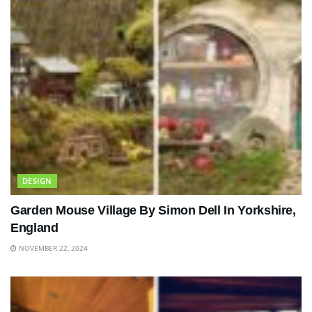
DESIGN
Garden Mouse Village By Simon Dell In Yorkshire,
England
NOVEMBER 22, 2024