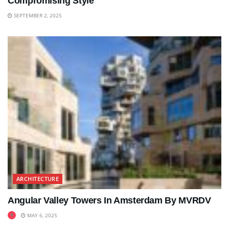
Compromising Style
SEPTEMBER 2, 2025
ARCHITECTURE
Angular Valley Towers In Amsterdam By MVRDV
MAY 6, 2025