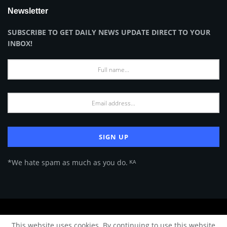
Newsletter
SUBSCRIBE TO GET DAILY NEWS UPDATE DIRECT TO YOUR
INBOX!
*We hate spam as much as you do. ᴷᴬ
About Us
Advertise
Privacy Policy
Terms of Use
This website uses cookies. By continuing to use this website