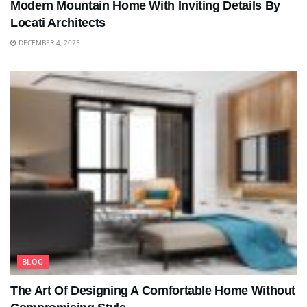
Modern Mountain Home With Inviting Details By
Locati Architects
DECEMBER 4, 2025
BLOG
The Art Of Designing A Comfortable Home Without