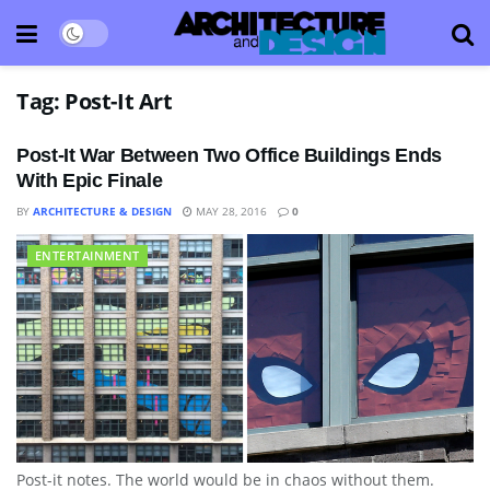
Tag:
Post-It Art
Post-It War Between Two Office Buildings Ends
With Epic Finale
BY
ARCHITECTURE & DESIGN
MAY 28, 2016
0
ENTERTAINMENT
Post-it notes. The world would be in chaos without them.