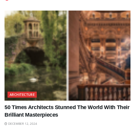
ARCHITECTURE
50 Times Architects Stunned The World With Their
Brilliant Masterpieces
DECEMBER 12, 2024