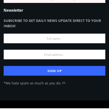
Newsletter
SUBSCRIBE TO GET DAILY NEWS UPDATE DIRECT TO YOUR
INBOX!
*We hate spam as much as you do. ᴷᴬ