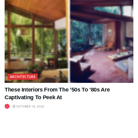
ARCHITECTURE
These Interiors From The ’50s To ’80s Are
Captivating To Peek At
OCTOBER 18, 2024