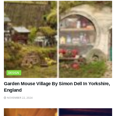
DESIGN
Garden Mouse Village By Simon Dell In Yorkshire,
England
NOVEMBER 22, 2024