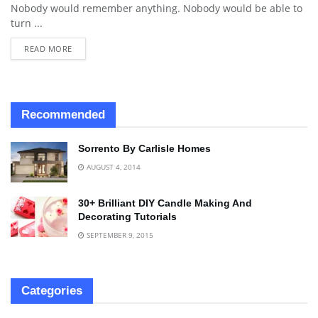
Nobody would remember anything. Nobody would be able to
turn ...
READ MORE
Recommended
Sorrento By Carlisle Homes
AUGUST 4, 2014
30+ Brilliant DIY Candle Making And
Decorating Tutorials
SEPTEMBER 9, 2015
Categories