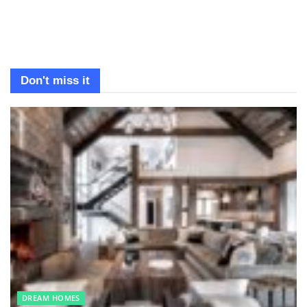
Don't miss it
DREAM HOMES