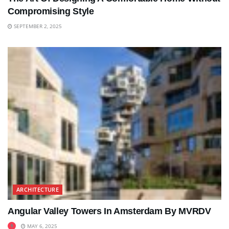
Compromising Style
SEPTEMBER 2, 2025
ARCHITECTURE
Angular Valley Towers In Amsterdam By MVRDV
MAY 6, 2025