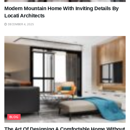
Modern Mountain Home With Inviting Details By
Locati Architects
DECEMBER 4, 2025
BLOG
The Art Of Designing A Comfortable Home Without