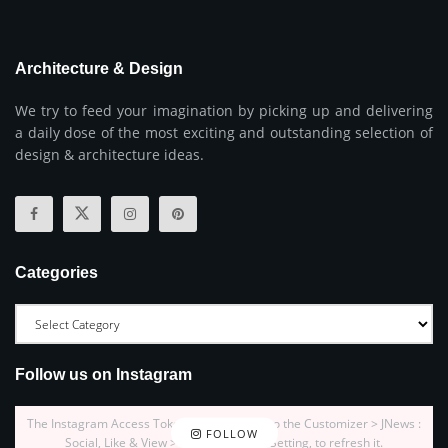
Architecture & Design
We try to feed your imagination by picking up and delivering
a daily dose of the most exciting and outstanding selection of
design & architecture ideas.
Categories
Follow us on Instagram
The Instagram Access Token is expired, Go to the Customizer > JNews :
FOLLOW
Social, Like & View > Instagram Feed Setting, to refresh it.