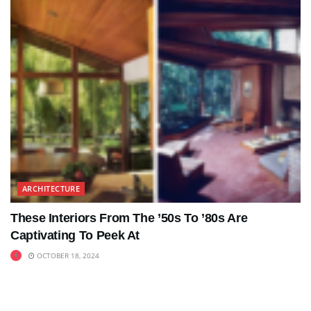
ARCHITECTURE
These Interiors From The ’50s To ’80s Are
Captivating To Peek At
OCTOBER 18, 2024