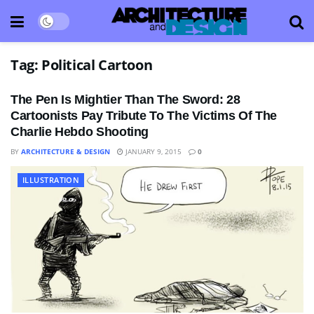
Tag:
Political Cartoon
The Pen Is Mightier Than The Sword: 28
Cartoonists Pay Tribute To The Victims Of The
Charlie Hebdo Shooting
BY
ARCHITECTURE & DESIGN
JANUARY 9, 2015
0
ILLUSTRATION