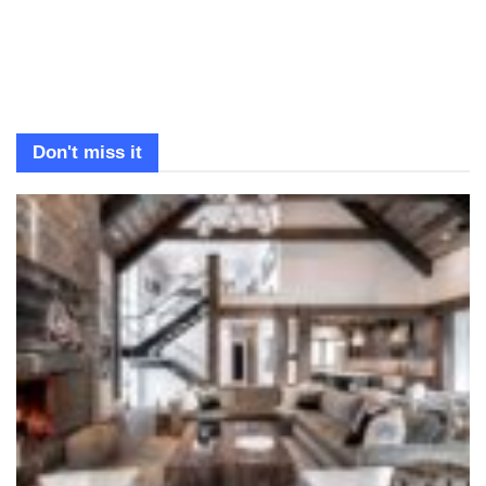
Don't miss it