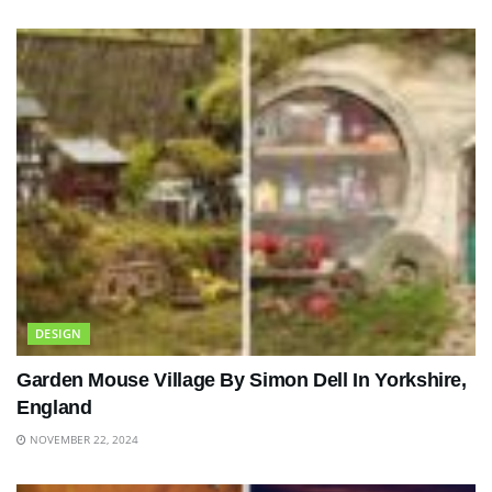
DESIGN
Garden Mouse Village By Simon Dell In Yorkshire,
England
NOVEMBER 22, 2024