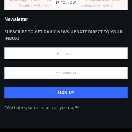
FOLLOW
Social, Like & View > Instagram Feed Setting, to refresh it.
Newsletter
SUBSCRIBE TO GET DAILY NEWS UPDATE DIRECT TO YOUR
INBOX!
*We hate spam as much as you do. ᴷᴬ