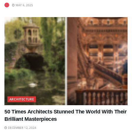
MAY 6, 2025
ARCHITECTURE
50 Times Architects Stunned The World With Their
Brilliant Masterpieces
DECEMBER 12, 2024