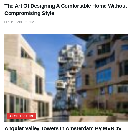
The Art Of Designing A Comfortable Home Without
Compromising Style
SEPTEMBER 2, 2025
ARCHITECTURE
Angular Valley Towers In Amsterdam By MVRDV