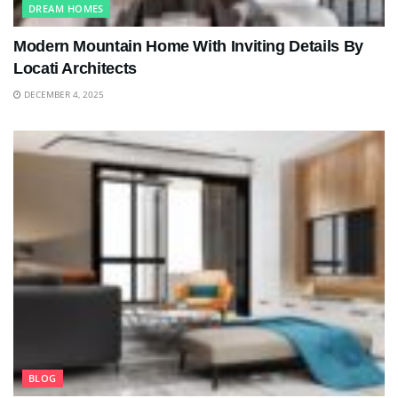
DREAM HOMES
Modern Mountain Home With Inviting Details By
Locati Architects
DECEMBER 4, 2025
BLOG