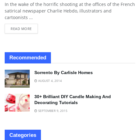
In the wake of the horrific shooting at the offices of the French
satirical newspaper Charlie Hebdo, illustrators and
cartoonists ...
READ MORE
Recommended
Sorrento By Carlisle Homes
AUGUST 4, 2014
30+ Brilliant DIY Candle Making And
Decorating Tutorials
SEPTEMBER 9, 2015
Categories