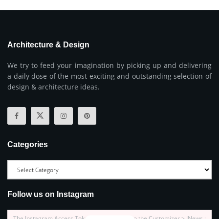
Architecture & Design
We try to feed your imagination by picking up and delivering
a daily dose of the most exciting and outstanding selection of
design & architecture ideas.
Categories
Follow us on Instagram
The Instagram Access Token is expired, Go to the Customizer > JNews :