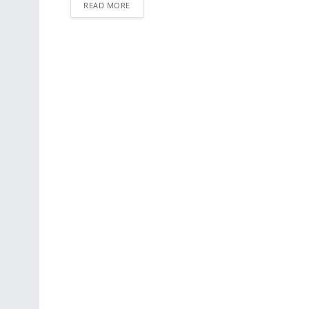
READ MORE