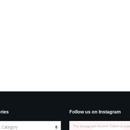
ries
Follow us on Instagram
The Instagram Access Token is exp
t Category