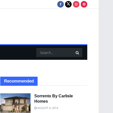
Recommended
Sorrento By Carlisle
Homes
AUGUST 4, 2014