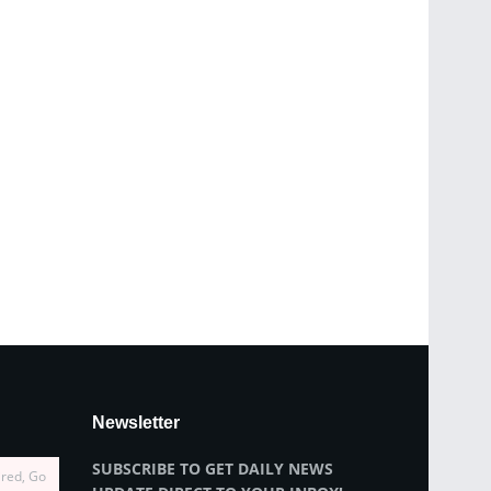
Newsletter
SUBSCRIBE TO GET DAILY NEWS
ired, Go