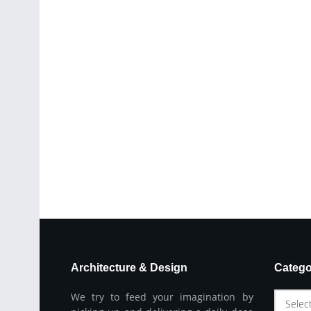
Architecture & Design
Catego
We try to feed your imagination by
Selec