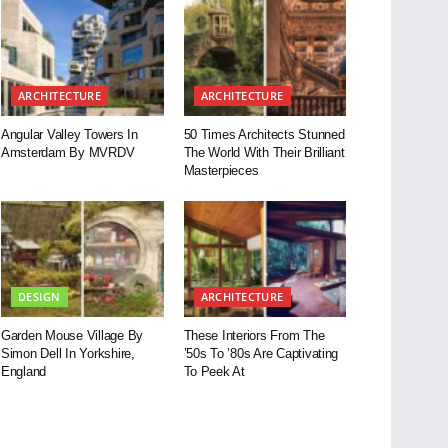
ARCHITECTURE
ARCHITECTURE
Angular Valley Towers In
50 Times Architects Stunned
Amsterdam By MVRDV
The World With Their Brilliant
Masterpieces
DESIGN
ARCHITECTURE
Garden Mouse Village By
These Interiors From The
Simon Dell In Yorkshire,
’50s To ’80s Are Captivating
England
To Peek At