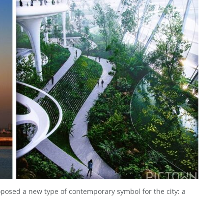
posed a new type of contemporary symbol for the city: a