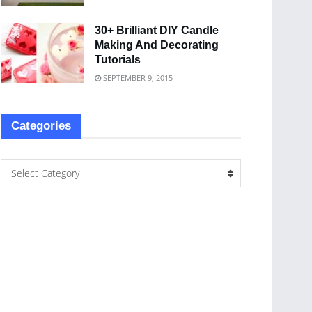
30+ Brilliant DIY Candle
Making And Decorating
Tutorials
SEPTEMBER 9, 2015
Categories
Select Category