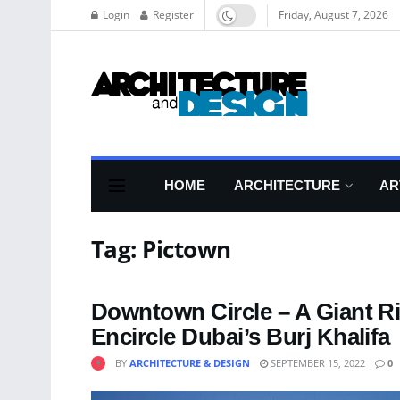
Login
Register
Friday, August 7, 2026
HOME
ARCHITECTURE
AR
Tag:
Pictown
Downtown Circle – A Giant Ri
Encircle Dubai’s Burj Khalifa
BY
ARCHITECTURE & DESIGN
SEPTEMBER 15, 2022
0