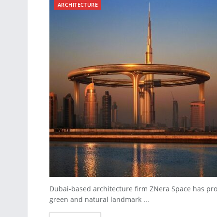
ARCHITECTURE
Dubai-based architecture firm ZNera Space has pro
green and natural landmark ...