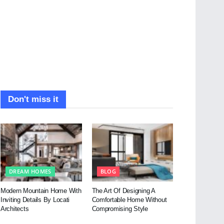
Don't miss it
DREAM HOMES
BLOG
Modern Mountain Home With
The Art Of Designing A
Inviting Details By Locati
Comfortable Home Without
Architects
Compromising Style