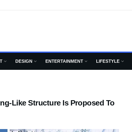
T
DESIGN
ENTERTAINMENT
LIFESTYLE
ng-Like Structure Is Proposed To