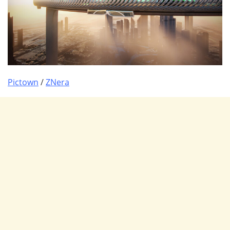
Pictown
/
ZNera