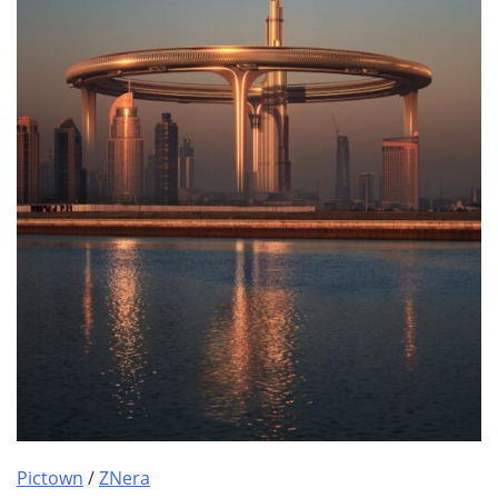
Pictown
/
ZNera