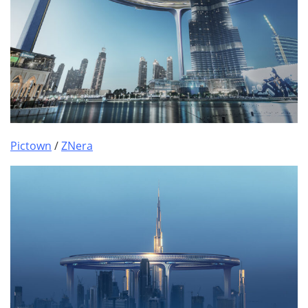
Pictown
/
ZNera