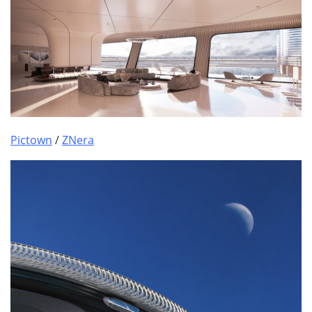
Pictown
/
ZNera