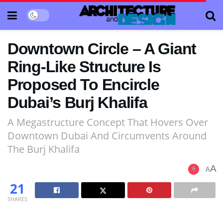
Downtown Circle – A Giant
Ring-Like Structure Is
Proposed To Encircle
Dubai’s Burj Khalifa
A Megastructure Concept That Hovers Over
Downtown Dubai And Circumvents Around
The Burj Khalifa
A
A
21
SHARES