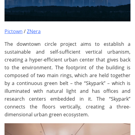
Pictown
/
ZNera
The downtown circle project aims to establish a
sustainable and self-sufficient vertical urbanism,
creating a hyper-efficient urban center that gives back
to the environment. The footprint of the building is
composed of two main rings, which are held together
by a continuous green belt – the “Skypark” – which is
illuminated with natural light and has offices and
research centers embedded in it. The “Skypark”
connects the floors vertically, creating a three-
dimensional urban green ecosystem.