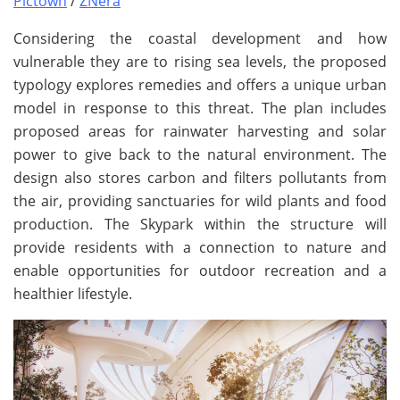
Pictown
/
ZNera
Considering the coastal development and how
vulnerable they are to rising sea levels, the proposed
typology explores remedies and offers a unique urban
model in response to this threat. The plan includes
proposed areas for rainwater harvesting and solar
power to give back to the natural environment. The
design also stores carbon and filters pollutants from
the air, providing sanctuaries for wild plants and food
production. The Skypark within the structure will
provide residents with a connection to nature and
enable opportunities for outdoor recreation and a
healthier lifestyle.