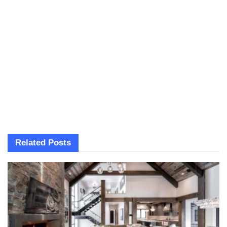
Related
Posts