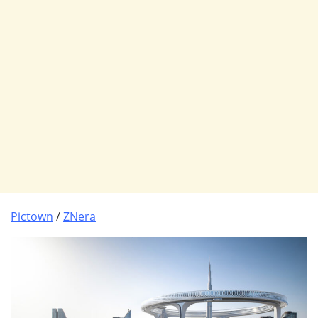
Pictown
/
ZNera