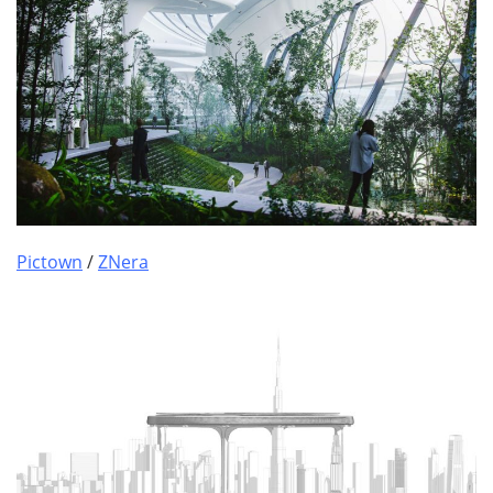
Pictown
/
ZNera