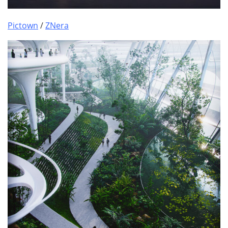
Pictown
/
ZNera