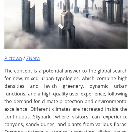
Pictown
/
ZNera
The concept is a potential answer to the global search
for new, mixed urban typologies, which combine high
densities and lavish greenery, dynamic urban
functions, and a high-quality user experience, following
the demand for climate protection and environmental
excellence. Different climates are recreated inside the
continuous Skypark, where visitors can experience
canyons, sandy dunes, and plants from various floras.