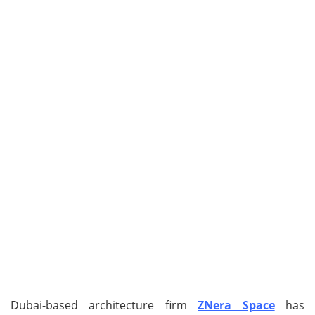
Dubai-based architecture firm
ZNera Space
has