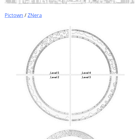
Pictown
/
ZNera