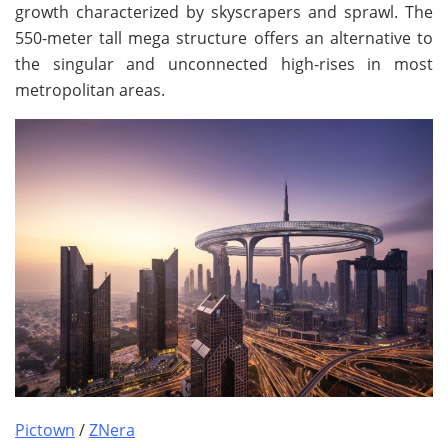
growth characterized by skyscrapers and sprawl. The
550-meter tall mega structure offers an alternative to
the singular and unconnected high-rises in most
metropolitan areas.
Pictown
/
ZNera