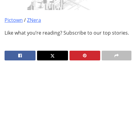
Pictown
/
ZNera
Like what you’re reading? Subscribe to our top stories.