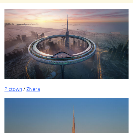
Pictown
/
ZNera