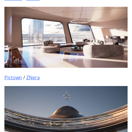
Pictown
/
ZNera