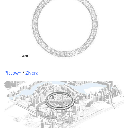
Pictown
/
ZNera