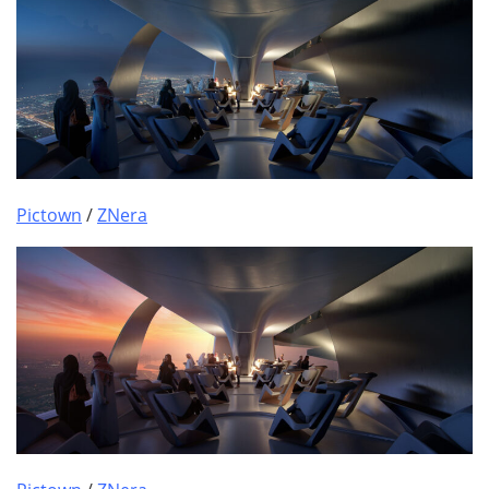
Pictown
/
ZNera