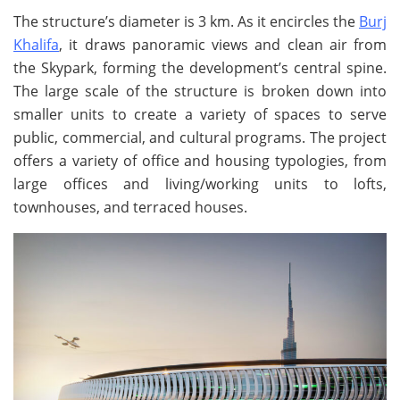
The structure’s diameter is 3 km. As it encircles the
Burj
Khalifa
, it draws panoramic views and clean air from
the Skypark, forming the development’s central spine.
The large scale of the structure is broken down into
smaller units to create a variety of spaces to serve
public, commercial, and cultural programs. The project
offers a variety of office and housing typologies, from
large offices and living/working units to lofts,
townhouses, and terraced houses.