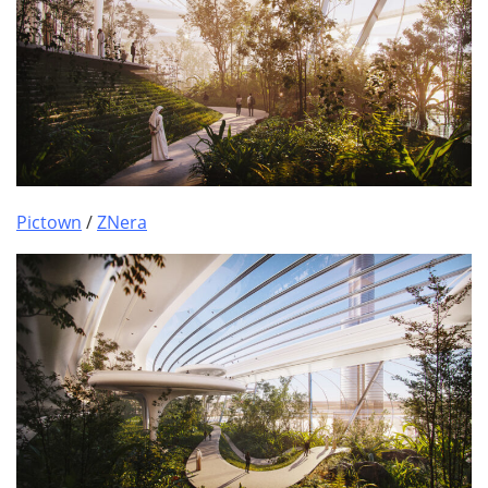
Pictown
/
ZNera