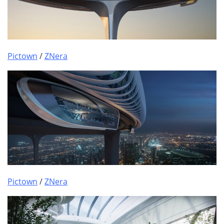
Pictown
/
ZNera
Pictown
/
ZNera