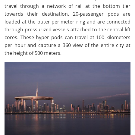
travel through a network of rail at the bottom tier
towards their destination. 20-passenger pods are
loaded at the outer perimeter ring and are connected
through pressurized vessels attached to the central lift
cores. These hyper pods can travel at 100 kilometers
per hour and capture a 360 view of the entire city at
the height of 500 meters.