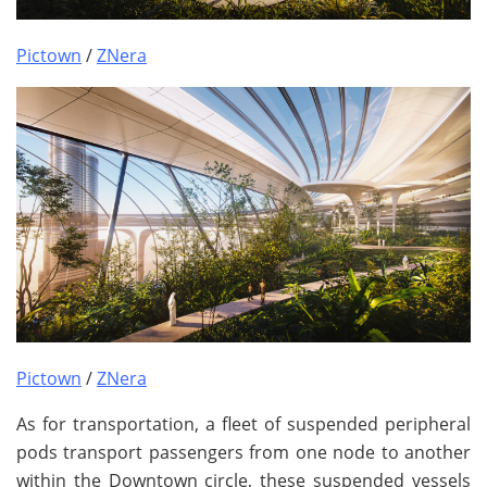
Pictown
/
ZNera
Pictown
/
ZNera
As for transportation, a fleet of suspended peripheral
pods transport passengers from one node to another
within the Downtown circle, these suspended vessels