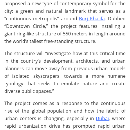
proposed a new type of contemporary symbol for the
city: a green and natural landmark that serves as a
“continuous metropolis” around
Burj Khalifa
. Dubbed
“Downtown Circle,” the project features installing a
giant ring-like structure of 550 meters in length around
the world’s tallest free-standing structure.
The structure will “investigate how at this critical time
in the country’s development, architects, and urban
planners can move away from previous urban models
of isolated skyscrapers, towards a more humane
typology that seeks to emulate nature and create
diverse public spaces.”
The project comes as a response to the continuous
rise of the global population and how the fabric of
urban centers is changing, especially in
Dubai
, where
rapid urbanization drive has prompted rapid urban