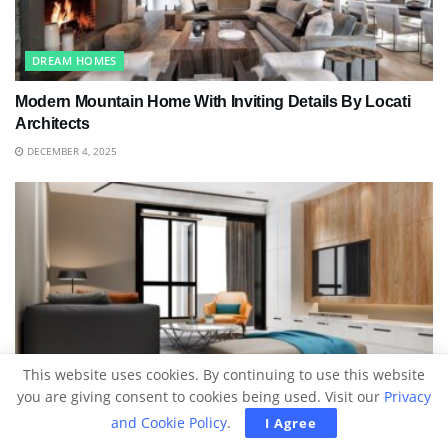
DREAM HOMES
Modern Mountain Home With Inviting Details By Locati
Architects
DECEMBER 4, 2025
BLOG
This website uses cookies. By continuing to use this website
you are giving consent to cookies being used. Visit our
Privacy
The Art Of Designing A Comfortable Home Without
and Cookie Policy
.
I Agree
Compromising Style