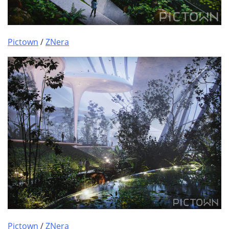
Pictown
/
ZNera
Pictown
/
ZNera