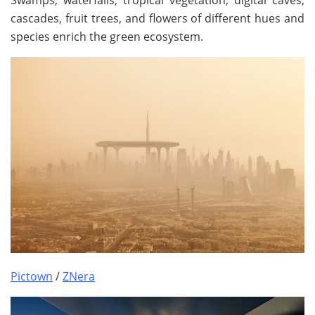
Swamps, waterfalls, tropical vegetation, digital caves,
cascades, fruit trees, and flowers of different hues and
species enrich the green ecosystem.
Pictown
/
ZNera