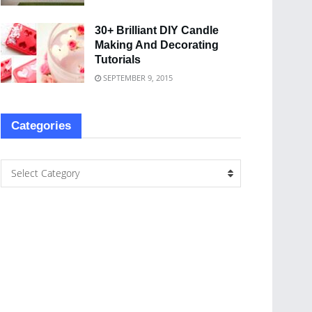
30+ Brilliant DIY Candle
Making And Decorating
Tutorials
SEPTEMBER 9, 2015
Categories
Select Category