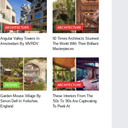
ARCHITECTURE
ARCHITECTURE
Angular Valley Towers In
50 Times Architects Stunned
Amsterdam By MVRDV
The World With Their Brilliant
Masterpieces
DESIGN
ARCHITECTURE
Garden Mouse Village By
These Interiors From The
Simon Dell In Yorkshire,
’50s To ’80s Are Captivating
England
To Peek At