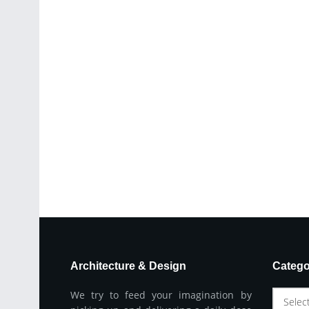
Architecture & Design
Catego
We try to feed your imagination by
Selec