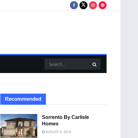
Recommended
Sorrento By Carlisle
Homes
AUGUST 4, 2014