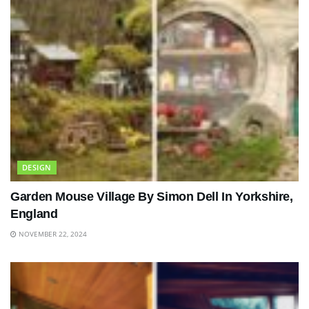
DESIGN
Garden Mouse Village By Simon Dell In Yorkshire,
England
NOVEMBER 22, 2024