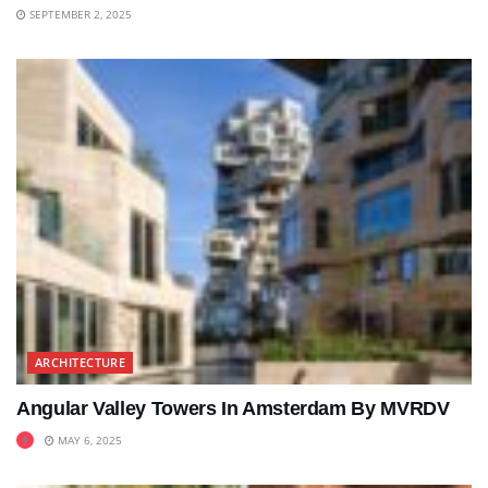
SEPTEMBER 2, 2025
ARCHITECTURE
Angular Valley Towers In Amsterdam By MVRDV
MAY 6, 2025