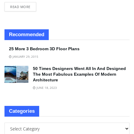
READ MORE
Recommended
25 More 3 Bedroom 3D Floor Plans
JANUARY 29, 2015
50 Times Designers Went All In And Designed
The Most Fabulous Examples Of Modern
Architecture
JUNE 18, 2023
Categories