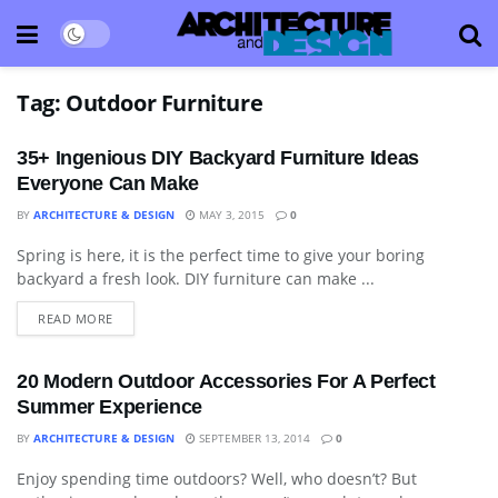
Tag:
Outdoor Furniture
35+ Ingenious DIY Backyard Furniture Ideas
Everyone Can Make
BY
ARCHITECTURE & DESIGN
MAY 3, 2015
0
Spring is here, it is the perfect time to give your boring
ART
backyard a fresh look. DIY furniture can make ...
READ MORE
20 Modern Outdoor Accessories For A Perfect
Summer Experience
BY
ARCHITECTURE & DESIGN
SEPTEMBER 13, 2014
0
Enjoy spending time outdoors? Well, who doesn’t? But
DECORATIVE ACCESSORY