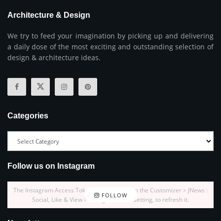
Architecture & Design
We try to feed your imagination by picking up and delivering
a daily dose of the most exciting and outstanding selection of
design & architecture ideas.
Categories
Follow us on Instagram
The Instagram Access Token is expired, Go to the Customizer > JNews :
FOLLOW
Social, Like & View > Instagram Feed Setting, to refresh it.