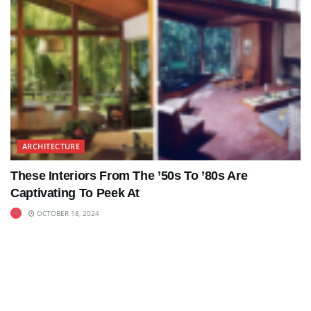
ARCHITECTURE
These Interiors From The ’50s To ’80s Are
Captivating To Peek At
OCTOBER 18, 2024