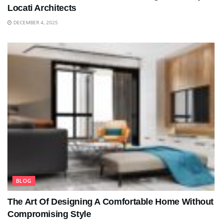
Locati Architects
DECEMBER 4, 2025
BLOG
The Art Of Designing A Comfortable Home Without
Compromising Style