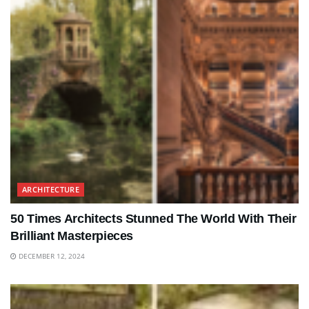
ARCHITECTURE
50 Times Architects Stunned The World With Their
Brilliant Masterpieces
DECEMBER 12, 2024