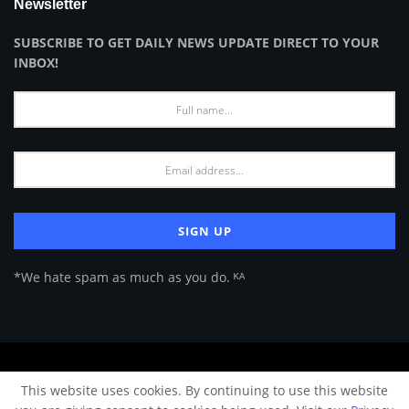
Newsletter
SUBSCRIBE TO GET DAILY NEWS UPDATE DIRECT TO YOUR
INBOX!
*We hate spam as much as you do. ᴷᴬ
About Us
Advertise
Privacy Policy
Terms of Use
This website uses cookies. By continuing to use this website
© 2024 Architecture & Design - Premium online Architecture magazine by