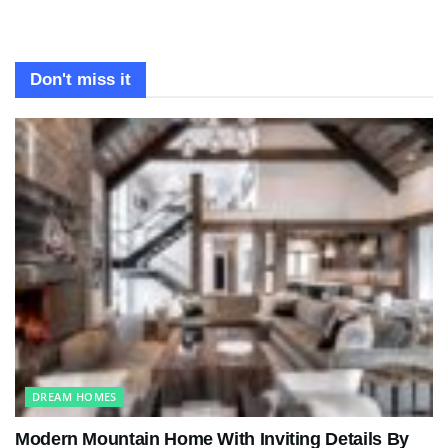
Don't miss it
DREAM HOMES
Modern Mountain Home With Inviting Details By