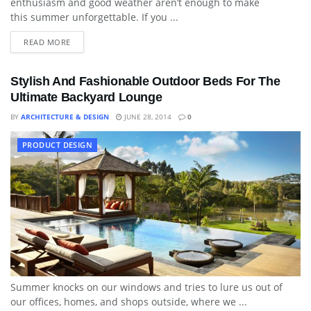
enthusiasm and good weather aren’t enough to make
this summer unforgettable. If you ...
READ MORE
Stylish And Fashionable Outdoor Beds For The
Ultimate Backyard Lounge
BY
ARCHITECTURE & DESIGN
JUNE 28, 2014
0
PRODUCT DESIGN
Summer knocks on our windows and tries to lure us out of
our offices, homes, and shops outside, where we ...