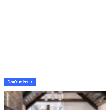
Don't miss it