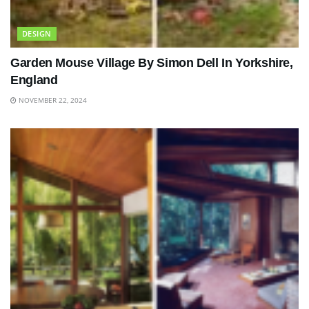
DESIGN
Garden Mouse Village By Simon Dell In Yorkshire,
England
NOVEMBER 22, 2024