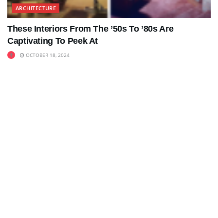
ARCHITECTURE
These Interiors From The ’50s To ’80s Are
Captivating To Peek At
OCTOBER 18, 2024