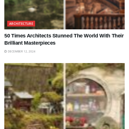
ARCHITECTURE
50 Times Architects Stunned The World With Their
Brilliant Masterpieces
DECEMBER 12, 2024