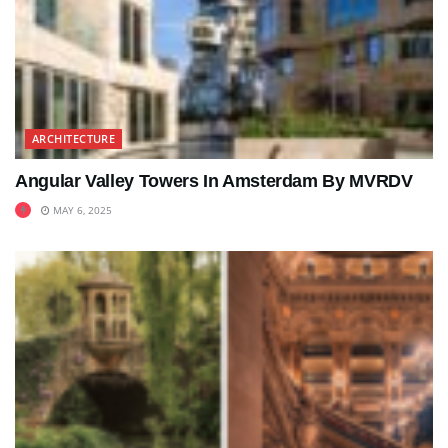
ARCHITECTURE
Angular Valley Towers In Amsterdam By MVRDV
MAY 6, 2025