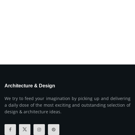
Architecture & Design
We try to feed your imagination by picking up and delivering
a daily dose of the most exciting and outstanding selection of
design & architecture ideas.