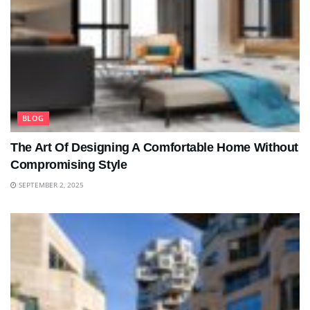
BLOG
The Art Of Designing A Comfortable Home Without
Compromising Style
SEPTEMBER 2, 2025