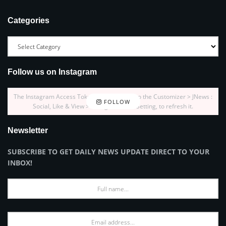
Categories
Follow us on Instagram
The Instagram Access Token is expired, Go to the Customizer > JNews :
FOLLOW
Social, Like & View > Instagram Feed Setting, to refresh it.
Newsletter
SUBSCRIBE TO GET DAILY NEWS UPDATE DIRECT TO YOUR
INBOX!