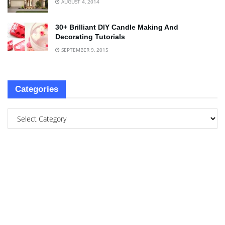
AUGUST 4, 2014
30+ Brilliant DIY Candle Making And
Decorating Tutorials
SEPTEMBER 9, 2015
Categories