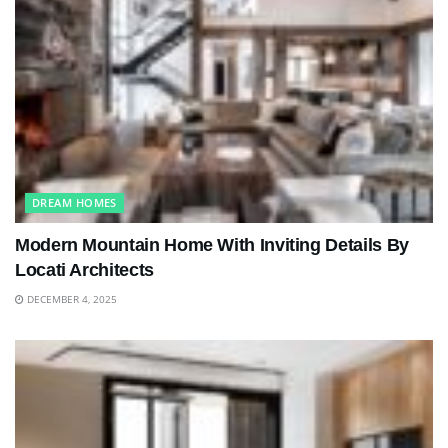
DREAM HOMES
Modern Mountain Home With Inviting Details By
Locati Architects
DECEMBER 4, 2025