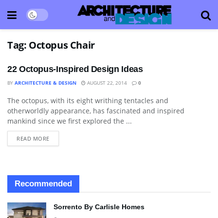
Tag:
Octopus Chair
22 Octopus-Inspired Design Ideas
BY
ARCHITECTURE & DESIGN
AUGUST 22, 2014
0
The octopus, with its eight writhing tentacles and
ART
otherworldly appearance, has fascinated and inspired
mankind since we first explored the ...
READ MORE
Recommended
Sorrento By Carlisle Homes