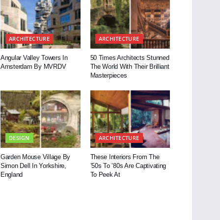
ARCHITECTURE
ARCHITECTURE
Angular Valley Towers In
50 Times Architects Stunned
Amsterdam By MVRDV
The World With Their Brilliant
Masterpieces
DESIGN
ARCHITECTURE
Garden Mouse Village By
These Interiors From The
Simon Dell In Yorkshire,
’50s To ’80s Are Captivating
England
To Peek At