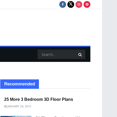
Recommended
25 More 3 Bedroom 3D Floor Plans
JANUARY 29, 2015