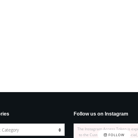
ries
Follow us on Instagram
The Instagram Access Token is exp
t Category
to the Customizer > JNews : Social,
FOLLOW