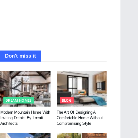
Don't miss it
DREAM HOMES
BLOG
Modern Mountain Home With
The Art Of Designing A
Inviting Details By Locati
Comfortable Home Without
Architects
Compromising Style