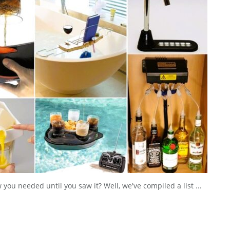
ou needed until you saw it? Well, we've compiled a list ...