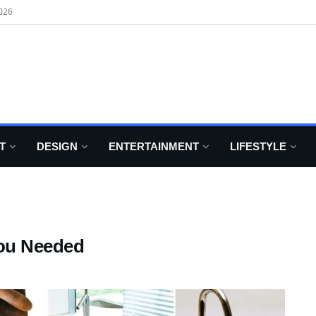
026
T
DESIGN
ENTERTAINMENT
LIFESTYLE
You Needed