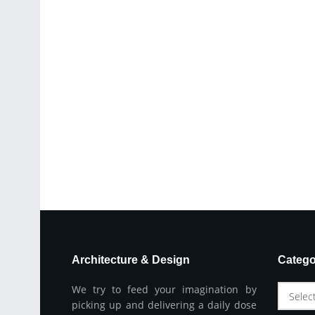
Architecture & Design
Catego
We try to feed your imagination by
Selec
picking up and delivering a daily dose