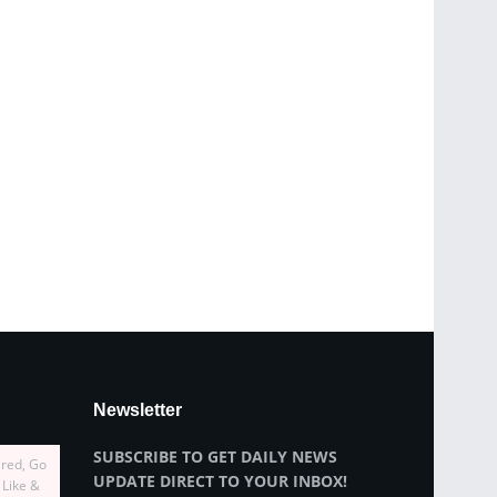
Newsletter
SUBSCRIBE TO GET DAILY NEWS
ired, Go
UPDATE DIRECT TO YOUR INBOX!
 Like &