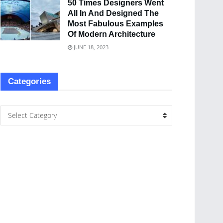
50 Times Designers Went
All In And Designed The
Most Fabulous Examples
Of Modern Architecture
JUNE 18, 2023
Categories
Select Category