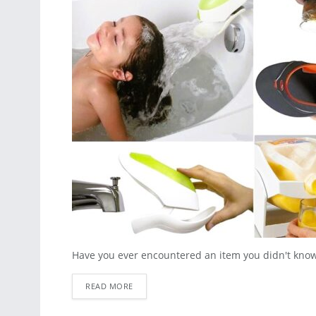
Have you ever encountered an item you didn't know y
READ MORE