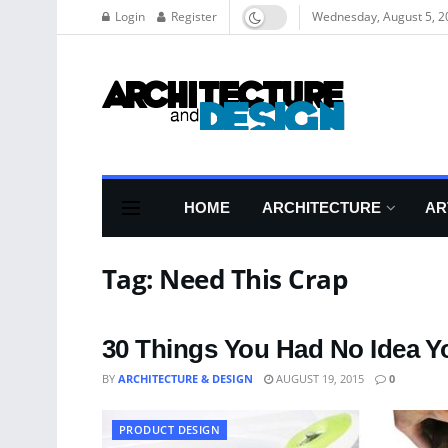
Login
Register
Wednesday, August 5, 2
HOME
ARCHITECTURE
AR
Tag:
Need This Crap
30 Things You Had No Idea 
BY
ARCHITECTURE & DESIGN
AUGUST 19, 2015
0
PRODUCT DESIGN