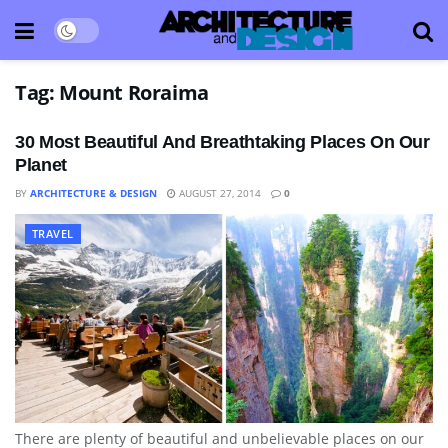
Tag:
Mount Roraima
30 Most Beautiful And Breathtaking Places On Our
Planet
BY
ARCHITECTURE & DESIGN
AUGUST 27, 2014
0
TRAVEL
There are plenty of beautiful and unbelievable places on our