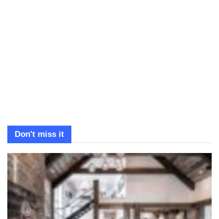
Don't miss it