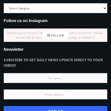
Follow us on Instagram
The Instagram Access Token is expired, Go to the Customizer > JNews :
FOLLOW
Social, Like & View > Instagram Feed Setting, to refresh it.
Newsletter
SUBSCRIBE TO GET DAILY NEWS UPDATE DIRECT TO YOUR
INBOX!