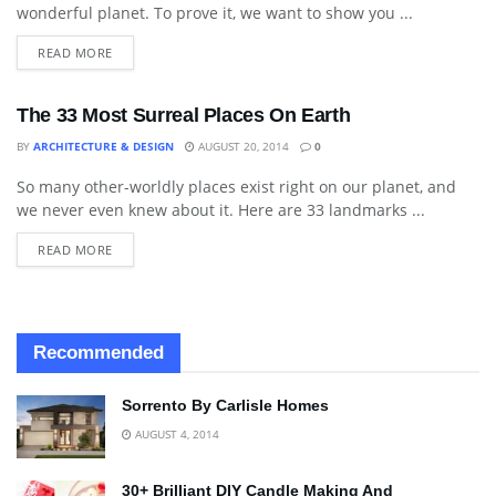
wonderful planet. To prove it, we want to show you ...
READ MORE
The 33 Most Surreal Places On Earth
BY
ARCHITECTURE & DESIGN
AUGUST 20, 2014
0
So many other-worldly places exist right on our planet, and
LANDSCAPING
we never even knew about it. Here are 33 landmarks ...
READ MORE
Recommended
Sorrento By Carlisle Homes
AUGUST 4, 2014
30+ Brilliant DIY Candle Making And