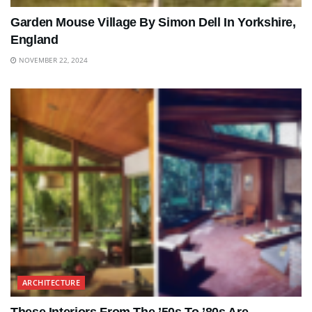
Garden Mouse Village By Simon Dell In Yorkshire,
England
NOVEMBER 22, 2024
ARCHITECTURE