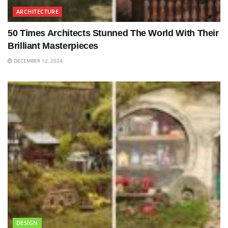
ARCHITECTURE
50 Times Architects Stunned The World With Their
Brilliant Masterpieces
DECEMBER 12, 2024
DESIGN