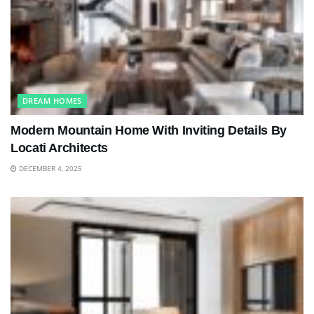
DREAM HOMES
Modern Mountain Home With Inviting Details By
Locati Architects
DECEMBER 4, 2025