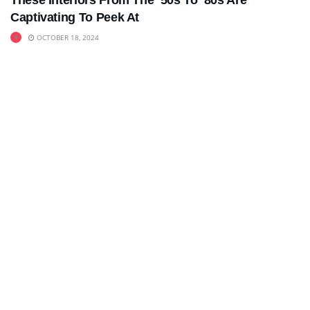
These Interiors From The ’50s To ’80s Are
Captivating To Peek At
OCTOBER 18, 2024