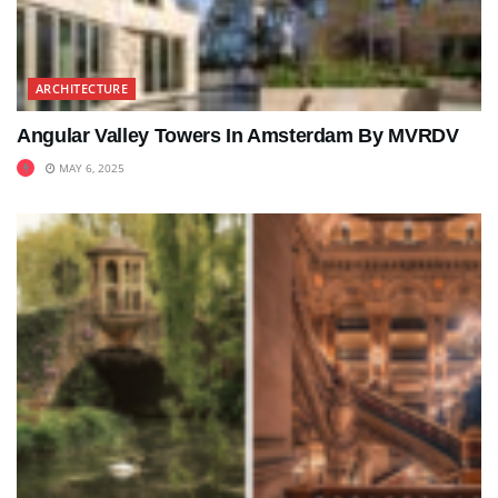
ARCHITECTURE
Angular Valley Towers In Amsterdam By MVRDV
MAY 6, 2025