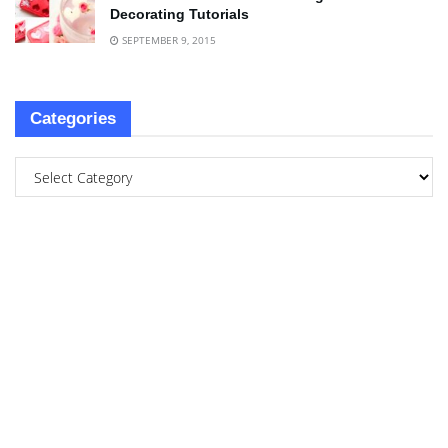
Decorating Tutorials
SEPTEMBER 9, 2015
Categories