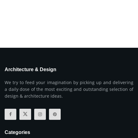
Architecture & Design
We try to feed your imagination by picking up and delivering
a daily dose of the most exciting and outstanding selection of
design & architecture ideas.
Categories