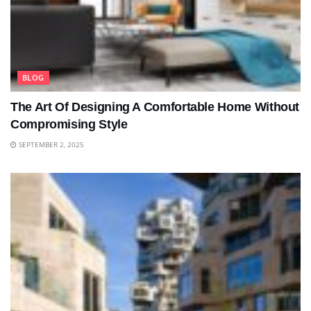
BLOG
The Art Of Designing A Comfortable Home Without
Compromising Style
SEPTEMBER 2, 2025