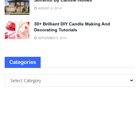
Sorrento By Carlisle Homes
AUGUST 4, 2014
30+ Brilliant DIY Candle Making And
Decorating Tutorials
SEPTEMBER 9, 2015
Categories