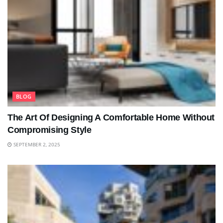
BLOG
The Art Of Designing A Comfortable Home Without
Compromising Style
SEPTEMBER 2, 2025