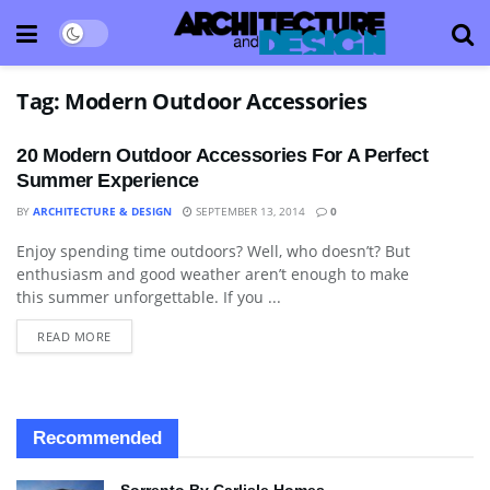
Tag:
Modern Outdoor Accessories
20 Modern Outdoor Accessories For A Perfect
Summer Experience
BY
ARCHITECTURE & DESIGN
SEPTEMBER 13, 2014
0
Enjoy spending time outdoors? Well, who doesn’t? But
DECORATIVE ACCESSORY
enthusiasm and good weather aren’t enough to make
this summer unforgettable. If you ...
READ MORE
Recommended