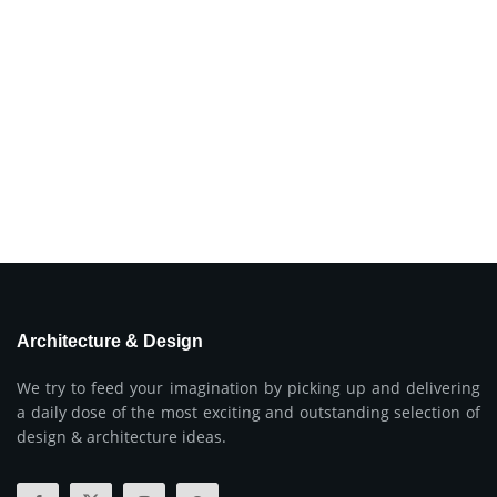
Architecture & Design
We try to feed your imagination by picking up and delivering
a daily dose of the most exciting and outstanding selection of
design & architecture ideas.