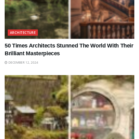
ARCHITECTURE
50 Times Architects Stunned The World With Their
Brilliant Masterpieces
DECEMBER 12, 2024