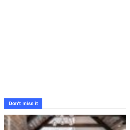
Don't miss it