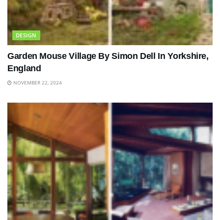
DESIGN
Garden Mouse Village By Simon Dell In Yorkshire,
England
NOVEMBER 22, 2024