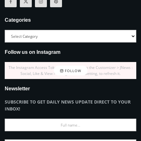
Categories
Follow us on Instagram
The Instagram Access Token is expired, Go to the Customizer > JNews :
FOLLOW
Social, Like & View > Instagram Feed Setting, to refresh it.
Newsletter
SUBSCRIBE TO GET DAILY NEWS UPDATE DIRECT TO YOUR
INBOX!