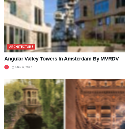
ARCHITECTURE
Angular Valley Towers In Amsterdam By MVRDV
MAY 6, 2025