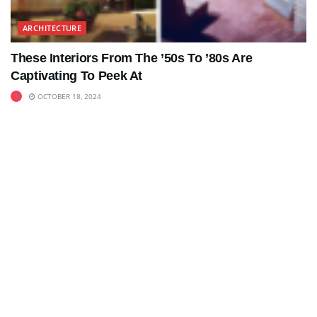
ARCHITECTURE
These Interiors From The ’50s To ’80s Are
Captivating To Peek At
OCTOBER 18, 2024