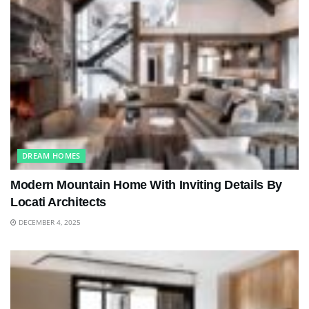
DREAM HOMES
Modern Mountain Home With Inviting Details By
Locati Architects
DECEMBER 4, 2025