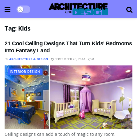
Tag:
Kids
21 Cool Ceiling Designs That Turn Kids’ Bedrooms
Into Fantasy Land
BY
ARCHITECTURE & DESIGN
SEPTEMBER 20, 2014
0
INTERIOR DESIGN
Ceiling designs can add a touch of magic to any room,