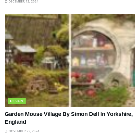
DECEMBER 12, 2024
DESIGN
Garden Mouse Village By Simon Dell In Yorkshire,
England
NOVEMBER 22, 2024