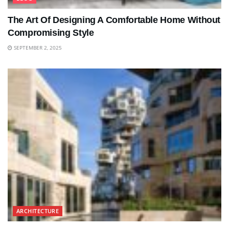
The Art Of Designing A Comfortable Home Without
Compromising Style
SEPTEMBER 2, 2025
ARCHITECTURE