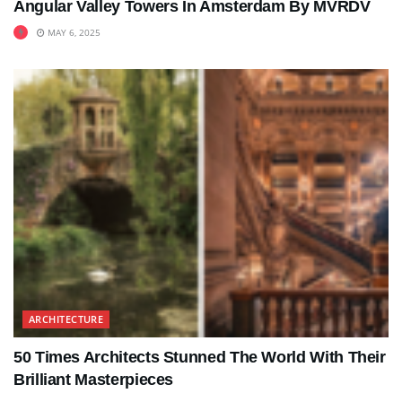
Angular Valley Towers In Amsterdam By MVRDV
MAY 6, 2025
ARCHITECTURE
50 Times Architects Stunned The World With Their
Brilliant Masterpieces