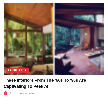
ARCHITECTURE
These Interiors From The ’50s To ’80s Are
Captivating To Peek At
OCTOBER 18, 2024