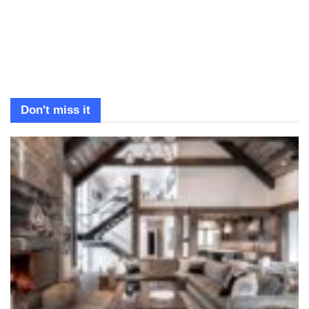
Don't miss it