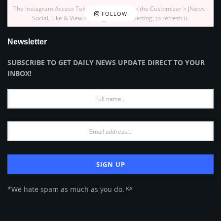
The Instagram Access Token is expired, Go to the Customizer > JNews :
FOLLOW
Social, Like & View > Instagram Feed Setting, to refresh it.
Newsletter
SUBSCRIBE TO GET DAILY NEWS UPDATE DIRECT TO YOUR
INBOX!
*We hate spam as much as you do. ᴷᴬ