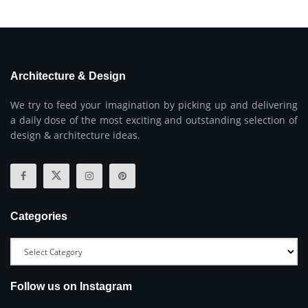
Architecture & Design
We try to feed your imagination by picking up and delivering
a daily dose of the most exciting and outstanding selection of
design & architecture ideas.
Categories
Follow us on Instagram