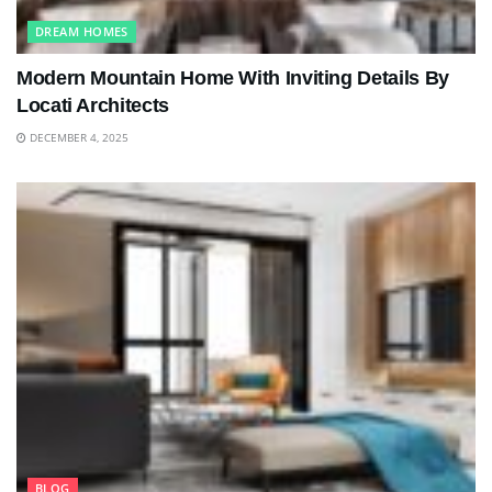
DREAM HOMES
Modern Mountain Home With Inviting Details By
Locati Architects
DECEMBER 4, 2025
BLOG