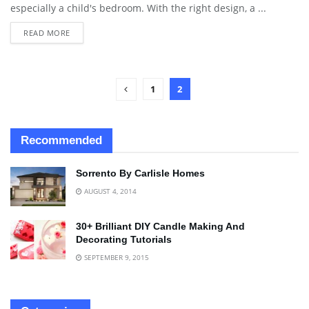
especially a child's bedroom. With the right design, a ...
READ MORE
1
2
Recommended
Sorrento By Carlisle Homes
AUGUST 4, 2014
30+ Brilliant DIY Candle Making And
Decorating Tutorials
SEPTEMBER 9, 2015