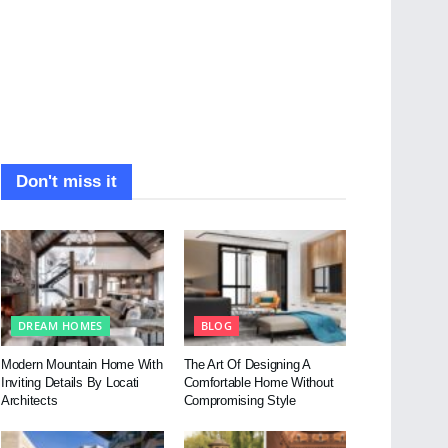
Don't miss it
DREAM HOMES
BLOG
Modern Mountain Home With
The Art Of Designing A
Inviting Details By Locati
Comfortable Home Without
Architects
Compromising Style