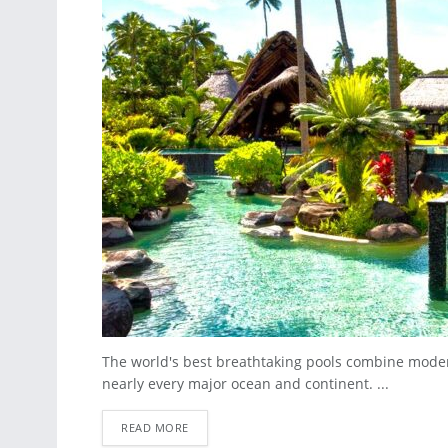
The world's best breathtaking pools combine moder
nearly every major ocean and continent. ...
READ MORE