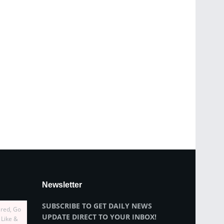
Newsletter
SUBSCRIBE TO GET DAILY NEWS
ired, Go
UPDATE DIRECT TO YOUR INBOX!
 Like &