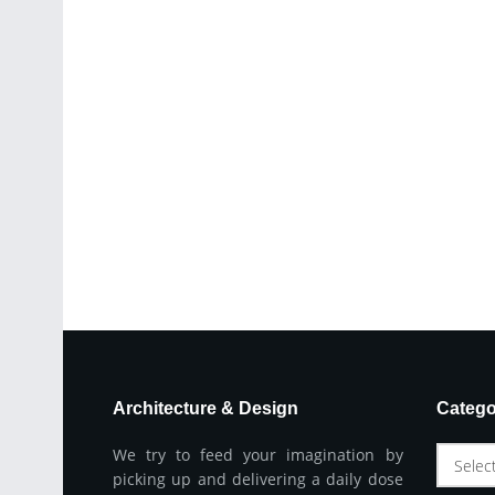
Architecture & Design
Catego
We try to feed your imagination by
Selec
picking up and delivering a daily dose