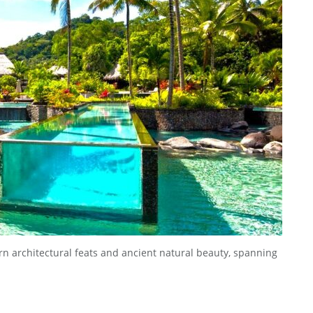
n architectural feats and ancient natural beauty, spanning