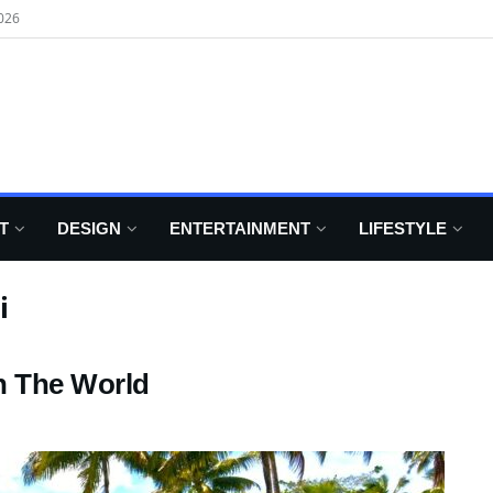
026
T
DESIGN
ENTERTAINMENT
LIFESTYLE
i
n The World