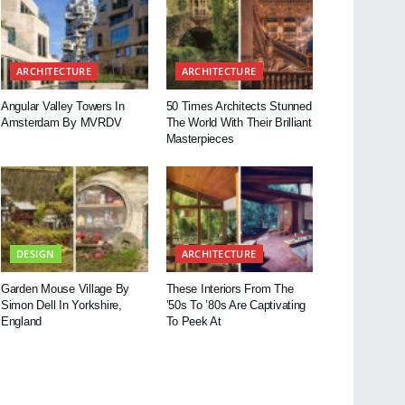
ARCHITECTURE
ARCHITECTURE
Angular Valley Towers In
50 Times Architects Stunned
Amsterdam By MVRDV
The World With Their Brilliant
Masterpieces
DESIGN
ARCHITECTURE
Garden Mouse Village By
These Interiors From The
Simon Dell In Yorkshire,
’50s To ’80s Are Captivating
England
To Peek At