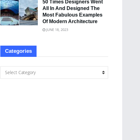
50 Times Designers Went
All In And Designed The
Most Fabulous Examples
Of Modern Architecture
JUNE 18, 2023
Categories
Select Category