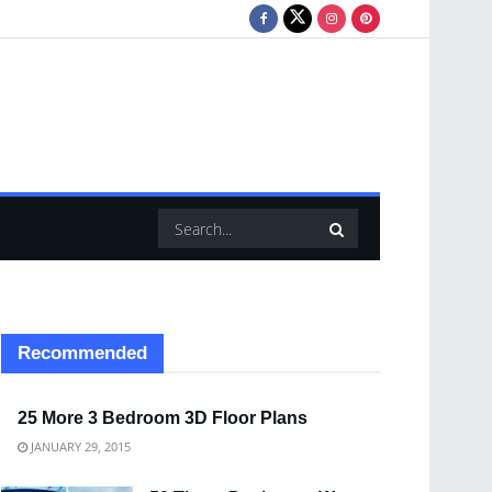
Recommended
25 More 3 Bedroom 3D Floor Plans
JANUARY 29, 2015