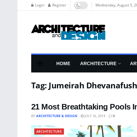
Login
Register
Wednesday, August 5, 2
HOME
ARCHITECTURE
AR
Tag:
Jumeirah Dhevanafush
21 Most Breathtaking Pools I
BY
ARCHITECTURE & DESIGN
JULY 16, 2014
0
ARCHITECTURE