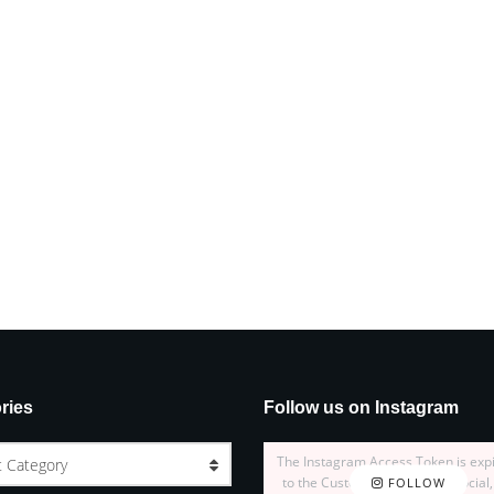
ries
Follow us on Instagram
The Instagram Access Token is exp
t Category
to the Customizer > JNews : Social,
FOLLOW