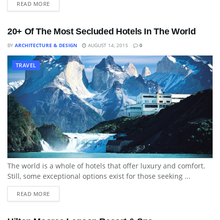
READ MORE
20+ Of The Most Secluded Hotels In The World
BY
ARCHITECTURE & DESIGN
AUGUST 14, 2015
0
TRAVEL
The world is a whole of hotels that offer luxury and comfort.
Still, some exceptional options exist for those seeking ...
READ MORE