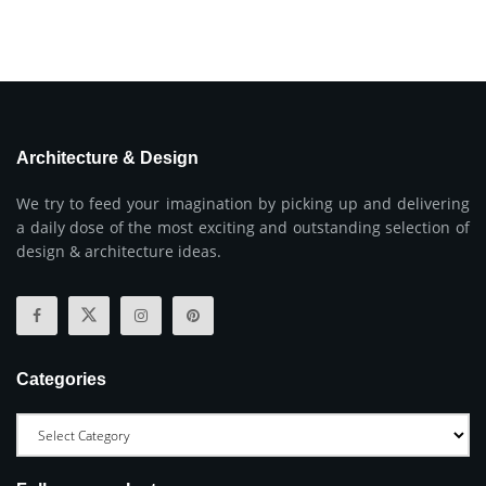
Architecture & Design
We try to feed your imagination by picking up and delivering
a daily dose of the most exciting and outstanding selection of
design & architecture ideas.
Categories