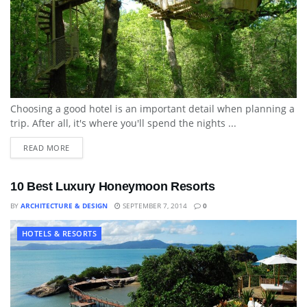
Choosing a good hotel is an important detail when planning a
trip. After all, it's where you'll spend the nights ...
READ MORE
10 Best Luxury Honeymoon Resorts
BY
ARCHITECTURE & DESIGN
SEPTEMBER 7, 2014
0
HOTELS & RESORTS