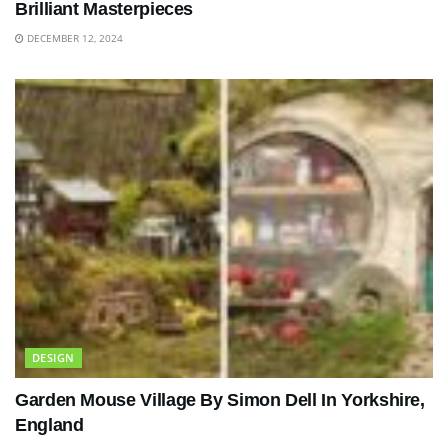
Brilliant Masterpieces
DECEMBER 12, 2024
DESIGN
Garden Mouse Village By Simon Dell In Yorkshire,
England