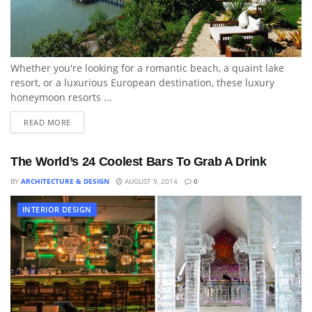
Whether you're looking for a romantic beach, a quaint lake
resort, or a luxurious European destination, these luxury
honeymoon resorts ...
READ MORE
The World’s 24 Coolest Bars To Grab A Drink
BY
ARCHITECTURE & DESIGN
AUGUST 9, 2014
0
INTERIOR DESIGN