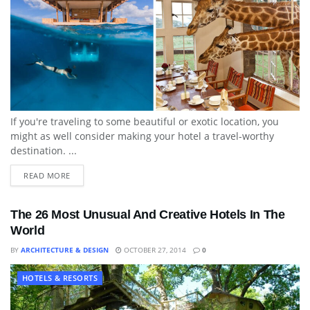
If you're traveling to some beautiful or exotic location, you
might as well consider making your hotel a travel-worthy
destination. ...
READ MORE
The 26 Most Unusual And Creative Hotels In The
World
BY
ARCHITECTURE & DESIGN
OCTOBER 27, 2014
0
HOTELS & RESORTS