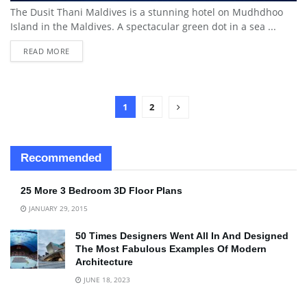
The Dusit Thani Maldives is a stunning hotel on Mudhdhoo
Island in the Maldives. A spectacular green dot in a sea ...
READ MORE
1
2
Recommended
25 More 3 Bedroom 3D Floor Plans
JANUARY 29, 2015
50 Times Designers Went All In And Designed
The Most Fabulous Examples Of Modern
Architecture
JUNE 18, 2023