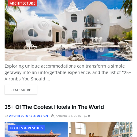
ARCHITECTURE
Exploring unique accommodations can transform a simple
getaway into an unforgettable experience, and the list of "25+
Airbnbs You Should ...
READ MORE
35+ Of The Coolest Hotels In The World
BY
ARCHITECTURE & DESIGN
JANUARY 21, 2015
0
HOTELS & RESORTS