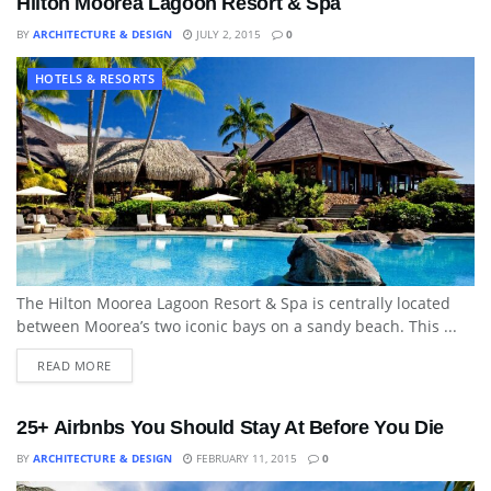
Hilton Moorea Lagoon Resort & Spa
BY
ARCHITECTURE & DESIGN
JULY 2, 2015
0
HOTELS & RESORTS
The Hilton Moorea Lagoon Resort & Spa is centrally located
between Moorea’s two iconic bays on a sandy beach. This ...
READ MORE
25+ Airbnbs You Should Stay At Before You Die
BY
ARCHITECTURE & DESIGN
FEBRUARY 11, 2015
0