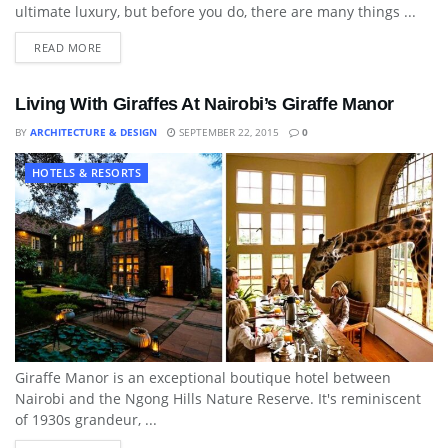
ultimate luxury, but before you do, there are many things ...
READ MORE
Living With Giraffes At Nairobi’s Giraffe Manor
BY
ARCHITECTURE & DESIGN
SEPTEMBER 22, 2015
0
HOTELS & RESORTS
Giraffe Manor is an exceptional boutique hotel between
Nairobi and the Ngong Hills Nature Reserve. It's reminiscent
of 1930s grandeur, ...