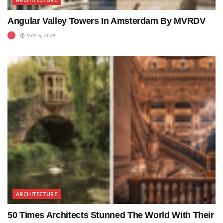
Angular Valley Towers In Amsterdam By MVRDV
MAY 6, 2025
ARCHITECTURE
50 Times Architects Stunned The World With Their