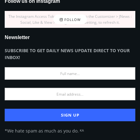
Follow us on Instagram
The Instagram Access Token is expired, Go to the Customizer > JNews :
FOLLOW
Social, Like & View > Instagram Feed Setting, to refresh it.
Newsletter
SUBSCRIBE TO GET DAILY NEWS UPDATE DIRECT TO YOUR
INBOX!
*We hate spam as much as you do. ᴷᴬ