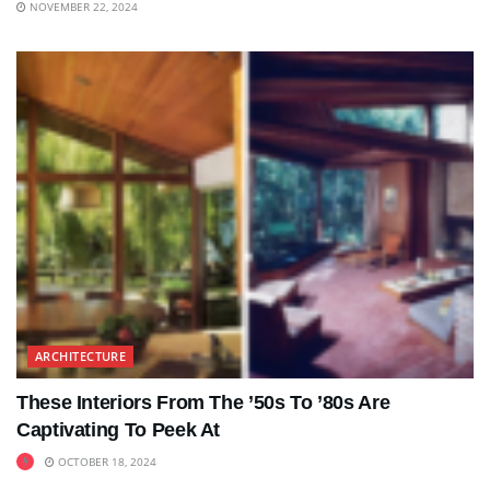
NOVEMBER 22, 2024
ARCHITECTURE
These Interiors From The ’50s To ’80s Are
Captivating To Peek At
OCTOBER 18, 2024