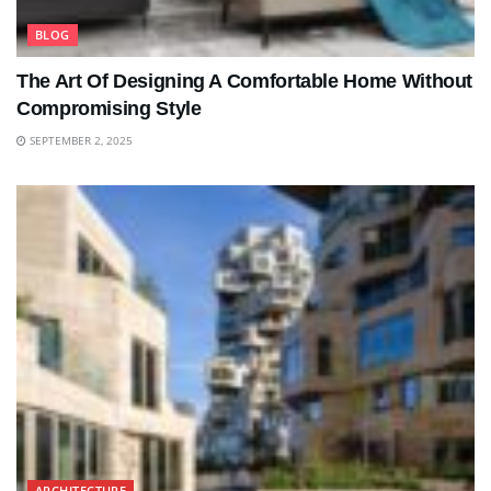
BLOG
The Art Of Designing A Comfortable Home Without
Compromising Style
SEPTEMBER 2, 2025
ARCHITECTURE