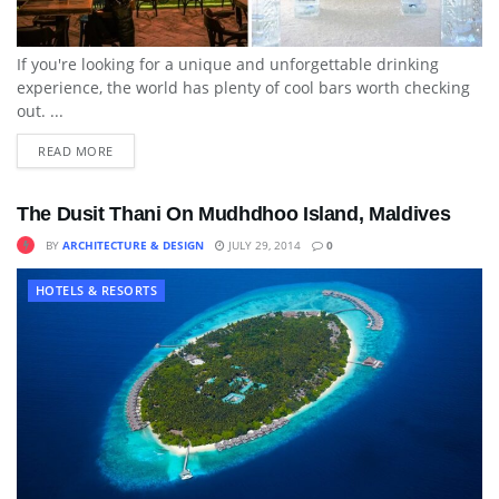
If you're looking for a unique and unforgettable drinking
experience, the world has plenty of cool bars worth checking
out. ...
READ MORE
The Dusit Thani On Mudhdhoo Island, Maldives
BY
ARCHITECTURE & DESIGN
JULY 29, 2014
0
HOTELS & RESORTS