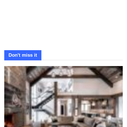
Don't miss it