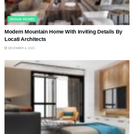
DREAM HOMES
Modern Mountain Home With Inviting Details By
Locati Architects
DECEMBER 4, 2025