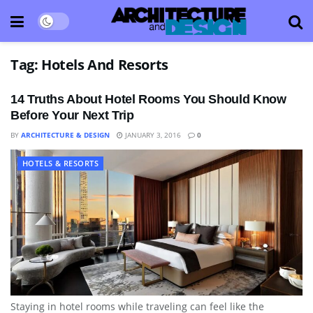
Tag:
Hotels And Resorts
14 Truths About Hotel Rooms You Should Know
Before Your Next Trip
BY
ARCHITECTURE & DESIGN
JANUARY 3, 2016
0
HOTELS & RESORTS
Staying in hotel rooms while traveling can feel like the