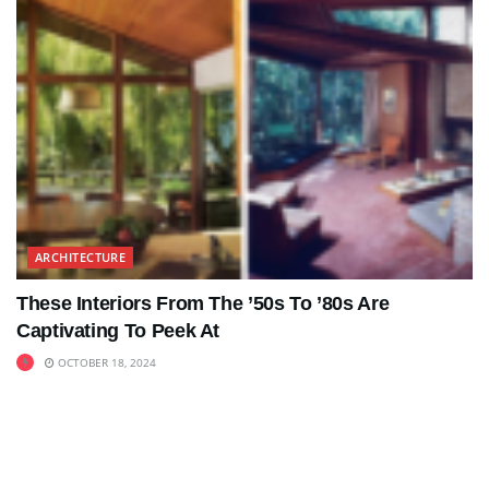
ARCHITECTURE
These Interiors From The ’50s To ’80s Are
Captivating To Peek At
OCTOBER 18, 2024