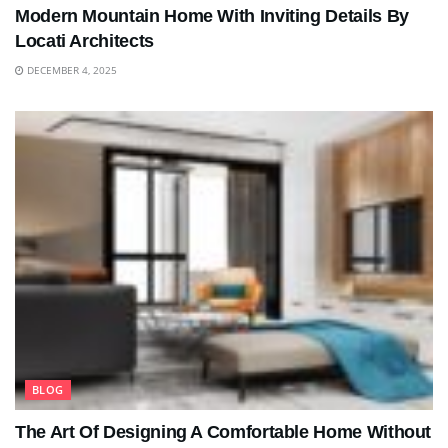
Modern Mountain Home With Inviting Details By
Locati Architects
DECEMBER 4, 2025
BLOG
The Art Of Designing A Comfortable Home Without