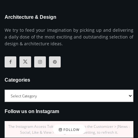
Architecture & Design
We try to feed your imagination by picking up and delivering
a daily dose of the most exciting and outstanding selection of
design & architecture ideas.
Categories
Follow us on Instagram
The Instagram Access Token is expired, Go to the Customizer > JNews :
FOLLOW
Social, Like & View > Instagram Feed Setting, to refresh it.