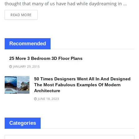
thought that many of us have had while daydreaming in ...
READ MORE
Recommended
25 More 3 Bedroom 3D Floor Plans
JANUARY 29, 2015
50 Times Designers Went All In And Designed
The Most Fabulous Examples Of Modern
Architecture
JUNE 18, 2023
Categories