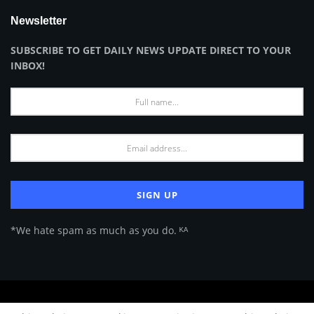
Newsletter
SUBSCRIBE TO GET DAILY NEWS UPDATE DIRECT TO YOUR
INBOX!
*We hate spam as much as you do. ᴷᴬ
About Us
Advertise
Privacy Policy
Terms of Use