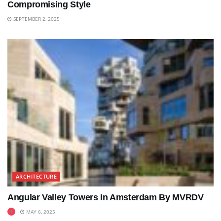
Compromising Style
SEPTEMBER 2, 2025
ARCHITECTURE
Angular Valley Towers In Amsterdam By MVRDV
MAY 6, 2025