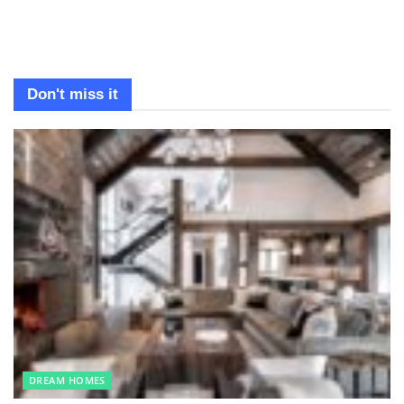
Don't miss it
DREAM HOMES