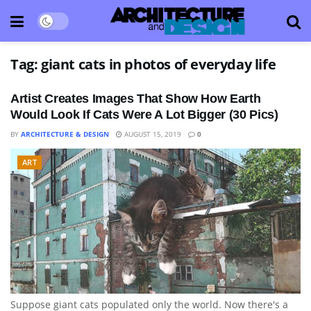
Tag:
giant cats in photos of everyday life
Artist Creates Images That Show How Earth
Would Look If Cats Were A Lot Bigger (30 Pics)
BY
ARCHITECTURE & DESIGN
AUGUST 15, 2019
0
ART
Suppose giant cats populated only the world. Now there's a