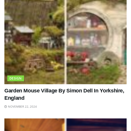
DESIGN
Garden Mouse Village By Simon Dell In Yorkshire,
England
NOVEMBER 22, 2024