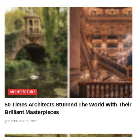
ARCHITECTURE
50 Times Architects Stunned The World With Their
Brilliant Masterpieces
DECEMBER 12, 2024