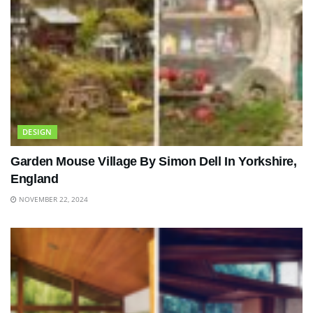
DESIGN
Garden Mouse Village By Simon Dell In Yorkshire,
England
NOVEMBER 22, 2024