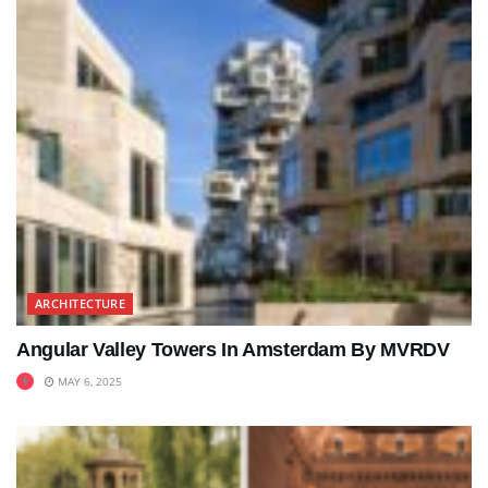
ARCHITECTURE
Angular Valley Towers In Amsterdam By MVRDV
MAY 6, 2025