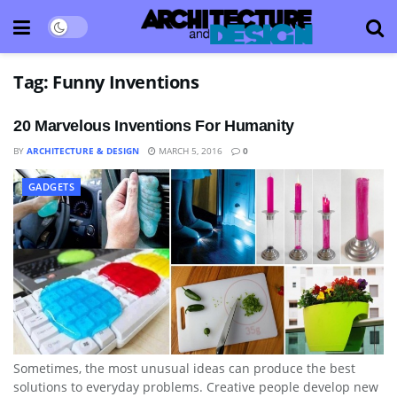
Tag:
Funny Inventions
20 Marvelous Inventions For Humanity
BY
ARCHITECTURE & DESIGN
MARCH 5, 2016
0
GADGETS
Sometimes, the most unusual ideas can produce the best
solutions to everyday problems. Creative people develop new