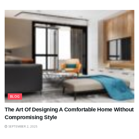
BLOG
The Art Of Designing A Comfortable Home Without
Compromising Style
SEPTEMBER 2, 2025