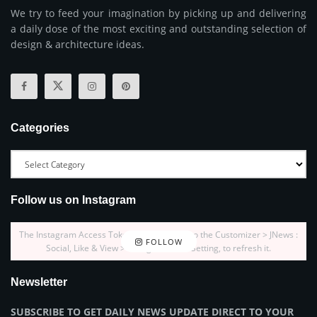
We try to feed your imagination by picking up and delivering
a daily dose of the most exciting and outstanding selection of
design & architecture ideas.
Categories
Follow us on Instagram
The Instagram Access Token is expired, Go to the Customizer > JNews :
FOLLOW
Social, Like & View > Instagram Feed Setting, to refresh it.
Newsletter
SUBSCRIBE TO GET DAILY NEWS UPDATE DIRECT TO YOUR