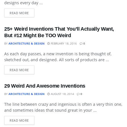
designs every day ...
READ MORE
25+ Weird Inventions That You’ll Actually Want,
But #12 Might Be TOO Weird
BY
ARCHITECTURE & DESIGN
FEBRUARY 18, 2016
0
As each day passes, a new invention is being thought of,
DECORATIVE ACCESSORY
sketched out, and designed. All sorts of products are ...
READ MORE
29 Weird And Awesome Inventions
BY
ARCHITECTURE & DESIGN
AUGUST 18, 2014
0
The line between crazy and ingenious is often a very thin one,
ART
and sometimes ideas that sound great in your ...
READ MORE