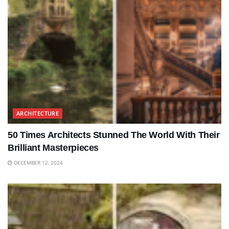
ARCHITECTURE
50 Times Architects Stunned The World With Their
Brilliant Masterpieces
DECEMBER 12, 2024