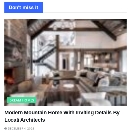
Don't miss it
DREAM HOMES
Modern Mountain Home With Inviting Details By
Locati Architects
DECEMBER 4, 2025