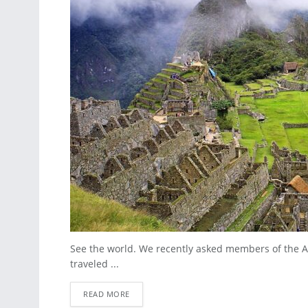
See the world. We recently asked members of the A
traveled ...
READ MORE