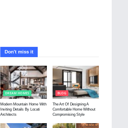
Don't miss it
DREAM HOMES
BLOG
Modern Mountain Home With
The Art Of Designing A
Inviting Details By Locati
Comfortable Home Without
Architects
Compromising Style