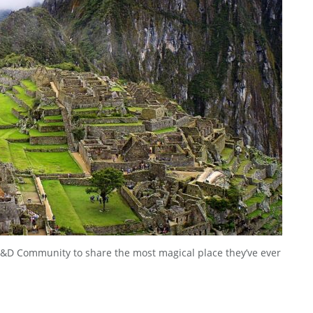
&D Community to share the most magical place they’ve ever