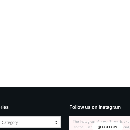
ries
Follow us on Instagram
The Instagram Access Token is exp
t Category
to the Customizer > JNews : Social,
FOLLOW