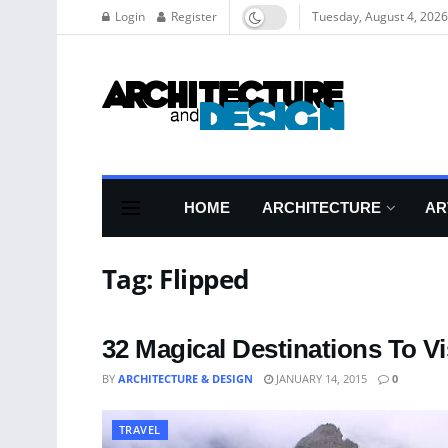
Login
Register
Tuesday, August 4, 2026
HOME
ARCHITECTURE
AR
Tag:
Flipped
32 Magical Destinations To Vis
BY
ARCHITECTURE & DESIGN
JANUARY 14, 2015
0
TRAVEL