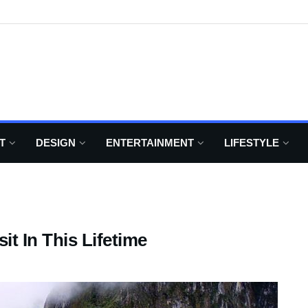
T
DESIGN
ENTERTAINMENT
LIFESTYLE
it In This Lifetime