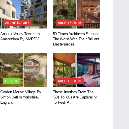
ARCHITECTURE
ARCHITECTURE
Angular Valley Towers In
50 Times Architects Stunned
Amsterdam By MVRDV
The World With Their Brilliant
Masterpieces
DESIGN
ARCHITECTURE
Garden Mouse Village By
These Interiors From The
Simon Dell In Yorkshire,
’50s To ’80s Are Captivating
England
To Peek At