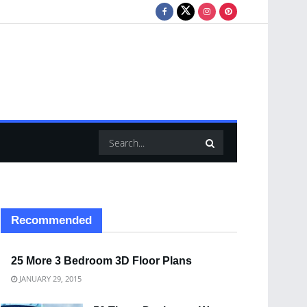
Recommended
25 More 3 Bedroom 3D Floor Plans
JANUARY 29, 2015