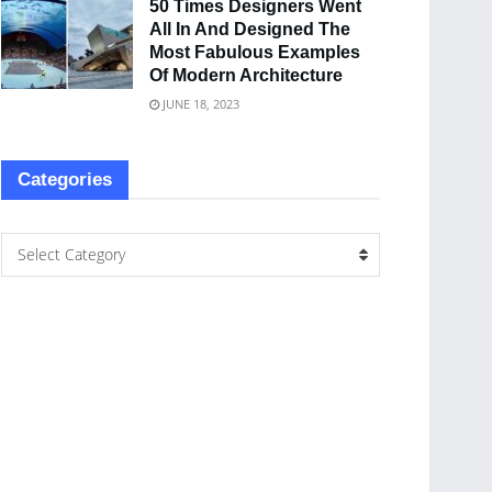
50 Times Designers Went
All In And Designed The
Most Fabulous Examples
Of Modern Architecture
JUNE 18, 2023
Categories
Select Category