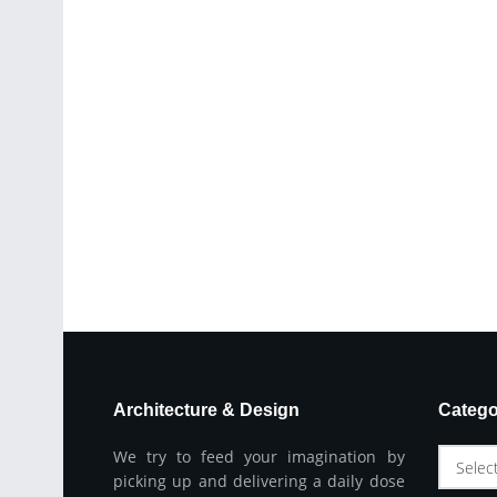
Architecture & Design
Catego
We try to feed your imagination by
Selec
picking up and delivering a daily dose