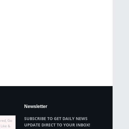
Newsletter
SUBSCRIBE TO GET DAILY NEWS
ired, Go
UPDATE DIRECT TO YOUR INBOX!
 Like &