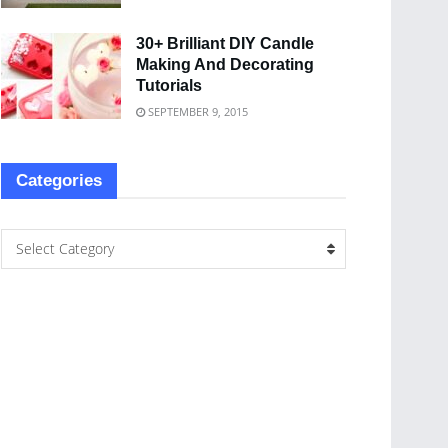
30+ Brilliant DIY Candle
Making And Decorating
Tutorials
SEPTEMBER 9, 2015
Categories
Select Category