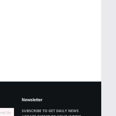
Newsletter
SUBSCRIBE TO GET DAILY NEWS
ired, Go