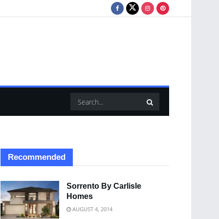
Recommended
Sorrento By Carlisle
Homes
AUGUST 4, 2014