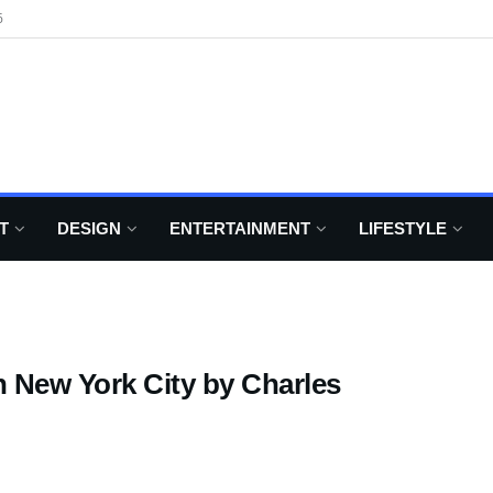
6
T
DESIGN
ENTERTAINMENT
LIFESTYLE
 New York City by Charles