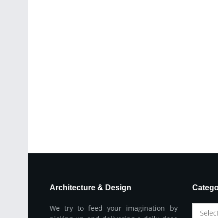
Architecture & Design
Catego
We try to feed your imagination by
Selec