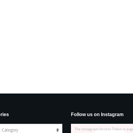
ries
Follow us on Instagram
The Instagram Access Token is exp
t Category