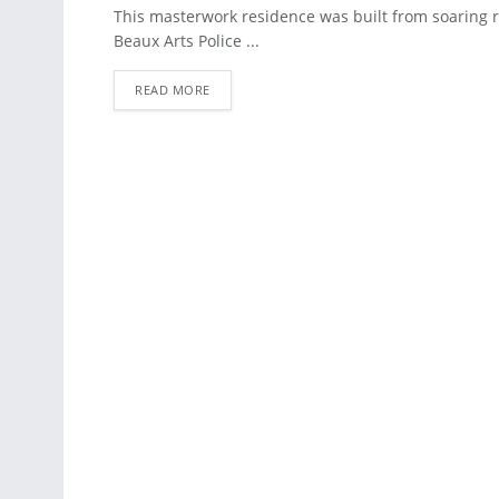
APARTMENT
This masterwork residence was built from soaring 
Beaux Arts Police ...
READ MORE