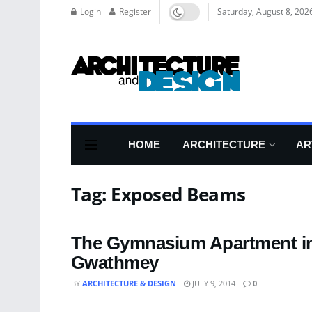
Login
Register
Saturday, August 8, 202
HOME
ARCHITECTURE
AR
Tag:
Exposed Beams
The Gymnasium Apartment in
Gwathmey
BY
ARCHITECTURE & DESIGN
JULY 9, 2014
0