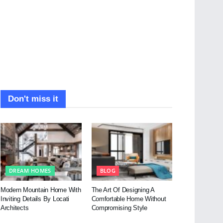
Don't miss it
DREAM HOMES
BLOG
Modern Mountain Home With
The Art Of Designing A
Inviting Details By Locati
Comfortable Home Without
Architects
Compromising Style