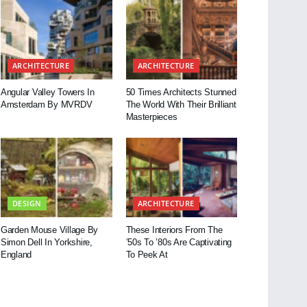
ARCHITECTURE
ARCHITECTURE
Angular Valley Towers In
50 Times Architects Stunned
Amsterdam By MVRDV
The World With Their Brilliant
Masterpieces
DESIGN
ARCHITECTURE
Garden Mouse Village By
These Interiors From The
Simon Dell In Yorkshire,
’50s To ’80s Are Captivating
England
To Peek At