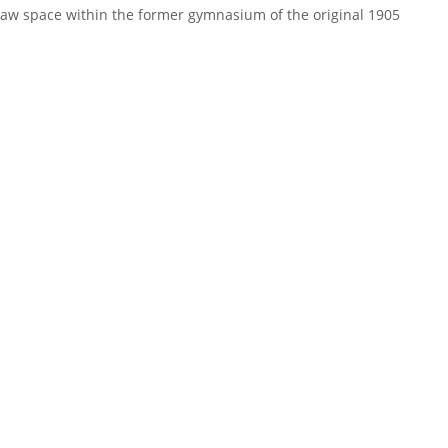
raw space within the former gymnasium of the original 1905