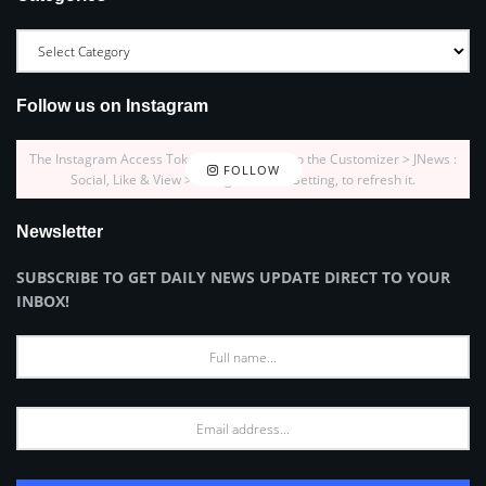
Follow us on Instagram
The Instagram Access Token is expired, Go to the Customizer > JNews :
FOLLOW
Social, Like & View > Instagram Feed Setting, to refresh it.
Newsletter
SUBSCRIBE TO GET DAILY NEWS UPDATE DIRECT TO YOUR
INBOX!