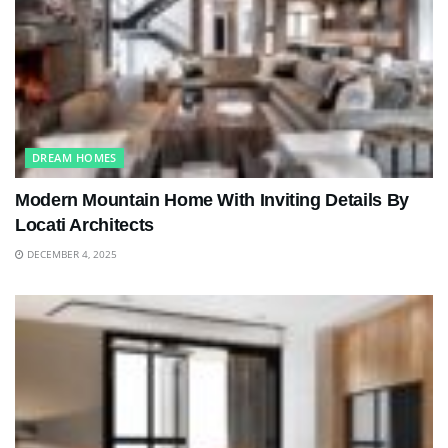
DREAM HOMES
Modern Mountain Home With Inviting Details By
Locati Architects
DECEMBER 4, 2025