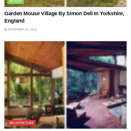
DESIGN
Garden Mouse Village By Simon Dell In Yorkshire,
England
NOVEMBER 22, 2024
ARCHITECTURE