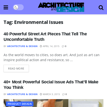
Tag:
Environmental Issues
40 Powerful Street Art Pieces That Tell The
Uncomfortable Truth
BY
ARCHITECTURE & DESIGN
APRIL 14, 2015
0
As the world moves to cities, so does art. And just as art can
ART
inspire political action and resistance, so ...
READ MORE
40+ Most Powerful Social Issue Ads That’ll Make
You Think
BY
ARCHITECTURE & DESIGN
MARCH 3, 2015
0
PRODUCT DESIGN