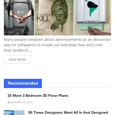
Many people complain about advertisements as an obnoxious
way for companies to invade our everyday lives and cram
their products ...
READ MORE
Recommended
25 More 3 Bedroom 3D Floor Plans
JANUARY 29, 2015
50 Times Designers Went All In And Designed