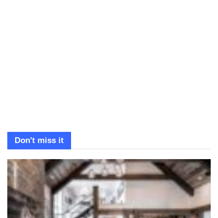
Don't miss it