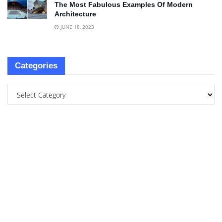
The Most Fabulous Examples Of Modern
Architecture
JUNE 18, 2023
Categories