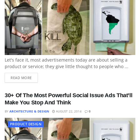
Let's face it, most advertisements today are about selling a
product or service; they give little thought to people who ...
READ MORE
30+ Of The Most Powerful Social Issue Ads That’ll
Make You Stop And Think
BY
ARCHITECTURE & DESIGN
AUGUST 22, 2014
0
PRODUCT DESIGN