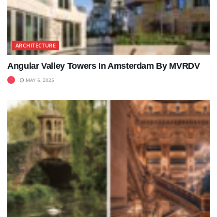
ARCHITECTURE
Angular Valley Towers In Amsterdam By MVRDV
MAY 6, 2025