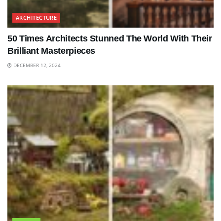
ARCHITECTURE
50 Times Architects Stunned The World With Their
Brilliant Masterpieces
DECEMBER 12, 2024