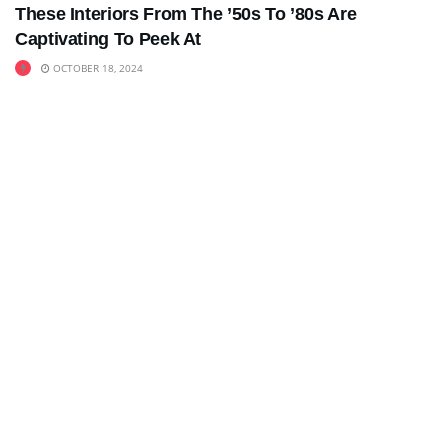
These Interiors From The ’50s To ’80s Are
Captivating To Peek At
OCTOBER 18, 2024