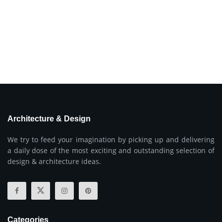
Architecture & Design
We try to feed your imagination by picking up and delivering
a daily dose of the most exciting and outstanding selection of
design & architecture ideas.
Categories