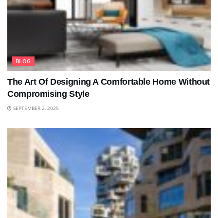
BLOG
The Art Of Designing A Comfortable Home Without
Compromising Style
SEPTEMBER 2, 2025