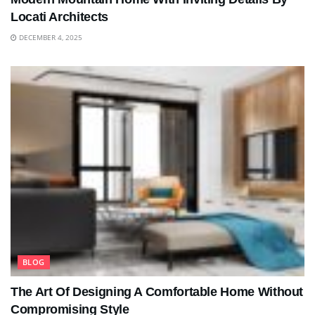
Locati Architects
DECEMBER 4, 2025
BLOG
The Art Of Designing A Comfortable Home Without
Compromising Style