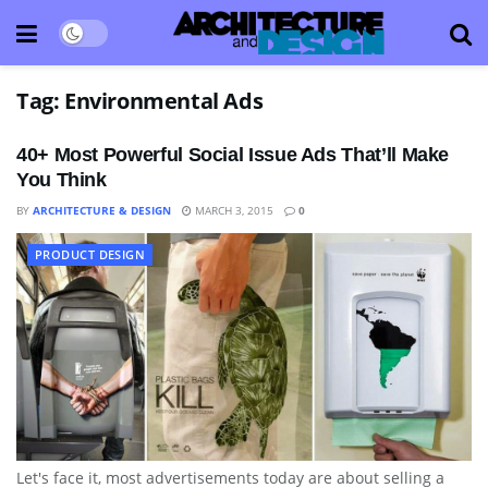
Tag:
Environmental Ads
40+ Most Powerful Social Issue Ads That’ll Make
You Think
BY
ARCHITECTURE & DESIGN
MARCH 3, 2015
0
PRODUCT DESIGN
Let's face it, most advertisements today are about selling a