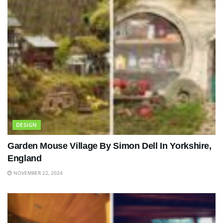
DESIGN
Garden Mouse Village By Simon Dell In Yorkshire,
England
NOVEMBER 22, 2024