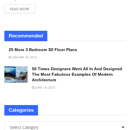
READ MORE
Recommended
25 More 3 Bedroom 3D Floor Plans
JANUARY 29, 2015
50 Times Designers Went All In And Designed
The Most Fabulous Examples Of Modern
Architecture
JUNE 18, 2023
Categories