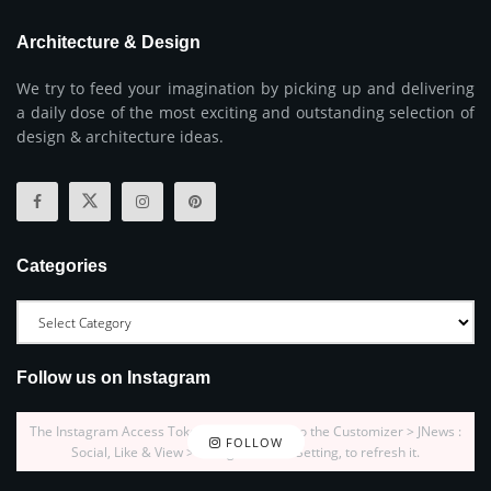
Architecture & Design
We try to feed your imagination by picking up and delivering
a daily dose of the most exciting and outstanding selection of
design & architecture ideas.
Categories
Follow us on Instagram
The Instagram Access Token is expired, Go to the Customizer > JNews :
FOLLOW
Social, Like & View > Instagram Feed Setting, to refresh it.