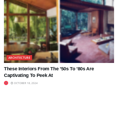
ARCHITECTURE
These Interiors From The ’50s To ’80s Are
Captivating To Peek At
OCTOBER 18, 2024