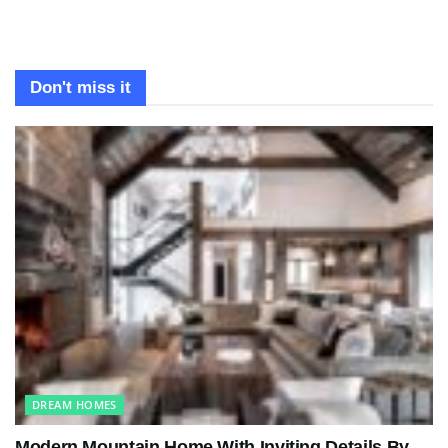
Don't miss it
DREAM HOMES
Modern Mountain Home With Inviting Details By