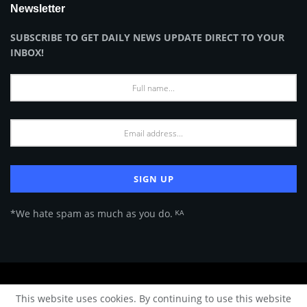
Newsletter
SUBSCRIBE TO GET DAILY NEWS UPDATE DIRECT TO YOUR
INBOX!
*We hate spam as much as you do. ᴷᴬ
About Us
Advertise
Privacy Policy
Terms of Use
This website uses cookies. By continuing to use this website