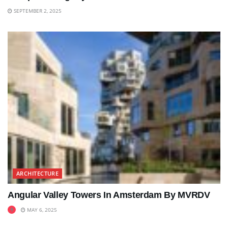
SEPTEMBER 2, 2025
ARCHITECTURE
Angular Valley Towers In Amsterdam By MVRDV
MAY 6, 2025