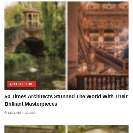
ARCHITECTURE
50 Times Architects Stunned The World With Their
Brilliant Masterpieces
DECEMBER 12, 2024