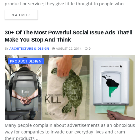
product or service; they give little thought to people who ...
READ MORE
30+ Of The Most Powerful Social Issue Ads That’ll
Make You Stop And Think
BY
ARCHITECTURE & DESIGN
AUGUST 22, 2014
0
PRODUCT DESIGN
Many people complain about advertisements as an obnoxious
way for companies to invade our everyday lives and cram
their products ...