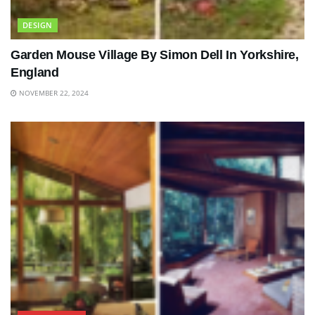
DESIGN
Garden Mouse Village By Simon Dell In Yorkshire,
England
NOVEMBER 22, 2024