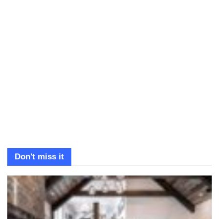
Don't miss it