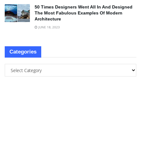
50 Times Designers Went All In And Designed
The Most Fabulous Examples Of Modern
Architecture
JUNE 18, 2023
Categories