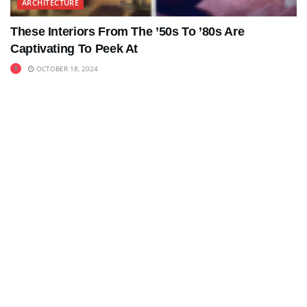
ARCHITECTURE
These Interiors From The ’50s To ’80s Are
Captivating To Peek At
OCTOBER 18, 2024