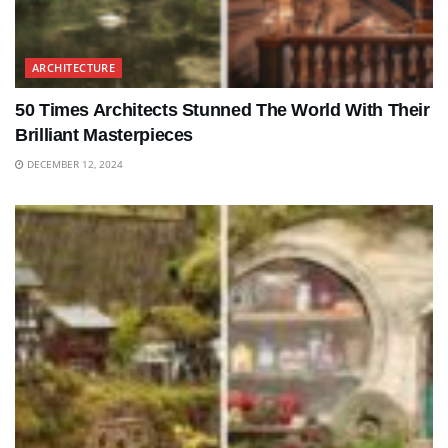
ARCHITECTURE
50 Times Architects Stunned The World With Their
Brilliant Masterpieces
DECEMBER 12, 2024