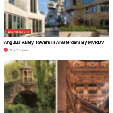
ARCHITECTURE
Angular Valley Towers In Amsterdam By MVRDV
MAY 6, 2025