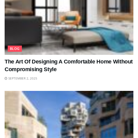
BLOG
The Art Of Designing A Comfortable Home Without
Compromising Style
SEPTEMBER 2, 2025