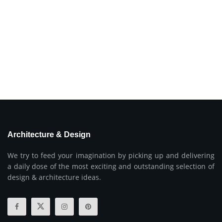
Architecture & Design
We try to feed your imagination by picking up and delivering
a daily dose of the most exciting and outstanding selection of
design & architecture ideas.