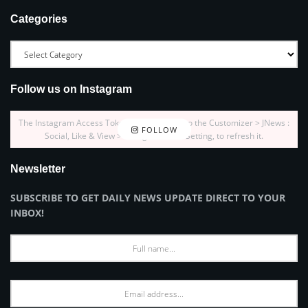
Categories
Follow us on Instagram
The Instagram Access Token is expired, Go to the Customizer > JNews :
FOLLOW
Social, Like & View > Instagram Feed Setting, to refresh it.
Newsletter
SUBSCRIBE TO GET DAILY NEWS UPDATE DIRECT TO YOUR
INBOX!