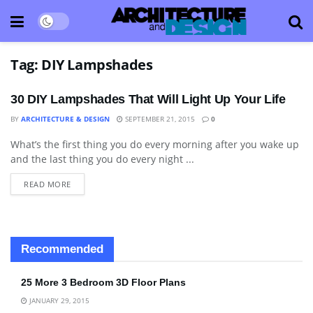
Tag:
DIY Lampshades
30 DIY Lampshades That Will Light Up Your Life
BY
ARCHITECTURE & DESIGN
SEPTEMBER 21, 2015
0
What’s the first thing you do every morning after you wake up
ART
and the last thing you do every night ...
READ MORE
Recommended
25 More 3 Bedroom 3D Floor Plans
JANUARY 29, 2015