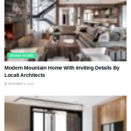
DREAM HOMES
Modern Mountain Home With Inviting Details By
Locati Architects
DECEMBER 4, 2025