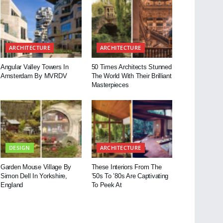
ARCHITECTURE
ARCHITECTURE
Angular Valley Towers In
50 Times Architects Stunned
Amsterdam By MVRDV
The World With Their Brilliant
Masterpieces
DESIGN
ARCHITECTURE
Garden Mouse Village By
These Interiors From The
Simon Dell In Yorkshire,
’50s To ’80s Are Captivating
England
To Peek At