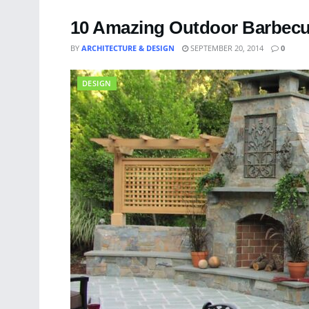
10 Amazing Outdoor Barbecu
BY
ARCHITECTURE & DESIGN
SEPTEMBER 20, 2014
0
DESIGN