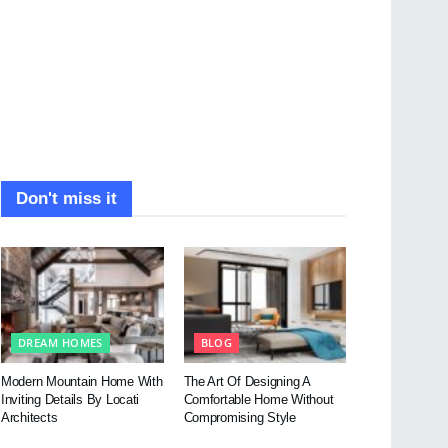
Don't miss it
DREAM HOMES
BLOG
Modern Mountain Home With
The Art Of Designing A
Inviting Details By Locati
Comfortable Home Without
Architects
Compromising Style