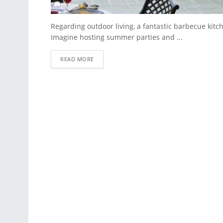
Regarding outdoor living, a fantastic barbecue kitc
Imagine hosting summer parties and ...
READ MORE