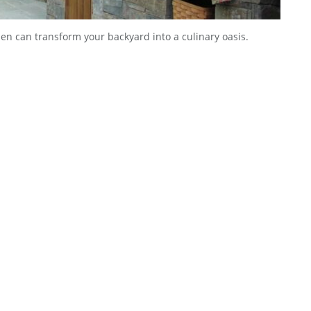
hen can transform your backyard into a culinary oasis.