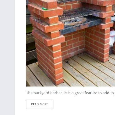
The backyard barbecue is a great feature to add to y
READ MORE