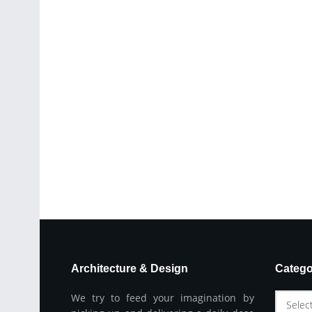
Architecture & Design
Catego
We try to feed your imagination by
Selec