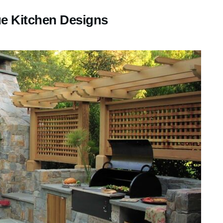
e Kitchen Designs