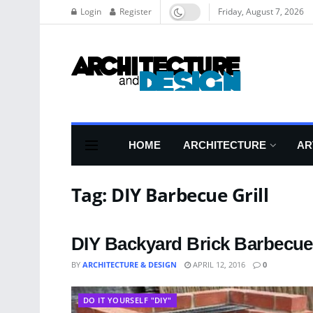
Login
Register
Friday, August 7, 2026
HOME
ARCHITECTURE
AR
Tag:
DIY Barbecue Grill
DIY Backyard Brick Barbecue
BY
ARCHITECTURE & DESIGN
APRIL 12, 2016
0
DO IT YOURSELF "DIY"