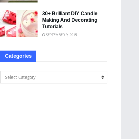
30+ Brilliant DIY Candle
Making And Decorating
Tutorials
SEPTEMBER 9, 2015
Categories
Select Category