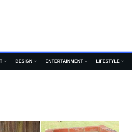
T
DESIGN
ENTERTAINMENT
LIFESTYLE