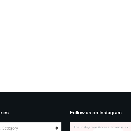
ries
Follow us on Instagram
The Instagram Access Token is exp
t Category