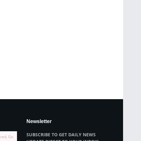
Newsletter
SUBSCRIBE TO GET DAILY NEWS
ired, Go