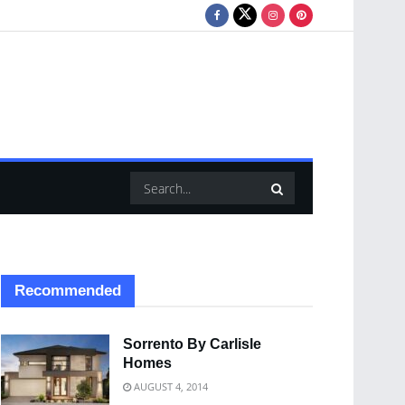
Recommended
Sorrento By Carlisle
Homes
AUGUST 4, 2014