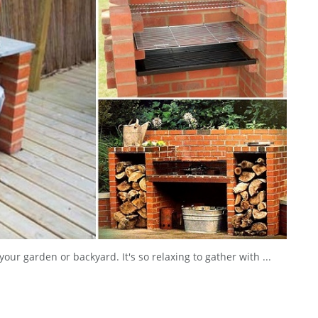
our garden or backyard. It's so relaxing to gather with ...