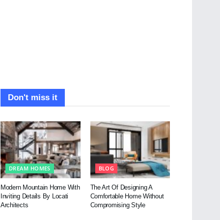
Don't miss it
DREAM HOMES
BLOG
Modern Mountain Home With
The Art Of Designing A
Inviting Details By Locati
Comfortable Home Without
Architects
Compromising Style