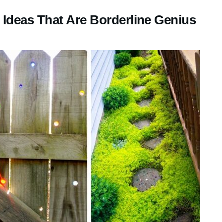
Ideas That Are Borderline Genius