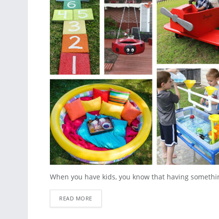
When you have kids, you know that having something f
READ MORE