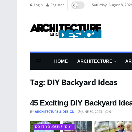
Login
Register
Saturday, August 8, 202
HOME
ARCHITECTURE
AR
Tag:
DIY Backyard Ideas
45 Exciting DIY Backyard Ide
BY
ARCHITECTURE & DESIGN
JUNE 30, 2023
0
DO IT YOURSELF "DIY"