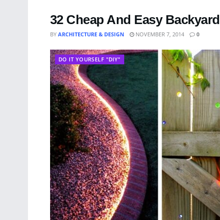
32 Cheap And Easy Backyard 
BY
ARCHITECTURE & DESIGN
NOVEMBER 7, 2014
0
DO IT YOURSELF "DIY"