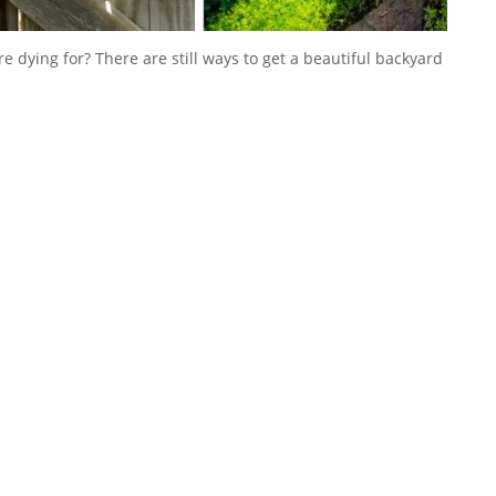
e dying for? There are still ways to get a beautiful backyard