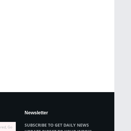
Newsletter
SUBSCRIBE TO GET DAILY NEWS
ired, Go