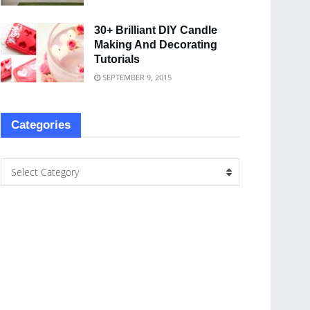
30+ Brilliant DIY Candle
Making And Decorating
Tutorials
SEPTEMBER 9, 2015
Categories
Select Category