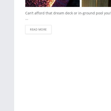
Can’t afford that dream deck or in-ground pool you’r
...
READ MORE