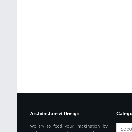
Architecture & Design
Catego
We try to feed your imagination by
Selec