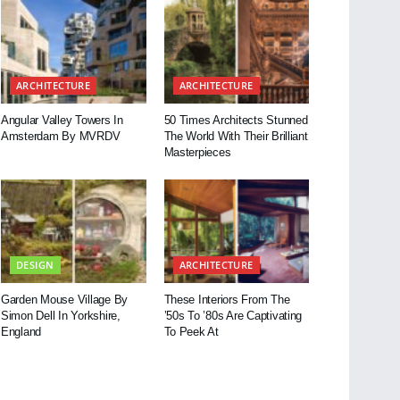
ARCHITECTURE
ARCHITECTURE
Angular Valley Towers In
50 Times Architects Stunned
Amsterdam By MVRDV
The World With Their Brilliant
Masterpieces
DESIGN
ARCHITECTURE
Garden Mouse Village By
These Interiors From The
Simon Dell In Yorkshire,
’50s To ’80s Are Captivating
England
To Peek At