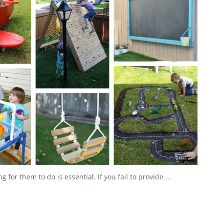
or them to do is essential. If you fail to provide ...