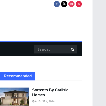
Recommended
Sorrento By Carlisle
Homes
AUGUST 4, 2014