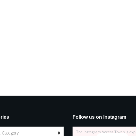
ries
Follow us on Instagram
The Instagram Access Token is exp
t Category