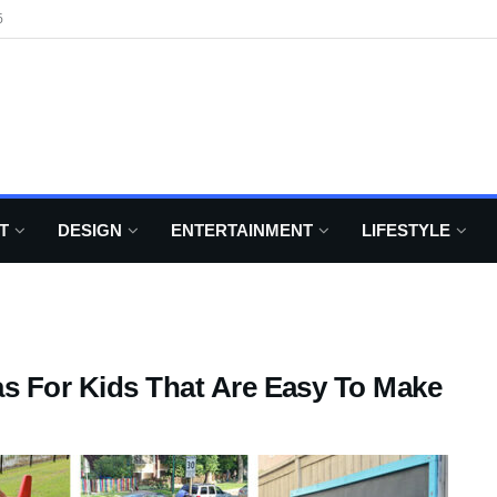
6
T
DESIGN
ENTERTAINMENT
LIFESTYLE
as For Kids That Are Easy To Make