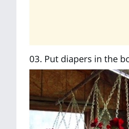
03. Put diapers in the b