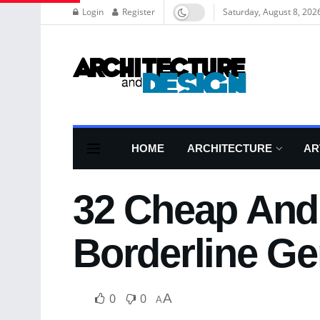
Login
Register
Saturday, August 8, 202
HOME
ARCHITECTURE
AR
32 Cheap And 
Borderline Ge
0
0
A
A