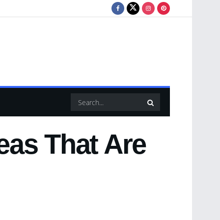
eas That Are