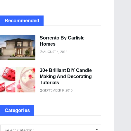
Recommended
Sorrento By Carlisle
Homes
AUGUST 4, 2014
30+ Brilliant DIY Candle
Making And Decorating
Tutorials
SEPTEMBER 9, 2015
Categories
Select Category