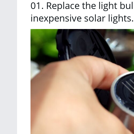
01. Replace the light bu
inexpensive solar lights