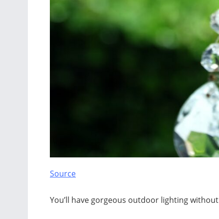
Source
You’ll have gorgeous outdoor lighting without 