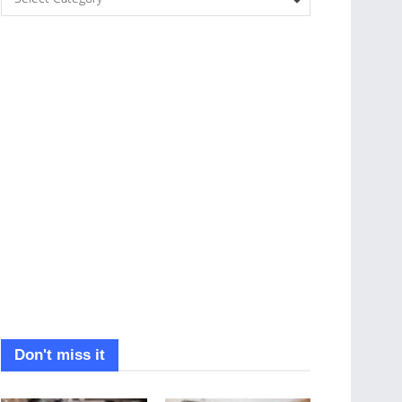
Don't miss it