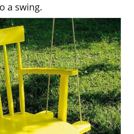
to a swing.