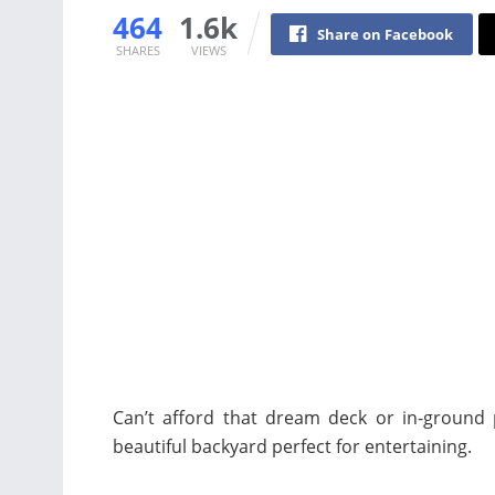
464
1.6k
Share on Facebook
SHARES
VIEWS
Can’t afford that dream deck or in-ground p
beautiful backyard perfect for entertaining.