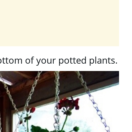
ottom of your potted plants.