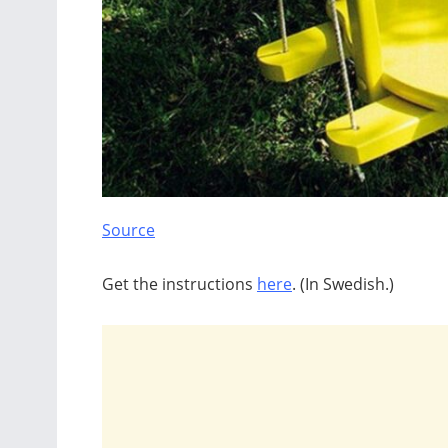
Source
Get the instructions
here
. (In Swedish.)