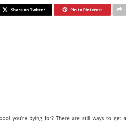
Share on Twitter
Pin to Pinterest
ool you’re dying for? There are still ways to get a