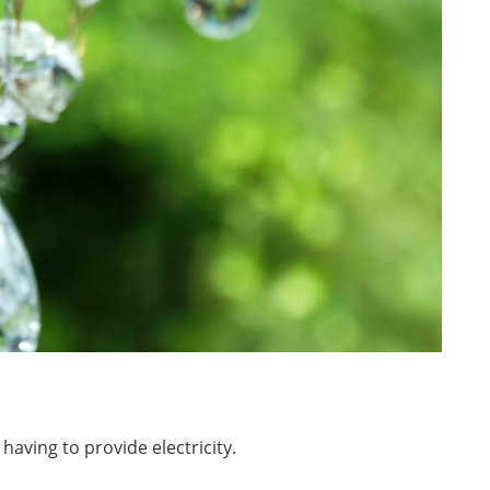
having to provide electricity.