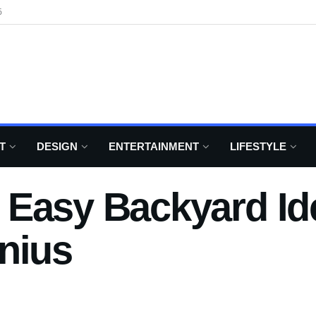
6
T
DESIGN
ENTERTAINMENT
LIFESTYLE
Easy Backyard Id
nius