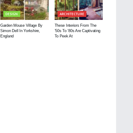
DESIGN
ARCHITECTURE
Garden Mouse Village By
These Interiors From The
Simon Dell In Yorkshire,
’50s To ’80s Are Captivating
England
To Peek At