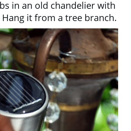
lbs in an old chandelier with
. Hang it from a tree branch.