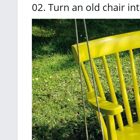
02. Turn an old chair in