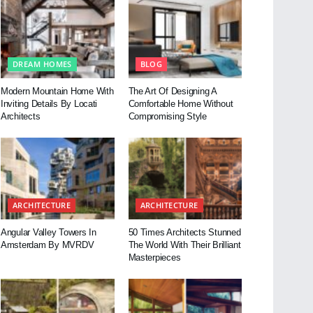
DREAM HOMES
BLOG
Modern Mountain Home With
The Art Of Designing A
Inviting Details By Locati
Comfortable Home Without
Architects
Compromising Style
ARCHITECTURE
ARCHITECTURE
Angular Valley Towers In
50 Times Architects Stunned
Amsterdam By MVRDV
The World With Their Brilliant
Masterpieces